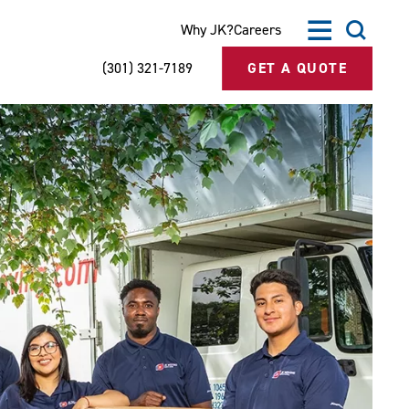
Why JK?
Careers
(301) 321-7189
GET A QUOTE