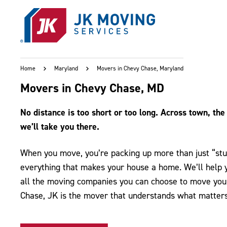
Skip to main content
Home
Maryland
Movers in Chevy Chase, Maryland
Movers in Chevy Chase, MD
No distance is too short or too long. Across town, the 
we’ll take you there.
When you move, you’re packing up more than just “stuf
everything that makes your house a home. We’ll help yo
all the moving companies you can choose to move you 
Chase, JK is the mover that understands what matters