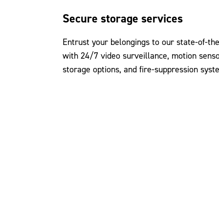
Secure storage services
Entrust your belongings to our state-of-the
with 24/7 video surveillance, motion senso
storage options, and fire-suppression syst