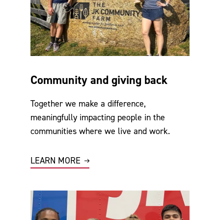
Community and giving back
Together we make a difference,
meaningfully impacting people in the
communities where we live and work.
LEARN MORE