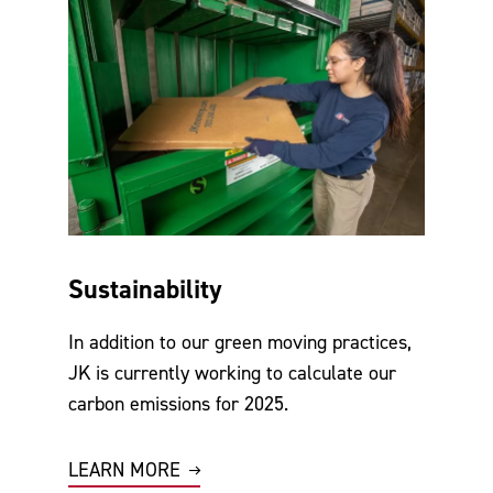
Sustainability
In addition to our green moving practices,
JK is currently working to calculate our
carbon emissions for 2025.
LEARN MORE