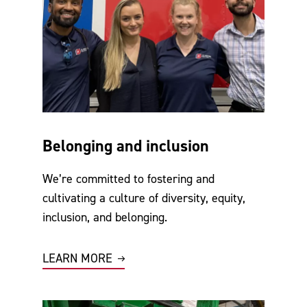
Belonging and inclusion
We’re committed to fostering and
cultivating a culture of diversity, equity,
inclusion, and belonging.
LEARN MORE