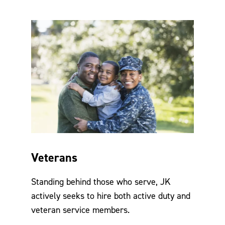
Veterans
Standing behind those who serve, JK
actively seeks to hire both active duty and
veteran service members.