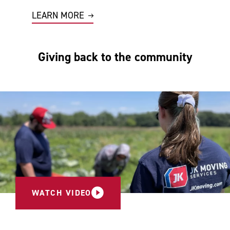
LEARN MORE
Giving back to the community
WATCH VIDEO