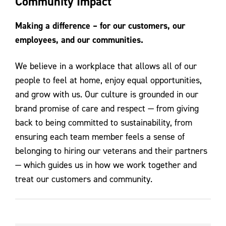
Community Impact
Contact Us
Making a difference – for our customers, our
employees, and our communities.
We believe in a workplace that allows all of our
people to feel at home, enjoy equal opportunities,
and grow with us. Our culture is grounded in our
brand promise of care and respect — from giving
back to being committed to sustainability, from
ensuring each team member feels a sense of
belonging to hiring our veterans and their partners
— which guides us in how we work together and
treat our customers and community.