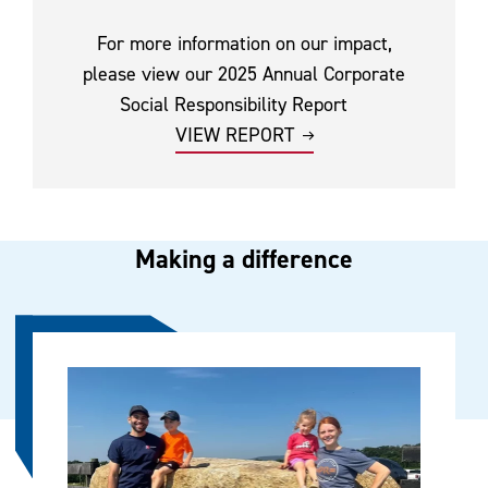
For more information on our impact,
please view our 2025 Annual Corporate
Social Responsibility Report
VIEW REPORT
Making a difference