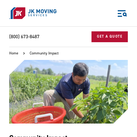
Skip to main content
(800) 673-8487
GET A QUOTE
Home
Community Impact
World-class moving, storage, and logistics services
for your:
Home
Business
Why JK?
Careers
Our Story
Community Impact
The JK Blog
Media Center