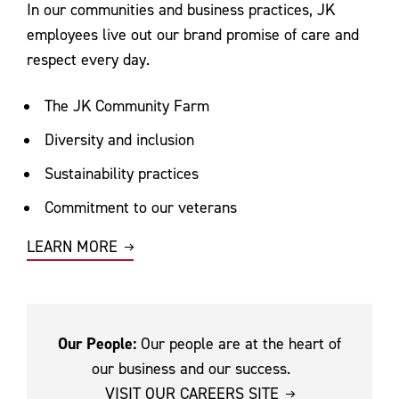
In our communities and business practices, JK
employees live out our brand promise of care and
respect every day.
The JK Community Farm
Diversity and inclusion
Sustainability practices
Commitment to our veterans
LEARN MORE
Our People:
Our people are at the heart of
our business and our success.
VISIT OUR CAREERS SITE