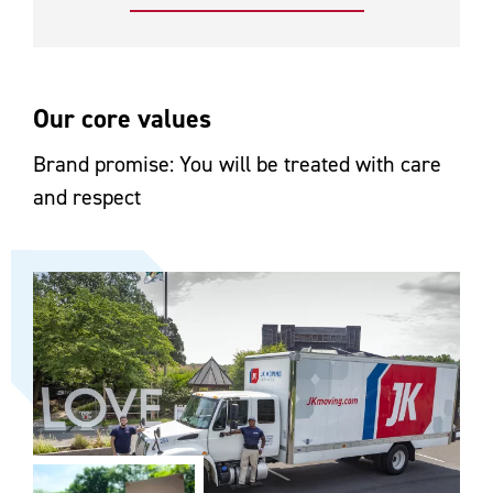
Our core values
Brand promise: You will be treated with care
and respect