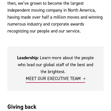
then, we’ve grown to become the largest
independent moving company in North America,
having made over half a million moves and winning
numerous industry and corporate awards
recognizing our people and our service.
Leadership:
Learn more about the people
who lead our global staff of the best and
the brightest.
MEET OUR EXECUTIVE TEAM
Giving back