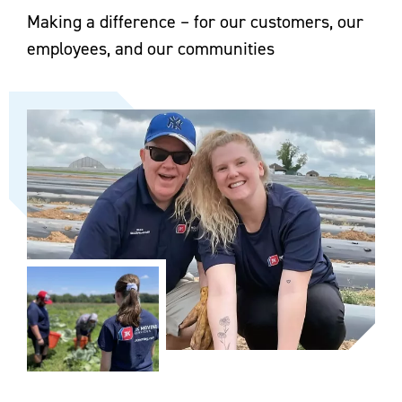
Making a difference – for our customers, our
employees, and our communities