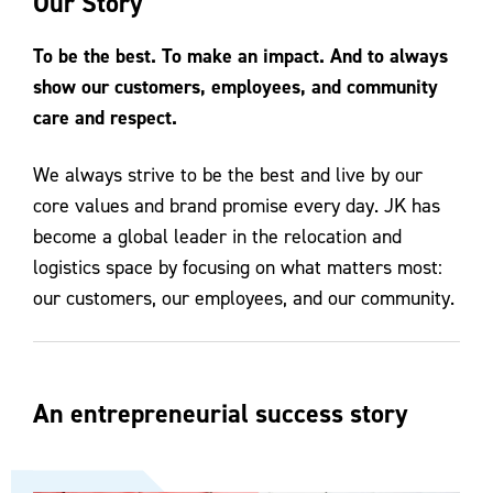
Our Story
Contact Us
To be the best. To make an impact. And to always
show our customers, employees, and community
care and respect.
We always strive to be the best and live by our
core values and brand promise every day. JK has
become a global leader in the relocation and
logistics space by focusing on what matters most:
our customers, our employees, and our community.
An entrepreneurial success story