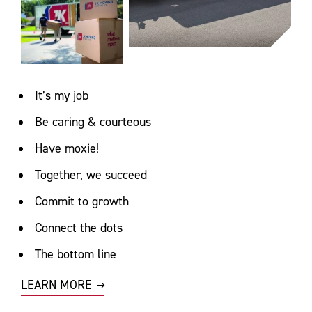
It’s my job
Be caring & courteous
Have moxie!
Together, we succeed
Commit to growth
Connect the dots
The bottom line
LEARN MORE