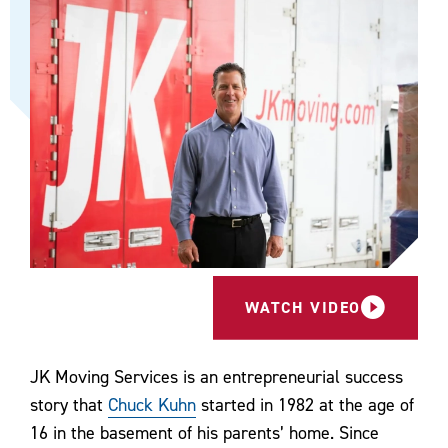
WATCH VIDEO
JK Moving Services is an entrepreneurial success
story that
Chuck Kuhn
started in 1982 at the age of
16 in the basement of his parents’ home. Since