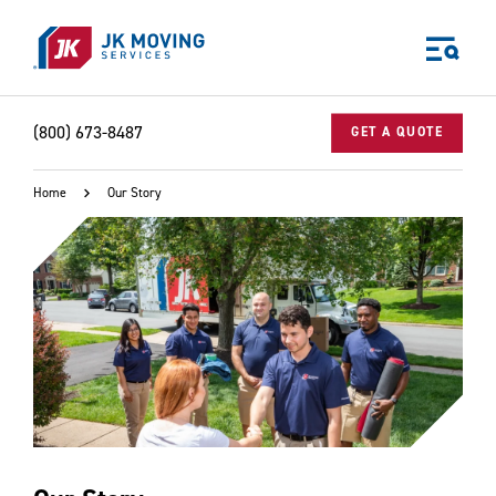
Skip to main content
(800) 673-8487
GET A QUOTE
Home
Our Story
World-class moving, storage, and logistics services
for your:
Home
Business
Why JK?
Careers
Our Story
Community Impact
The JK Blog
Media Center