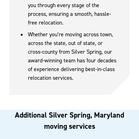
you through every stage of the
process, ensuring a smooth, hassle-
free relocation.
Whether you’re moving across town,
across the state, out of state, or
cross-county from Silver Spring, our
award-winning team has four decades
of experience delivering best-in-class
relocation services.
Additional Silver Spring, Maryland
moving services