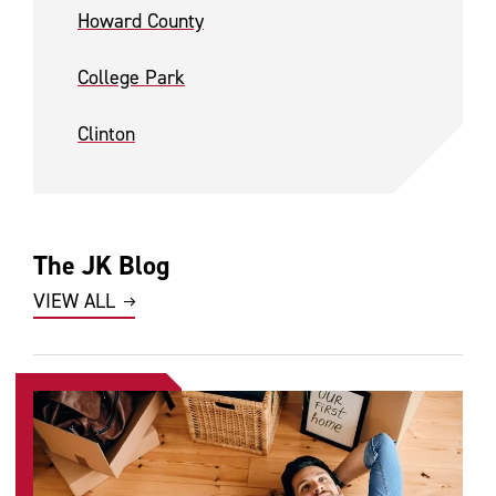
Howard County
College Park
Clinton
The JK Blog
VIEW ALL