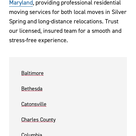
Maryland
, providing professional residential
moving services for both local moves in Silver
Spring and long-distance relocations. Trust
our licensed, insured team for a smooth and
stress-free experience.
Baltimore
Bethesda
Catonsville
Charles County
Columbia