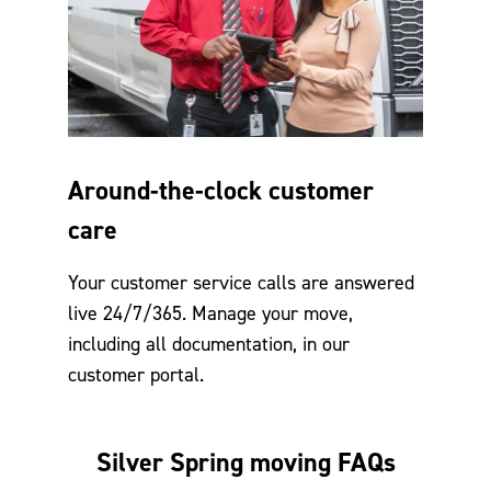
Around-the-clock customer
care
Your customer service calls are answered
live 24/7/365. Manage your move,
including all documentation, in our
customer portal.
Silver Spring moving FAQs