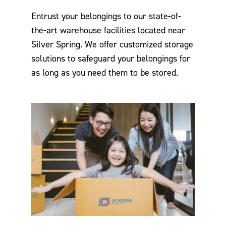
Entrust your belongings to our state-of-
the-art warehouse facilities located near
Silver Spring. We offer customized storage
solutions to safeguard your belongings for
as long as you need them to be stored.