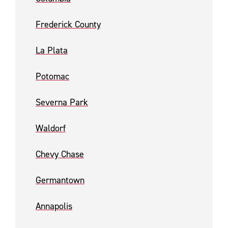
Frederick County
La Plata
Potomac
Severna Park
Waldorf
Chevy Chase
Germantown
Annapolis