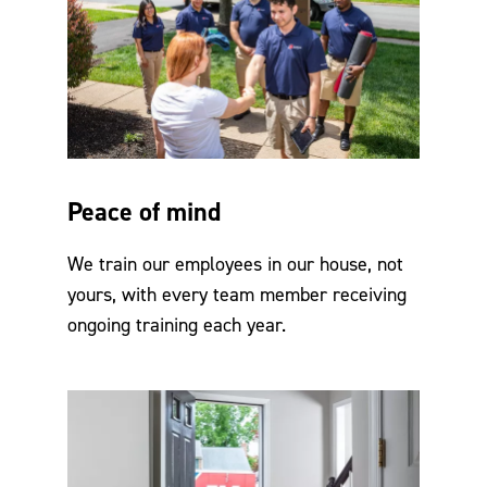
Peace of mind
We train our employees in our house, not
yours, with every team member receiving
ongoing training each year.