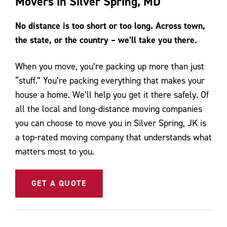
Movers in Silver Spring, MD
Contact Us
No distance is too short or too long. Across town,
the state, or the country – we’ll take you there.
When you move, you’re packing up more than just
“stuff.” You’re packing everything that makes your
house a home. We’ll help you get it there safely. Of
all the local and long-distance moving companies
you can choose to move you in Silver Spring, JK is
a top-rated moving company that understands what
matters most to you.
GET A QUOTE