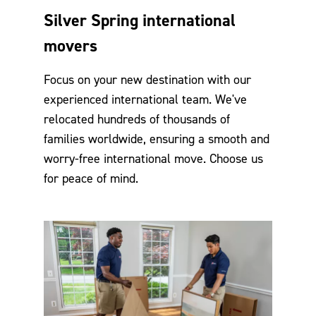
Silver Spring international
movers
Focus on your new destination with our
experienced international team. We've
relocated hundreds of thousands of
families worldwide, ensuring a smooth and
worry-free international move. Choose us
for peace of mind.