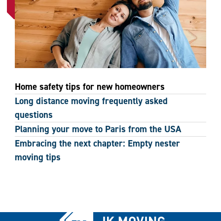
Home safety tips for new homeowners
Long distance moving frequently asked
questions
Planning your move to Paris from the USA
Embracing the next chapter: Empty nester
moving tips