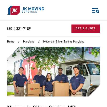
Skip to main content
(301) 321-7189
GET A QUOTE
Home
Maryland
Movers in Silver Spring, Maryland
World-class moving, storage, and logistics services
for your:
Home
Business
Why JK?
Careers
Our Story
Community Impact
The JK Blog
Media Center