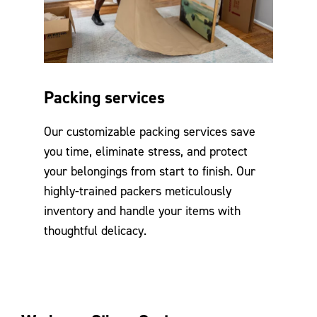
Packing services
Our customizable packing services save
you time, eliminate stress, and protect
your belongings from start to finish. Our
highly-trained packers meticulously
inventory and handle your items with
thoughtful delicacy.