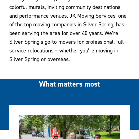
colorful murals, inviting community destinations,
and performance venues. JK Moving Services, one
of the top moving companies in Silver Spring, has
been serving the area for over 40 years. We’re
Silver Spring’s go-to movers for professional, full-
service relocations – whether you’re moving in
Silver Spring or overseas.
What matters most