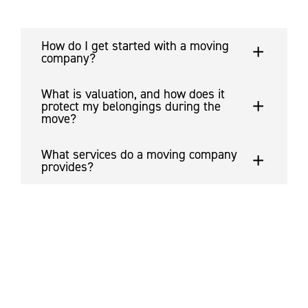
How do I get started with a moving
company?
What is valuation, and how does it
protect my belongings during the
move?
What services do a moving company
provides?