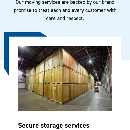
Our moving services are backed by our brand
promise to treat each and every customer with
care and respect.
Secure storage services