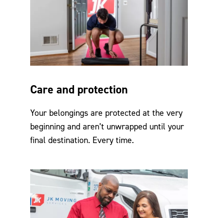
Care and protection
Your belongings are protected at the very
beginning and aren’t unwrapped until your
final destination. Every time.