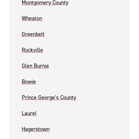
Montgomery County
Wheaton
Greenbelt
Rockville
Glen Burnie
Bowie
Prince George’s County
Laurel
Hagerstown