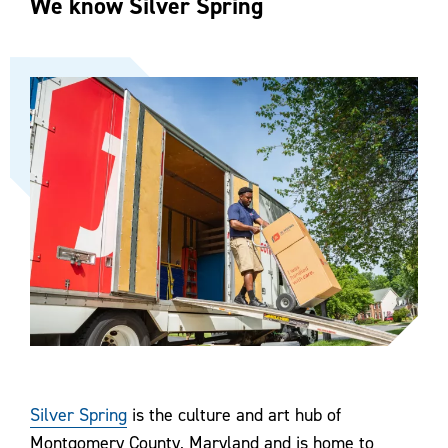
We know Silver Spring
Silver Spring
is the culture and art hub of
Montgomery County, Maryland and is home to