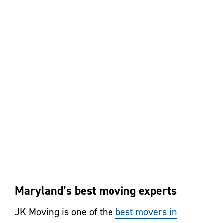
Maryland’s best moving experts
JK Moving is one of the
best movers in