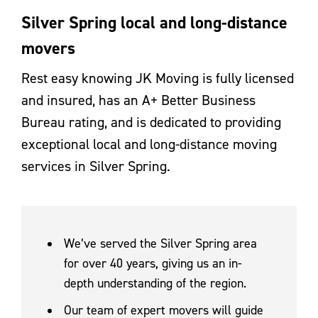
Silver Spring local and long-distance
movers
Rest easy knowing JK Moving is fully licensed
and insured, has an A+ Better Business
Bureau rating, and is dedicated to providing
exceptional local and long-distance moving
services in Silver Spring.
We’ve served the Silver Spring area
for over 40 years, giving us an in-
depth understanding of the region.
Our team of expert movers will guide