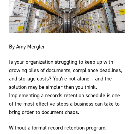
Contact Us
By Amy Mergler
Is your organization struggling to keep up with
growing piles of documents, compliance deadlines,
and storage costs? You’re not alone – and the
solution may be simpler than you think.
Implementing a records retention schedule is one
of the most effective steps a business can take to
bring order to document chaos.
Without a formal record retention program,