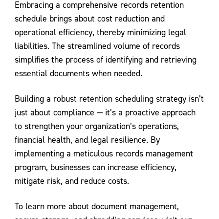
Embracing a comprehensive records retention
schedule brings about cost reduction and
operational efficiency, thereby minimizing legal
liabilities. The streamlined volume of records
simplifies the process of identifying and retrieving
essential documents when needed.
Building a robust retention scheduling strategy isn’t
just about compliance — it’s a proactive approach
to strengthen your organization’s operations,
financial health, and legal resilience. By
implementing a meticulous records management
program, businesses can increase efficiency,
mitigate risk, and reduce costs.
To learn more about document management,