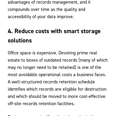
advantages of records management, and it
compounds over time as the quality and
accessibility of your data improve.
4. Reduce costs with smart storage
solutions
Office space is expensive. Devoting prime real
estate to boxes of outdated records (many of which
may no longer need to be retained) is one of the
most avoidable operational costs a business faces.
A well-structured records retention schedule
identifies which records are eligible for destruction
and which should be moved to more cost-effective
off-site records retention facilities.