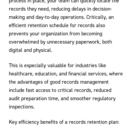
process in place, your team can quickly locate the
records they need, reducing delays in decision-
making and day-to-day operations. Critically, an
efficient retention schedule for records also
prevents your organization from becoming
overwhelmed by unnecessary paperwork, both
digital and physical.
This is especially valuable for industries like
healthcare, education, and financial services, where
the advantages of good records management
include fast access to critical records, reduced
audit preparation time, and smoother regulatory
inspections.
Key efficiency benefits of a records retention plan: