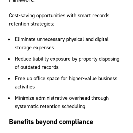
framework.
Cost-saving opportunities with smart records
retention strategies:
Eliminate unnecessary physical and digital
storage expenses
Reduce liability exposure by properly disposing
of outdated records
Free up office space for higher-value business
activities
Minimize administrative overhead through
systematic retention scheduling
Benefits beyond compliance