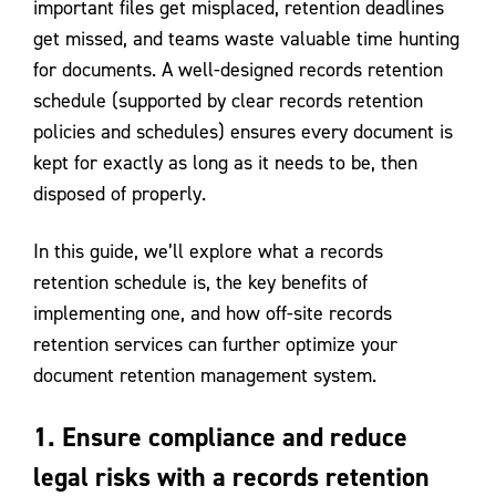
important files get misplaced, retention deadlines
get missed, and teams waste valuable time hunting
for documents. A well-designed records retention
schedule (supported by clear records retention
policies and schedules) ensures every document is
kept for exactly as long as it needs to be, then
disposed of properly.
In this guide, we’ll explore what a records
retention schedule is, the key benefits of
implementing one, and how off-site records
retention services can further optimize your
document retention management system.
1. Ensure compliance and reduce
legal risks with a records retention