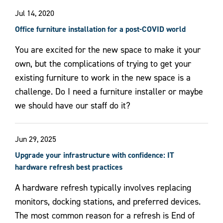
Jul 14, 2020
Office furniture installation for a post-COVID world
You are excited for the new space to make it your
own, but the complications of trying to get your
existing furniture to work in the new space is a
challenge. Do I need a furniture installer or maybe
we should have our staff do it?
Jun 29, 2025
Upgrade your infrastructure with confidence: IT
hardware refresh best practices
A hardware refresh typically involves replacing
monitors, docking stations, and preferred devices.
The most common reason for a refresh is End of