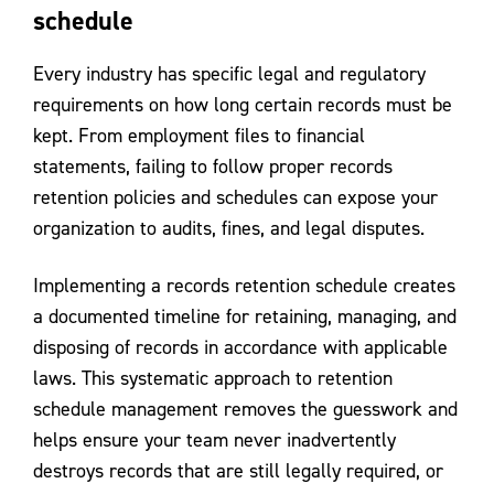
schedule
Every industry has specific legal and regulatory
requirements on how long certain records must be
kept. From employment files to financial
statements, failing to follow proper records
retention policies and schedules can expose your
organization to audits, fines, and legal disputes.
Implementing a records retention schedule creates
a documented timeline for retaining, managing, and
disposing of records in accordance with applicable
laws. This systematic approach to retention
schedule management removes the guesswork and
helps ensure your team never inadvertently
destroys records that are still legally required, or