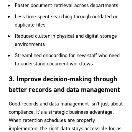
Faster document retrieval across departments
Less time spent searching through outdated or
duplicate files
Reduced clutter in physical and digital storage
environments
Streamlined onboarding for new staff who need
to understand document workflows
3. Improve decision-making through
better records and data management
Good records and data management isn’t just about
compliance, it’s a strategic business advantage.
When retention schedules are properly
implemented, the right data stays accessible for as