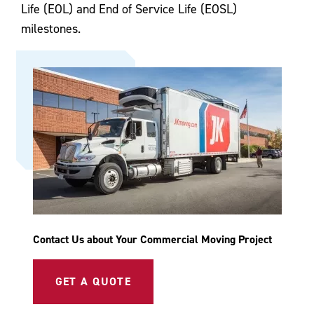
Life (EOL) and End of Service Life (EOSL)
milestones.
Contact Us about Your Commercial Moving Project
GET A QUOTE