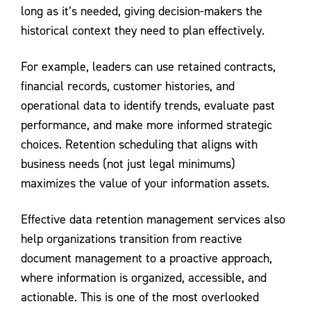
long as it’s needed, giving decision-makers the
historical context they need to plan effectively.
For example, leaders can use retained contracts,
financial records, customer histories, and
operational data to identify trends, evaluate past
performance, and make more informed strategic
choices. Retention scheduling that aligns with
business needs (not just legal minimums)
maximizes the value of your information assets.
Effective data retention management services also
help organizations transition from reactive
document management to a proactive approach,
where information is organized, accessible, and
actionable. This is one of the most overlooked