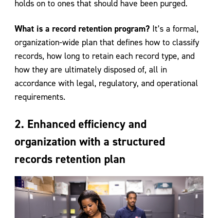
holds on to ones that should have been purged.
What is a record retention program?
It’s a formal,
organization-wide plan that defines how to classify
records, how long to retain each record type, and
how they are ultimately disposed of, all in
accordance with legal, regulatory, and operational
requirements.
2. Enhanced efficiency and
organization with a structured
records retention plan