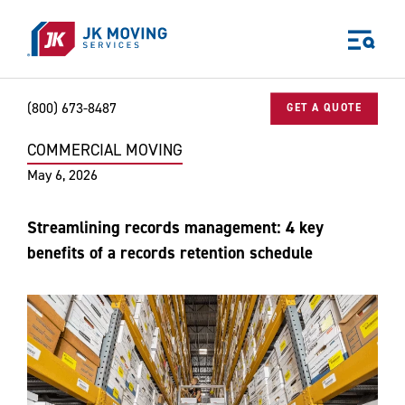
Skip to main content
(800) 673-8487
GET A QUOTE
COMMERCIAL MOVING
Home
Blog
Commercial Moving
Streamlining records manageme
World-class moving, storage, and logistics services
May 6, 2026
for your:
Home
Streamlining records management: 4 key
Business
benefits of a records retention schedule
Why JK?
Careers
Our Story
Community Impact
The JK Blog
Media Center