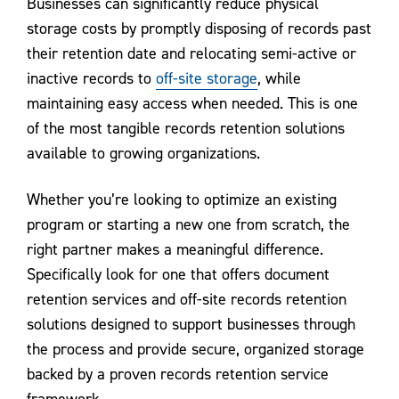
Businesses can significantly reduce physical
storage costs by promptly disposing of records past
their retention date and relocating semi-active or
inactive records to
off-site storage
, while
maintaining easy access when needed. This is one
of the most tangible records retention solutions
available to growing organizations.
Whether you’re looking to optimize an existing
program or starting a new one from scratch, the
right partner makes a meaningful difference.
Specifically look for one that offers document
retention services and off-site records retention
solutions designed to support businesses through
the process and provide secure, organized storage
backed by a proven records retention service