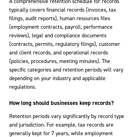
A comprehensive retention schedule for records
typically covers financial records (invoices, tax
filings, audit reports), human resources files
(employment contracts, payroll, performance
reviews), legal and compliance documents
(contracts, permits, regulatory filings), customer
and client records, and operational records
(policies, procedures, meeting minutes). The
specific categories and retention periods will vary
depending on your industry and applicable
regulations.
How long should businesses keep records?
Retention periods vary significantly by record type
and jurisdiction. For example, tax records are
generally kept for 7 years, while employment