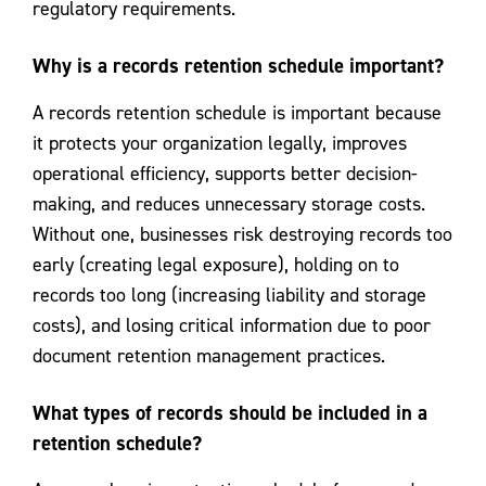
regulatory requirements.
Why is a records retention schedule important?
A records retention schedule is important because
it protects your organization legally, improves
operational efficiency, supports better decision-
making, and reduces unnecessary storage costs.
Without one, businesses risk destroying records too
early (creating legal exposure), holding on to
records too long (increasing liability and storage
costs), and losing critical information due to poor
document retention management practices.
What types of records should be included in a
retention schedule?