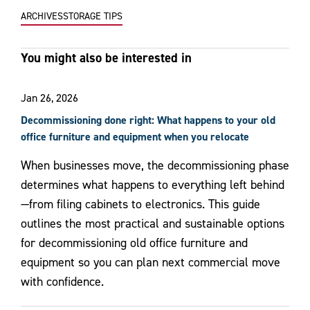
ARCHIVES
STORAGE TIPS
You might also be interested in
Jan 26, 2026
Decommissioning done right: What happens to your old
office furniture and equipment when you relocate
When businesses move, the decommissioning phase
determines what happens to everything left behind
—from filing cabinets to electronics. This guide
outlines the most practical and sustainable options
for decommissioning old office furniture and
equipment so you can plan next commercial move
with confidence.