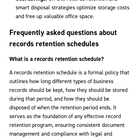
smart disposal strategies optimize storage costs
and free up valuable office space.
Frequently asked questions about
records retention schedules
What is a records retention schedule?
A records retention schedule is a formal policy that
outlines how long different types of business
records should be kept, how they should be stored
during that period, and how they should be
disposed of when the retention period ends. It
serves as the foundation of any effective record
retention program, ensuring consistent document
management and compliance with legal and