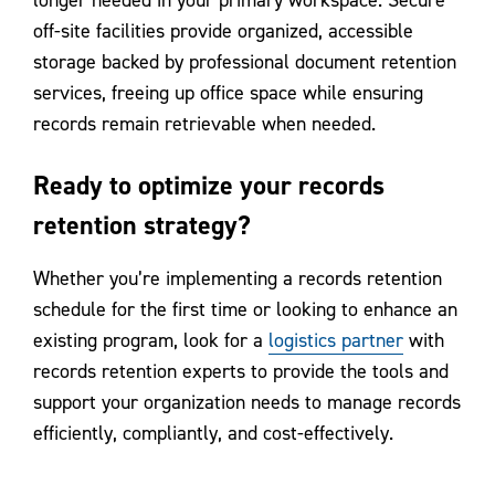
longer needed in your primary workspace. Secure
off-site facilities provide organized, accessible
storage backed by professional document retention
services, freeing up office space while ensuring
records remain retrievable when needed.
Ready to optimize your records
retention strategy?
Whether you’re implementing a records retention
schedule for the first time or looking to enhance an
existing program, look for a
logistics partner
with
records retention experts to provide the tools and
support your organization needs to manage records
efficiently, compliantly, and cost-effectively.