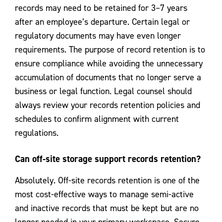
records may need to be retained for 3–7 years
after an employee’s departure. Certain legal or
regulatory documents may have even longer
requirements. The purpose of record retention is to
ensure compliance while avoiding the unnecessary
accumulation of documents that no longer serve a
business or legal function. Legal counsel should
always review your records retention policies and
schedules to confirm alignment with current
regulations.
Can off-site storage support records retention?
Absolutely. Off-site records retention is one of the
most cost-effective ways to manage semi-active
and inactive records that must be kept but are no