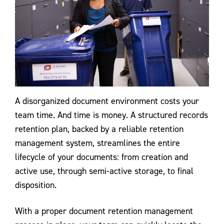
A disorganized document environment costs your
team time. And time is money. A structured records
retention plan, backed by a reliable retention
management system, streamlines the entire
lifecycle of your documents: from creation and
active use, through semi-active storage, to final
disposition.
With a proper document retention management