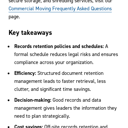
secure storage, and shredding services,
visit our
Commercial Moving Frequently Asked Questions
page.
Key takeaways
Records retention policies and schedules:
A
formal schedule reduces legal risks and ensures
compliance across your organization.
Efficiency:
Structured document retention
management leads to faster retrieval, less
clutter, and significant time savings.
Decision-making:
Good records and data
management gives leaders the information they
need to plan strategically.
Cost savings:
Off-site records retention and