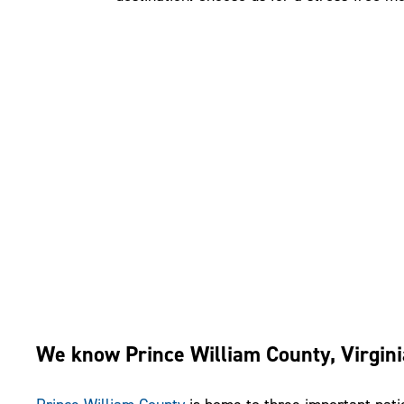
We know Prince William County, Virgini