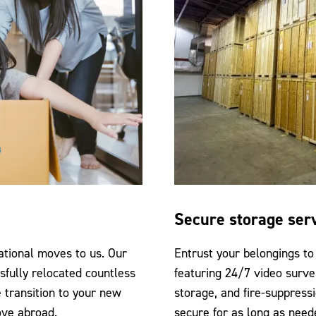
Secure storage ser
ational moves to us. Our
Entrust your belongings to 
sfully relocated countless
featuring 24/7 video surve
 transition to your new
storage, and fire-suppress
ove abroad.
secure for as long as need