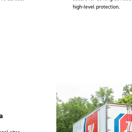
high-level protection.
a