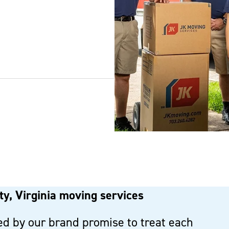
y, Virginia moving services
d by our brand promise to treat each