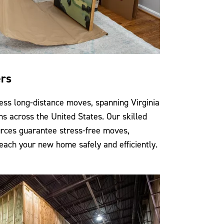
ers
ess long-distance moves, spanning Virginia
ns across the United States. Our skilled
rces guarantee stress-free moves,
each your new home safely and efficiently.