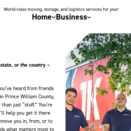
World-class moving, storage, and logistics services for your:
Home
Business
state, or the country –
you’ve heard from friends
in Prince William County,
han just “stuff.” You’re
l help you get it there
move you in, from, or to
nds what matters most to