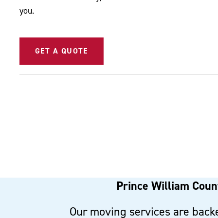
you.
GET A QUOTE
Prince William Count
Our moving services are backe