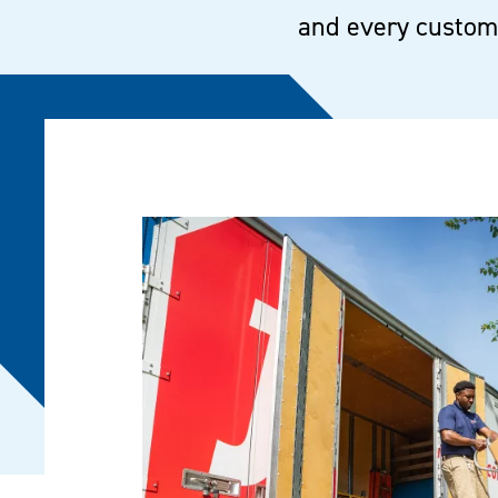
and every custome