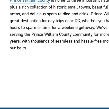
Prince William County
is home to three important natio
plus a rich collection of historic small towns, beautiful
areas, and delicious spots to dine and drink. Prince Wil
great destination for day trips near DC, whether you 
hours to spare or time for a weekend getaway. We’ve
serving the Prince William County community for mor
years, with thousands of seamless and hassle-free m
our belts.