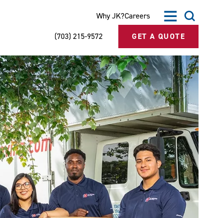
Why JK?
Careers
(703) 215-9572
GET A QUOTE