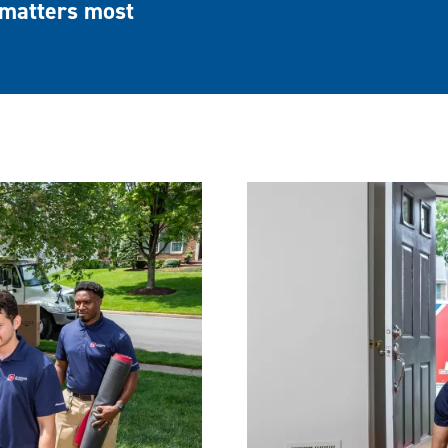
matters most