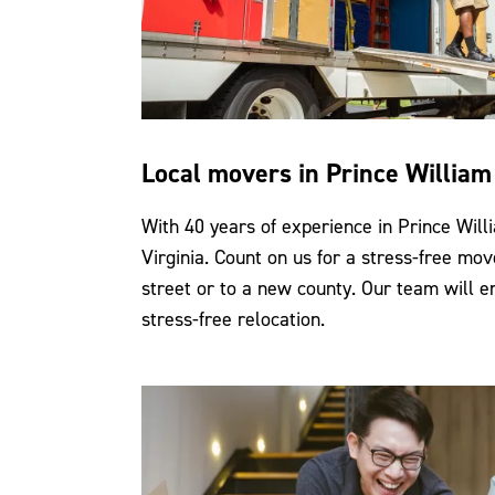
Local movers in Prince Willia
With 40 years of experience in Prince Wil
Virginia. Count on us for a stress-free mov
street or to a new county. Our team will 
stress-free relocation.