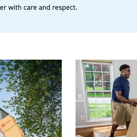
r with care and respect.