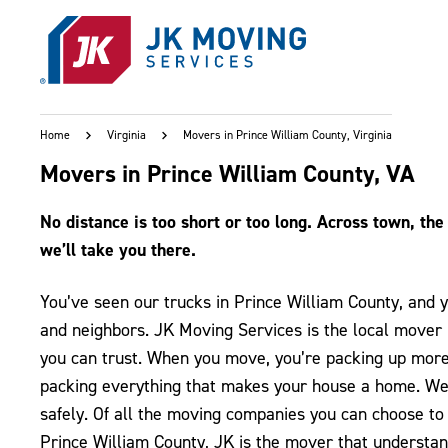
Skip to main content
Home
Virginia
Movers in Prince William County, Virginia
Movers in Prince William County, VA
No distance is too short or too long. Across town, the 
we’ll take you there.
You’ve seen our trucks in Prince William County, and 
and neighbors. JK Moving Services is the local mover 
you can trust. When you move, you’re packing up more t
packing everything that makes your house a home. We’l
safely. Of all the moving companies you can choose to 
Prince William County, JK is the mover that understa