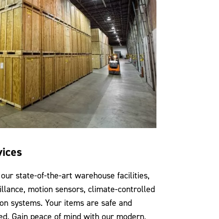
vices
our state-of-the-art warehouse facilities,
illance, motion sensors, climate-controlled
ion systems. Your items are safe and
ed. Gain peace of mind with our modern,