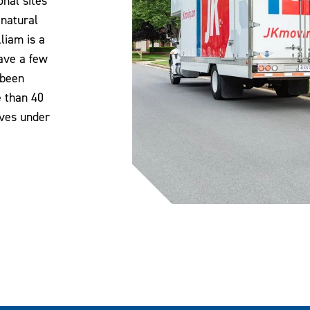
nal sites
 natural
liam is a
have a few
 been
e than 40
oves under