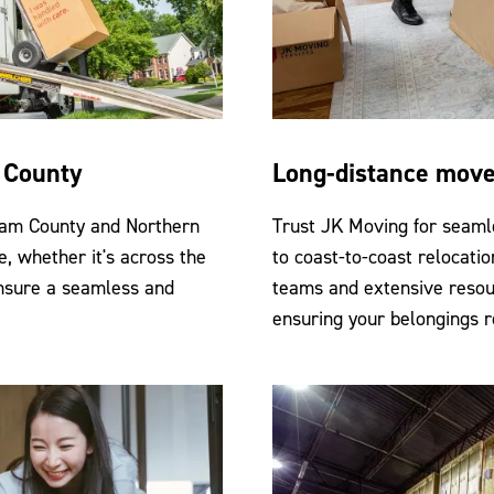
m County
Long-distance mov
liam County and Northern
Trust JK Moving for seaml
e, whether it's across the
to coast-to-coast relocatio
ensure a seamless and
teams and extensive resou
ensuring your belongings r