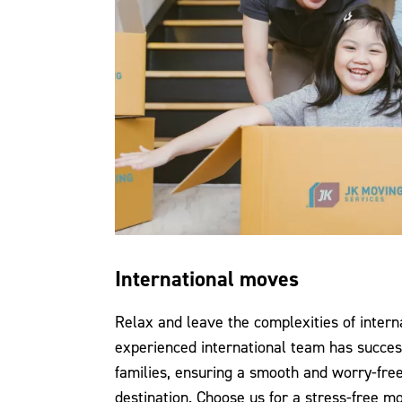
International moves
Relax and leave the complexities of intern
experienced international team has succes
families, ensuring a smooth and worry-free
destination. Choose us for a stress-free m