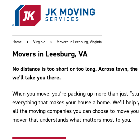
Skip to main content
Home
Virginia
Movers in Leesburg, Virginia
Movers in Leesburg, VA
No distance is too short or too long. Across town, the 
we’ll take you there.
When you move, you’re packing up more than just “stuf
everything that makes your house a home. We’ll help yo
all the moving companies you can choose to move you 
mover that understands what matters most to you.