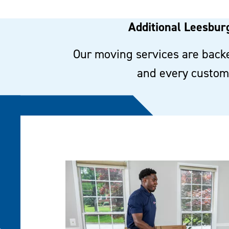
Additional Leesburg
Our moving services are backe
and every custome