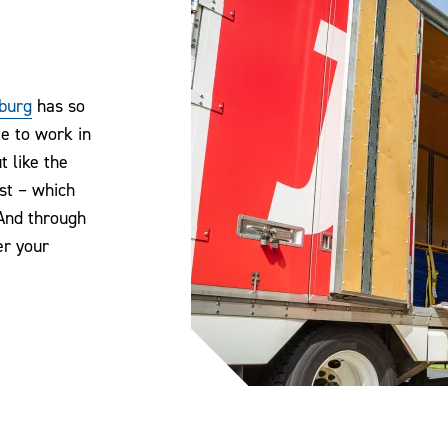
burg
has so
te to work in
 like the
st – which
And through
er your