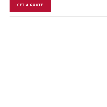
GET A QUOTE