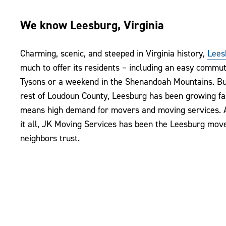
We know Leesburg, Virginia
Charming, scenic, and steeped in Virginia history,
Lees
much to offer its residents – including an easy commu
Tysons or a weekend in the Shenandoah Mountains. But
rest of Loudoun County, Leesburg has been growing fa
means high demand for movers and moving services. 
it all, JK Moving Services has been the Leesburg mov
neighbors trust.