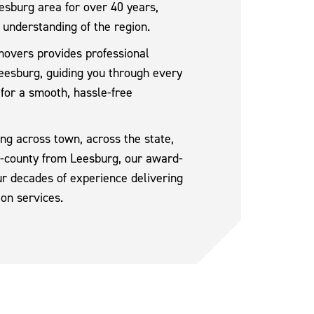
sburg area for over 40 years,
 understanding of the region.
movers provides professional
eesburg, guiding you through every
 for a smooth, hassle-free
g across town, across the state,
ss-county from Leesburg, our award-
r decades of experience delivering
ion services.