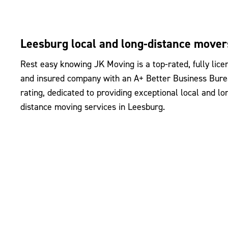
Leesburg local and long-distance mover
Rest easy knowing JK Moving is a top-rated, fully lice
and insured company with an A+ Better Business Bur
rating, dedicated to providing exceptional local and lo
distance moving services in Leesburg.