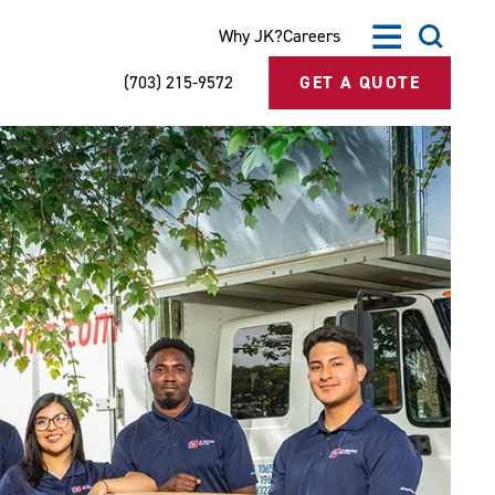
Why JK?
Careers
(703) 215-9572
GET A QUOTE