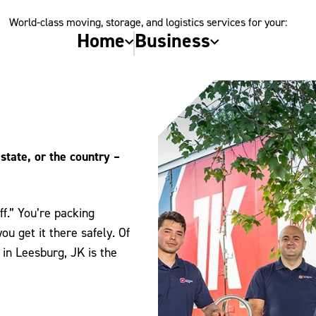
World-class moving, storage, and logistics services for your:
Home
Business
state, or the country –
f.” You’re packing
u get it there safely. Of
in Leesburg, JK is the