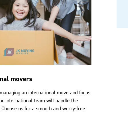
onal movers
 managing an international move and focus
ur international team will handle the
. Choose us for a smooth and worry-free