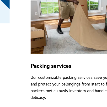
Packing services
Our customizable packing services save you
and protect your belongings from start to f
packers meticulously inventory and handle
delicacy.