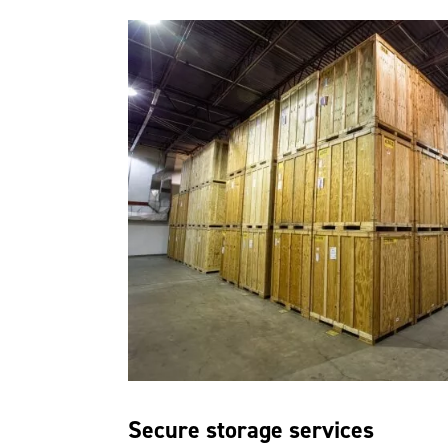
Secure storage services