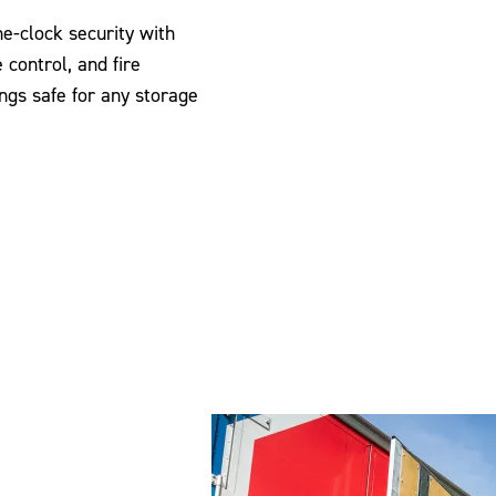
-clock security with
 control, and fire
ngs safe for any storage