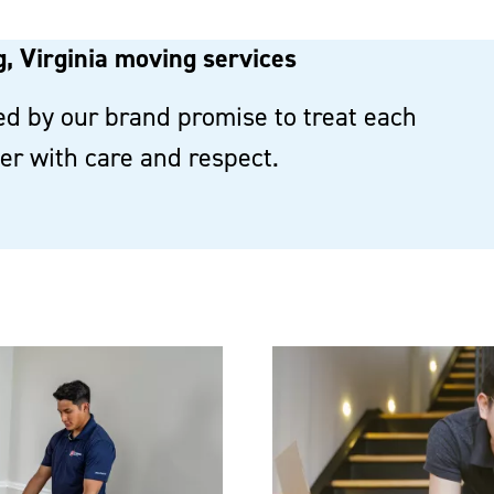
, Virginia moving services
d by our brand promise to treat each
r with care and respect.