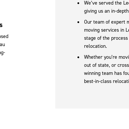
We’ve served the Lee
giving us an in-depth
Our team of expert 
s
moving services in L
nsed
stage of the process
eau
relocation.
ng-
Whether you’re movin
out of state, or cro
winning team has fou
best-in-class relocat