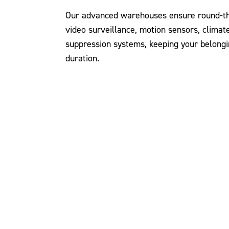
Our advanced warehouses ensure round-the
video surveillance, motion sensors, climate
suppression systems, keeping your belongi
duration.