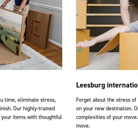
Leesburg internati
 time, eliminate stress,
Forget about the stress of
inish. Our highly-trained
on your new destination. O
 your items with thoughtful
complexities of your move
move.