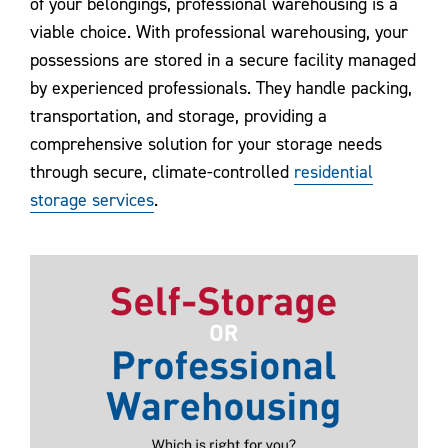
of your belongings, professional warehousing is a
viable choice. With professional warehousing, your
possessions are stored in a secure facility managed
by experienced professionals. They handle packing,
transportation, and storage, providing a
comprehensive solution for your storage needs
through secure, climate-controlled
residential
storage services
.