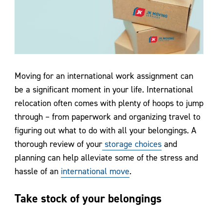
Contact Us
Moving for an international work assignment can
be a significant moment in your life. International
relocation often comes with plenty of hoops to jump
through – from paperwork and organizing travel to
figuring out what to do with all your belongings. A
thorough review of your
storage choices
and
planning can help alleviate some of the stress and
hassle of an
international move
.
Take stock of your belongings