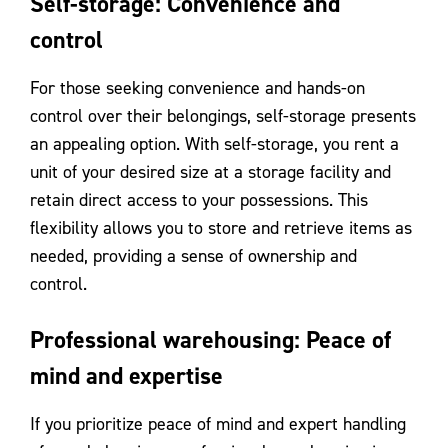
Self-storage: Convenience and
control
For those seeking convenience and hands-on
control over their belongings, self-storage presents
an appealing option. With self-storage, you rent a
unit of your desired size at a storage facility and
retain direct access to your possessions. This
flexibility allows you to store and retrieve items as
needed, providing a sense of ownership and
control.
Professional warehousing: Peace of
mind and expertise
If you prioritize peace of mind and expert handling