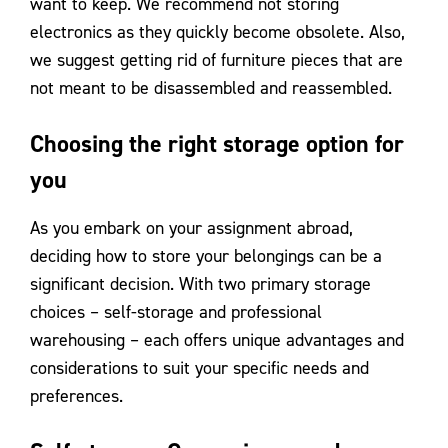
want to keep. We recommend not storing
electronics as they quickly become obsolete. Also,
we suggest getting rid of furniture pieces that are
not meant to be disassembled and reassembled.
Choosing the right storage option for
you
As you embark on your assignment abroad,
deciding how to store your belongings can be a
significant decision. With two primary storage
choices – self-storage and professional
warehousing – each offers unique advantages and
considerations to suit your specific needs and
preferences.