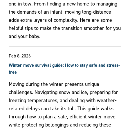
one in tow. From finding a new home to managing
the demands of an infant, moving long-distance
adds extra layers of complexity. Here are some
helpful tips to make the transition smoother for you
and your baby.
Feb 8, 2026
Winter move survival guide: How to stay safe and stress-
free
Moving during the winter presents unique
challenges. Navigating snow and ice, preparing for
freezing temperatures, and dealing with weather-
related delays can take its toll. This guide walks
through how to plan a safe, efficient winter move
while protecting belongings and reducing these