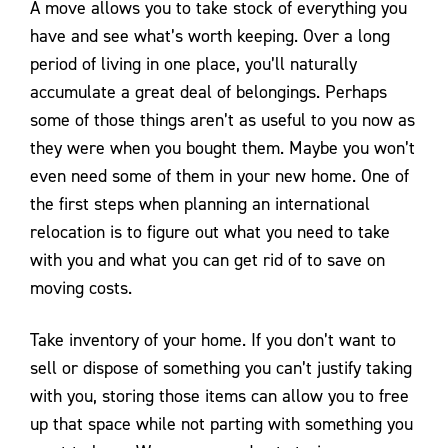
A move allows you to take stock of everything you
have and see what’s worth keeping. Over a long
period of living in one place, you’ll naturally
accumulate a great deal of belongings. Perhaps
some of those things aren’t as useful to you now as
they were when you bought them. Maybe you won’t
even need some of them in your new home. One of
the first steps when planning an international
relocation is to figure out what you need to take
with you and what you can get rid of to save on
moving costs.
Take inventory of your home. If you don’t want to
sell or dispose of something you can’t justify taking
with you, storing those items can allow you to free
up that space while not parting with something you