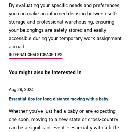
By evaluating your specific needs and preferences,
you can make an informed decision between self-
storage and professional warehousing, ensuring
your belongings are safely stored and easily
accessible during your temporary work assignment
abroad.
INTERNATIONAL
STORAGE TIPS
You might also be interested in
Aug 28, 2024
Essential tips for long-distance moving with a baby
Whether you've just had a baby or are expecting
one soon, moving to a new state or cross-country
can be a significant event – especially with a little