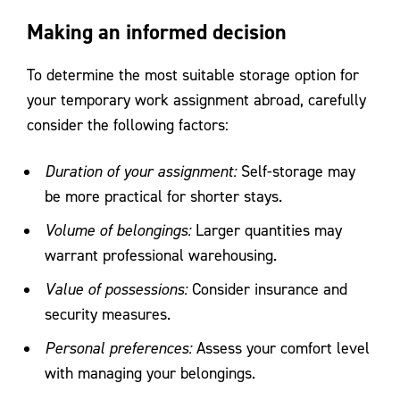
Making an informed decision
To determine the most suitable storage option for
your temporary work assignment abroad, carefully
consider the following factors:
Duration of your assignment:
Self-storage may
be more practical for shorter stays.
Volume of belongings:
Larger quantities may
warrant professional warehousing.
Value of possessions:
Consider insurance and
security measures.
Personal preferences:
Assess your comfort level
with managing your belongings.