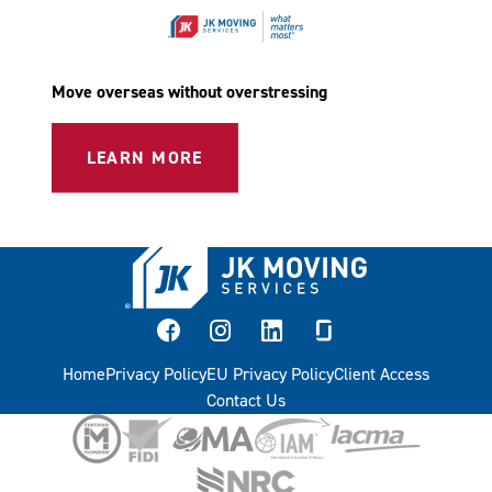
Move overseas without overstressing
LEARN MORE
facebook
instagram
linkedin
glassdoor
Home
Privacy Policy
EU Privacy Policy
Client Access
Contact Us