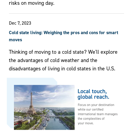
risks on moving day.
Dec 7, 2023
Cold state living: Weighing the pros and cons for smart
moves
Thinking of moving to a cold state? We'll explore
the advantages of cold weather and the
disadvantages of living in cold states in the U.S.