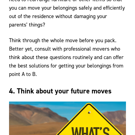
you can move your belongings safely and efficiently
out of the residence without damaging your
parents’ things?
Think through the whole move before you pack.
Better yet, consult with professional movers who
think about these questions routinely and can offer
the best solutions for getting your belongings from
point A to B.
4. Think about your future moves