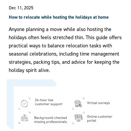
Dec 11, 2025
How to relocate while hosting the holidays at home
Anyone planning a move while also hosting the
holidays often feels stretched thin. This guide offers
practical ways to balance relocation tasks with
seasonal celebrations, including time management
strategies, packing tips, and advice for keeping the
holiday spirit alive.