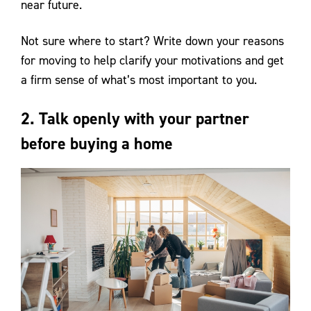
near future.
Not sure where to start? Write down your reasons
for moving to help clarify your motivations and get
a firm sense of what’s most important to you.
2. Talk openly with your partner
before buying a home