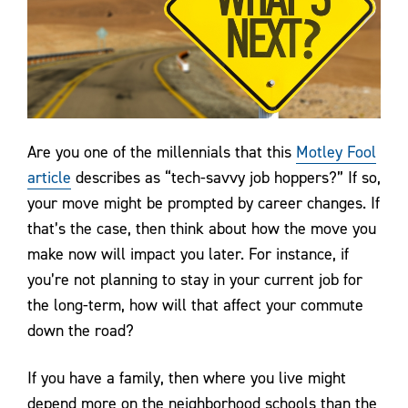
Are you one of the millennials that this
Motley Fool
article
describes as “tech-savvy job hoppers?” If so,
your move might be prompted by career changes. If
that’s the case, then think about how the move you
make now will impact you later. For instance, if
you’re not planning to stay in your current job for
the long-term, how will that affect your commute
down the road?
If you have a family, then where you live might
depend more on the neighborhood schools than the