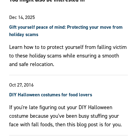
Dec 14, 2025
Gift yourself peace of mind: Protecting your move from
holiday scams
Learn how to to protect yourself from falling victim
to these holiday scams while ensuring a smooth
and safe relocation.
Oct 27, 2016
DIY Halloween costumes for food lovers
If you're late figuring out your DIY Halloween
costume because you've been busy stuffing your
face with fall foods, then this blog post is for you.