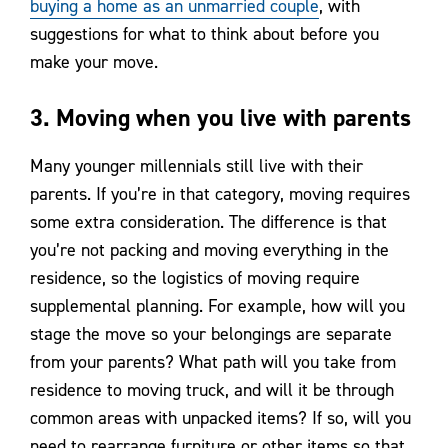
buying a home as an unmarried couple
, with
suggestions for what to think about before you
make your move.
3. Moving when you live with parents
Many younger millennials still live with their
parents. If you’re in that category, moving requires
some extra consideration. The difference is that
you’re not packing and moving everything in the
residence, so the logistics of moving require
supplemental planning. For example, how will you
stage the move so your belongings are separate
from your parents? What path will you take from
residence to moving truck, and will it be through
common areas with unpacked items? If so, will you
need to rearrange furniture or other items so that