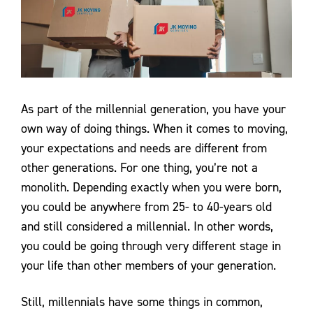
Contact Us
As part of the millennial generation, you have your
own way of doing things. When it comes to moving,
your expectations and needs are different from
other generations. For one thing, you’re not a
monolith. Depending exactly when you were born,
you could be anywhere from 25- to 40-years old
and still considered a millennial. In other words,
you could be going through very different stage in
your life than other members of your generation.
Still, millennials have some things in common,