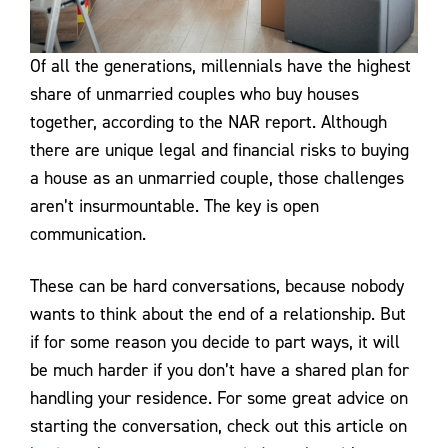
Of all the generations, millennials have the highest
share of unmarried couples who buy houses
together, according to the NAR report. Although
there are unique legal and financial risks to buying
a house as an unmarried couple, those challenges
aren’t insurmountable. The key is open
communication.
These can be hard conversations, because nobody
wants to think about the end of a relationship. But
if for some reason you decide to part ways, it will
be much harder if you don’t have a shared plan for
handling your residence. For some great advice on
starting the conversation, check out this article on