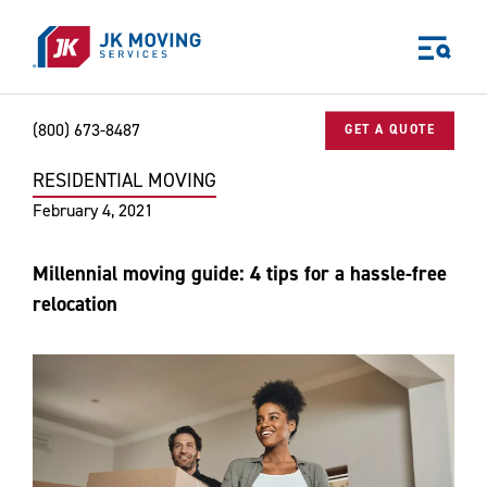
Skip to main content
(800) 673-8487
GET A QUOTE
RESIDENTIAL MOVING
Home
Blog
Residential Moving
Millennial moving guide: 4 tips 
World-class moving, storage, and logistics services
February 4, 2021
for your:
Home
Millennial moving guide: 4 tips for a hassle-free
Business
relocation
Why JK?
Careers
Our Story
Community Impact
The JK Blog
Media Center