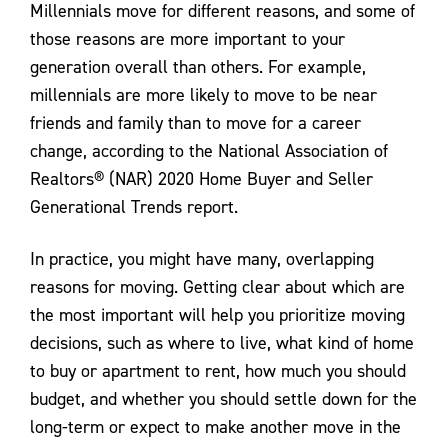
Millennials move for different reasons, and some of
those reasons are more important to your
generation overall than others. For example,
millennials are more likely to move to be near
friends and family than to move for a career
change, according to the National Association of
Realtors® (NAR) 2020 Home Buyer and Seller
Generational Trends report.
In practice, you might have many, overlapping
reasons for moving. Getting clear about which are
the most important will help you prioritize moving
decisions, such as where to live, what kind of home
to buy or apartment to rent, how much you should
budget, and whether you should settle down for the
long-term or expect to make another move in the