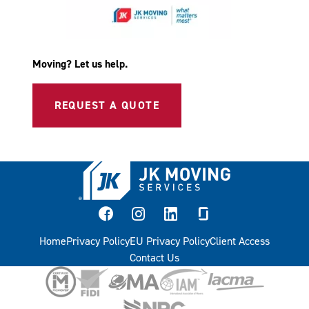
Moving? Let us help.
REQUEST A QUOTE
facebook
instagram
linkedin
glassdoor
Home
Privacy Policy
EU Privacy Policy
Client Access
Contact Us