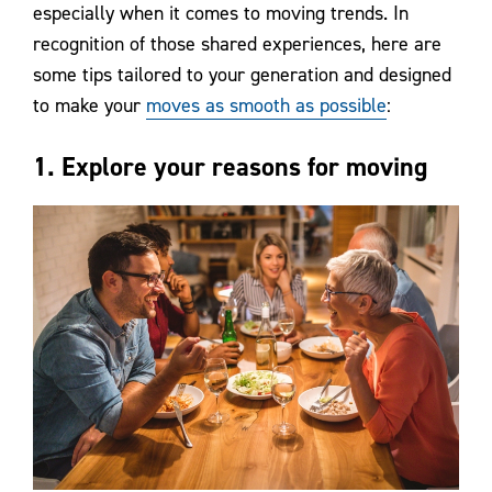
especially when it comes to moving trends. In
recognition of those shared experiences, here are
some tips tailored to your generation and designed
to make your
moves as smooth as possible
:
1. Explore your reasons for moving