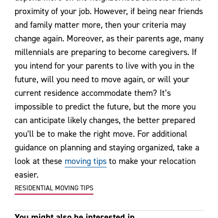
proximity of your job. However, if being near friends
and family matter more, then your criteria may
change again. Moreover, as their parents age, many
millennials are preparing to become caregivers. If
you intend for your parents to live with you in the
future, will you need to move again, or will your
current residence accommodate them? It’s
impossible to predict the future, but the more you
can anticipate likely changes, the better prepared
you’ll be to make the right move. For additional
guidance on planning and staying organized, take a
look at these
moving tips
to make your relocation
easier.
RESIDENTIAL MOVING TIPS
You might also be interested in