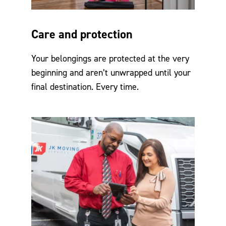
Care and protection
Your belongings are protected at the very
beginning and aren’t unwrapped until your
final destination. Every time.