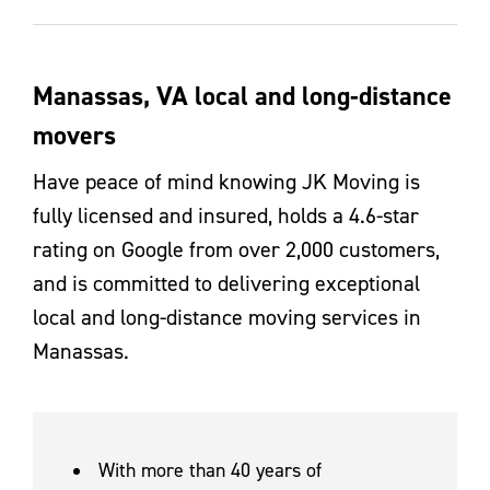
Manassas, VA local and long-distance
movers
Have peace of mind knowing JK Moving is
fully licensed and insured, holds a 4.6-star
rating on Google from over 2,000 customers,
and is committed to delivering exceptional
local and long-distance moving services in
Manassas.
With more than 40 years of