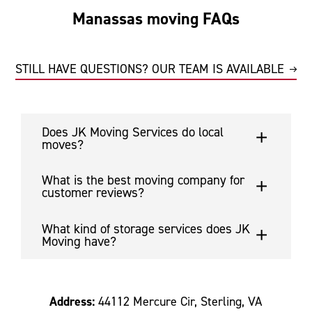
Manassas moving FAQs
STILL HAVE QUESTIONS? OUR TEAM IS AVAILABLE
Does JK Moving Services do local
moves?
What is the best moving company for
customer reviews?
What kind of storage services does JK
Moving have?
Address:
44112 Mercure Cir, Sterling, VA