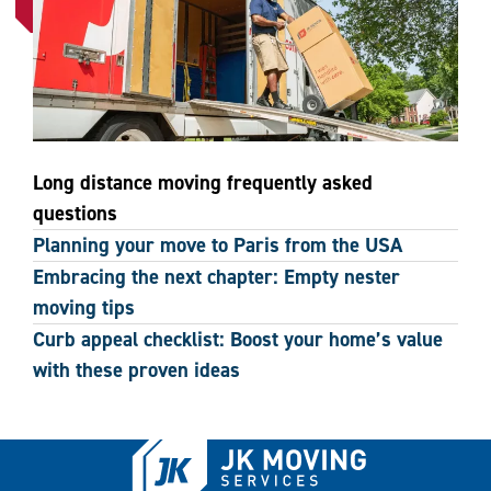
Long distance moving frequently asked
questions
Planning your move to Paris from the USA
Embracing the next chapter: Empty nester
moving tips
Curb appeal checklist: Boost your home’s value
with these proven ideas