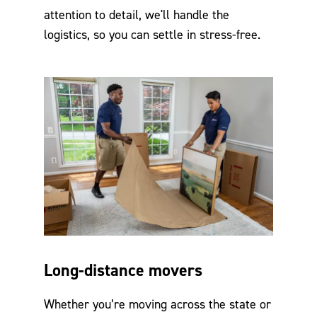
attention to detail, we'll handle the
logistics, so you can settle in stress-free.
Long-distance movers
Whether you’re moving across the state or