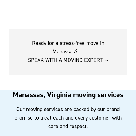
Ready for a stress-free move in
Manassas?
SPEAK WITH A MOVING EXPERT
Manassas, Virginia moving services
Our moving services are backed by our brand
promise to treat each and every customer with
care and respect.