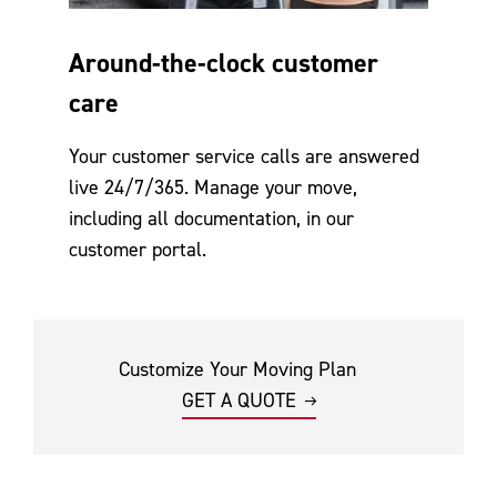
Around-the-clock customer
care
Your customer service calls are answered
live 24/7/365. Manage your move,
including all documentation, in our
customer portal.
Customize Your Moving Plan
GET A QUOTE