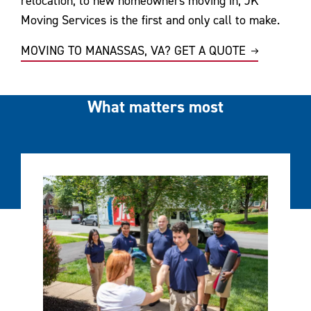
relocation, to new homeowners moving in, JK
Moving Services is the first and only call to make.
MOVING TO MANASSAS, VA? GET A QUOTE
What matters most