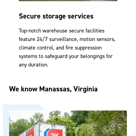
Secure storage services
Top-notch warehouse secure facilities
feature 24/7 surveillance, motion sensors,
climate control, and fire suppression
systems to safeguard your belongings for
any duration.
We know Manassas, Virginia