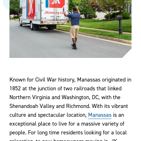
Known for Civil War history, Manassas originated in
1852 at the junction of two railroads that linked
Northern Virginia and Washington, DC, with the
Shenandoah Valley and Richmond. With its vibrant
culture and spectacular location,
Manassas
is an
exceptional place to live for a massive variety of
people. For long time residents looking for a local