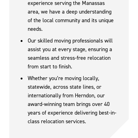
experience serving the Manassas
area, we have a deep understanding
of the local community and its unique
needs.
Our skilled moving professionals will
assist you at every stage, ensuring a
seamless and stress-free relocation
from start to finish.
Whether you’re moving locally,
statewide, across state lines, or
internationally from Herndon, our
award-winning team brings over 40
years of experience delivering best-in-
class relocation services.