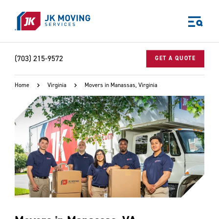
Skip to main content
(703) 215-9572
GET A QUOTE
Home
Virginia
Movers in Manassas, Virginia
World-class moving, storage, and logistics services
for your:
Home
Business
Why JK?
Careers
Our Story
Community Impact
The JK Blog
Media Center