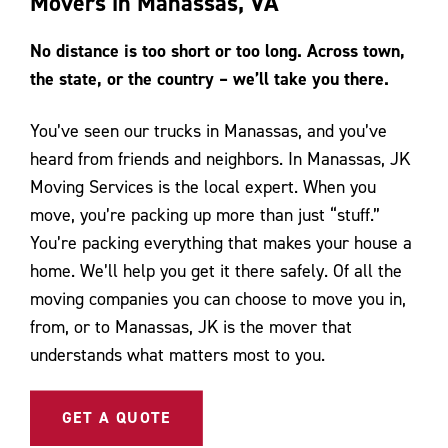
Movers in Manassas, VA
Contact Us
No distance is too short or too long. Across town,
the state, or the country – we’ll take you there.
You’ve seen our trucks in Manassas, and you’ve
heard from friends and neighbors. In Manassas, JK
Moving Services is the local expert. When you
move, you’re packing up more than just “stuff.”
You’re packing everything that makes your house a
home. We’ll help you get it there safely. Of all the
moving companies you can choose to move you in,
from, or to Manassas, JK is the mover that
understands what matters most to you.
GET A QUOTE