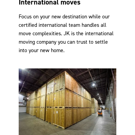
International moves
Focus on your new destination while our
certified international team handles all
move complexities. JK is the international
moving company you can trust to settle
into your new home.