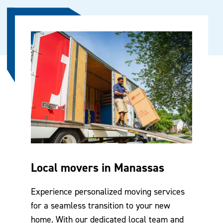
Local movers in Manassas
Experience personalized moving services
for a seamless transition to your new
home. With our dedicated local team and