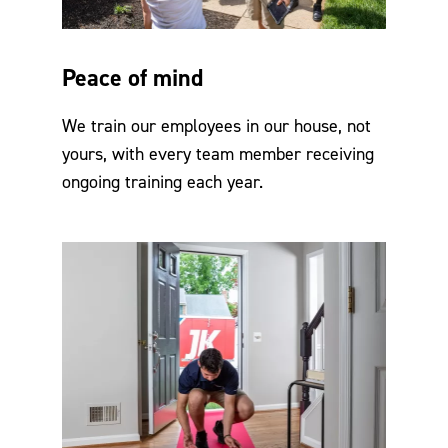
Peace of mind
We train our employees in our house, not
yours, with every team member receiving
ongoing training each year.