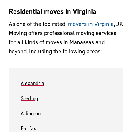
Residential moves in Virginia
As one of the top-rated
movers in Virginia
, JK
Moving offers professional moving services
for all kinds of moves in Manassas and
beyond, including the following areas:
Alexandria
Sterling
Arlington
Fairfax