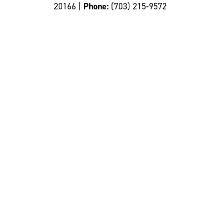
20166 |
Phone:
(703) 215-9572