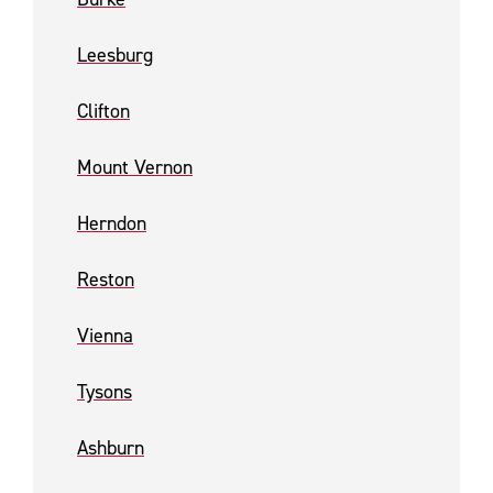
Leesburg
Clifton
Mount Vernon
Herndon
Reston
Vienna
Tysons
Ashburn