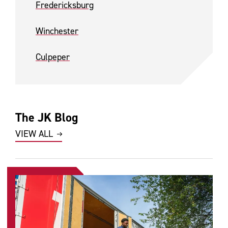
Fredericksburg
Winchester
Culpeper
The JK Blog
VIEW ALL