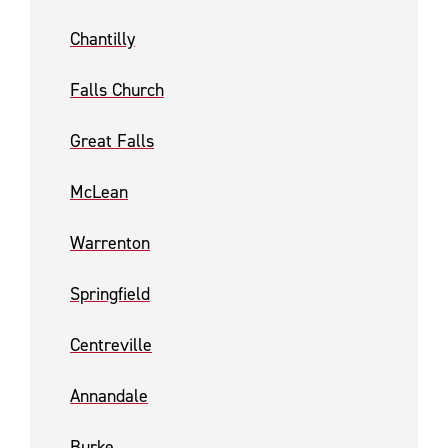
Chantilly
Falls Church
Great Falls
McLean
Warrenton
Springfield
Centreville
Annandale
Burke