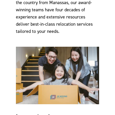
the country from Manassas, our award-
winning teams have four decades of
experience and extensive resources
deliver best-in-class relocation services
tailored to your needs.