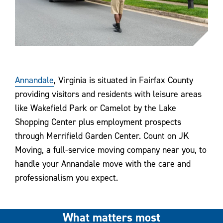
Annandale
, Virginia is situated in Fairfax County
providing visitors and residents with leisure areas
like Wakefield Park or Camelot by the Lake
Shopping Center plus employment prospects
through Merrifield Garden Center. Count on JK
Moving, a full-service moving company near you, to
handle your Annandale move with the care and
professionalism you expect.
What matters most