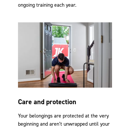
ongoing training each year.
Care and protection
Your belongings are protected at the very
beginning and aren’t unwrapped until your