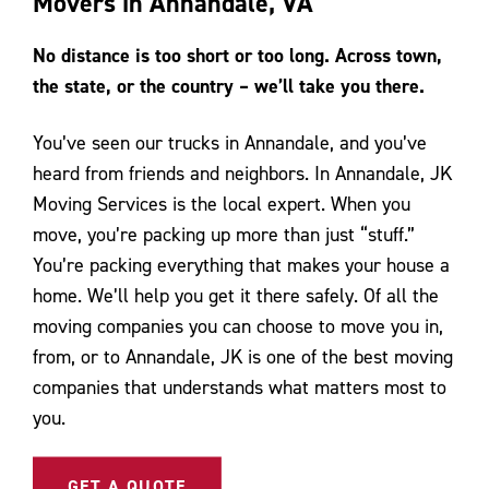
Movers in Annandale, VA
Contact Us
No distance is too short or too long. Across town,
the state, or the country – we’ll take you there.
You’ve seen our trucks in Annandale, and you’ve
heard from friends and neighbors. In Annandale, JK
Moving Services is the local expert. When you
move, you’re packing up more than just “stuff.”
You’re packing everything that makes your house a
home. We’ll help you get it there safely. Of all the
moving companies you can choose to move you in,
from, or to Annandale, JK is one of the best moving
companies that understands what matters most to
you.
GET A QUOTE