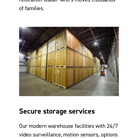
of families.
Secure storage services
Our modern warehouse facilities with 24/7
video surveillance, motion sensors, options