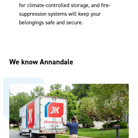
for climate-controlled storage, and fire-
suppression systems will keep your
belongings safe and secure.
We know Annandale