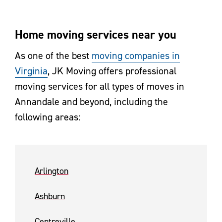
Home moving services near you
As one of the best
moving companies in
Virginia
, JK Moving offers professional
moving services for all types of moves in
Annandale and beyond, including the
following areas:
Arlington
Ashburn
Centreville