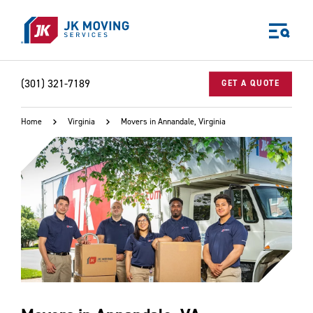
Skip to main content
(301) 321-7189
GET A QUOTE
Home
Virginia
Movers in Annandale, Virginia
World-class moving, storage, and logistics services
for your:
Home
Business
Why JK?
Careers
Our Story
Community Impact
The JK Blog
Media Center