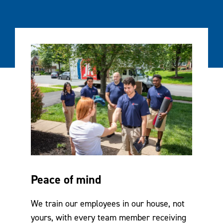
Peace of mind
We train our employees in our house, not
yours, with every team member receiving