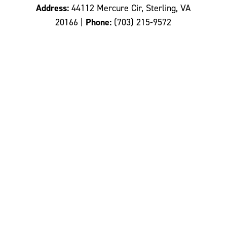
Address:
44112 Mercure Cir, Sterling, VA
20166 |
Phone:
(703) 215-9572