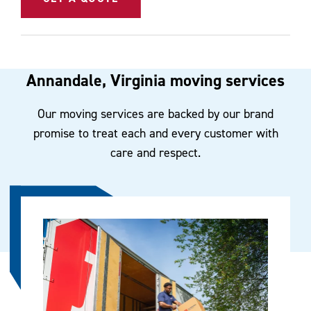
Annandale, Virginia moving services
Our moving services are backed by our brand
promise to treat each and every customer with
care and respect.