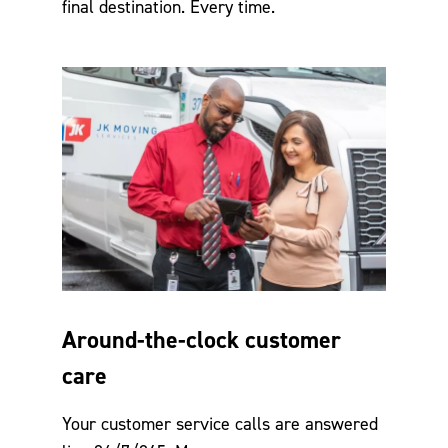
final destination. Every time.
Around-the-clock customer
care
Your customer service calls are answered