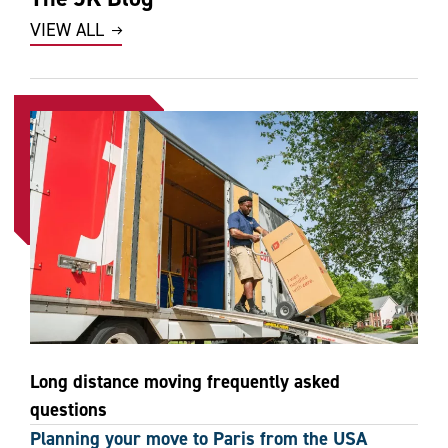
VIEW ALL
Long distance moving frequently asked
questions
Planning your move to Paris from the USA