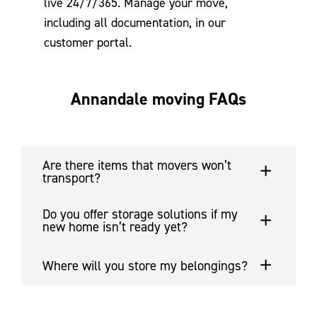
live 24/7/365. Manage your move,
including all documentation, in our
customer portal.
Annandale moving FAQs
Are there items that movers won’t
transport?
Do you offer storage solutions if my
new home isn’t ready yet?
Where will you store my belongings?