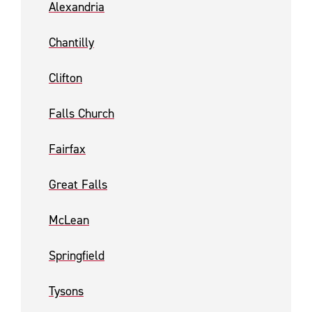
Alexandria
Chantilly
Clifton
Falls Church
Fairfax
Great Falls
McLean
Springfield
Tysons