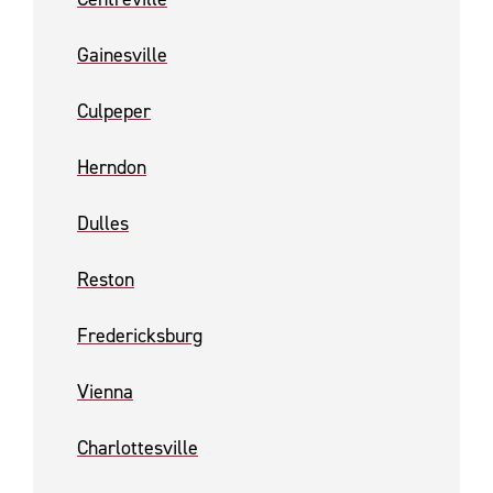
Gainesville
Culpeper
Herndon
Dulles
Reston
Fredericksburg
Vienna
Charlottesville