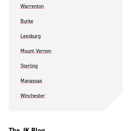
Warrenton
Burke
Leesburg
Mount Vernon
Sterling
Manassas
Winchester
The JK Blog