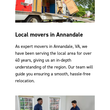
Local movers in Annandale
As expert movers in Annandale, VA, we
have been serving the local area for over
40 years, giving us an in-depth
understanding of the region. Our team will
guide you ensuring a smooth, hassle-free
relocation.