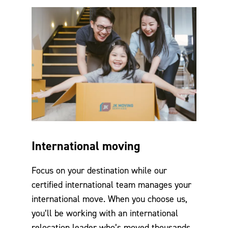
International moving
Focus on your destination while our
certified international team manages your
international move. When you choose us,
you’ll be working with an international
relocation leader who’s moved thousands