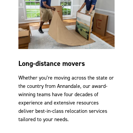
Long-distance movers
Whether you’re moving across the state or
the country from Annandale, our award-
winning teams have four decades of
experience and extensive resources
deliver best-in-class relocation services
tailored to your needs.