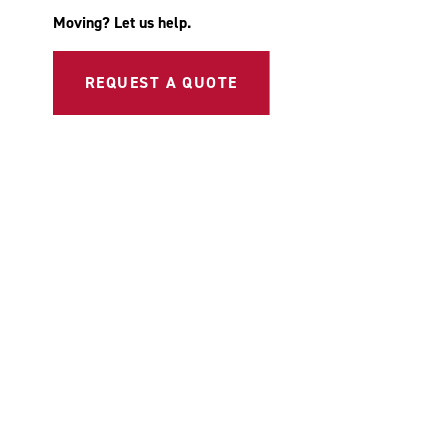
Moving? Let us help.
REQUEST A QUOTE