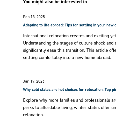
You might also be interested in
Feb 13, 2025
Adapting to life abroad: Tips for settling in your new 
International relocation creates and exciting ye
Understanding the stages of culture shock and e
significantly ease this transition. This article of
settling comfortably into a new home abroad.
Jan 19, 2026
Why cold states are hot choices for relocation: Top p
Explore why more families and professionals ar
perks to affordable living, winter states offer 
relaxation.