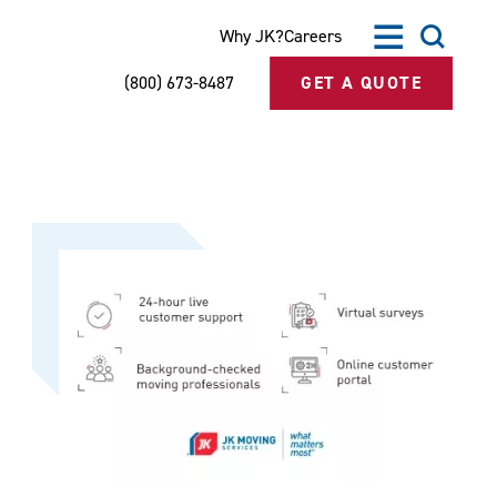
Why JK?
Careers
(800) 673-8487
GET A QUOTE