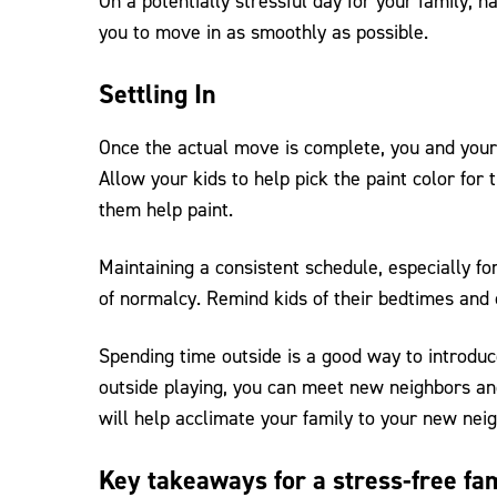
On a potentially stressful day for your family, h
you to move in as smoothly as possible.
Settling In
Once the actual move is complete, you and your 
Allow your kids to help pick the paint color for
them help paint.
Maintaining a consistent schedule, especially fo
of normalcy. Remind kids of their bedtimes and
Spending time outside is a good way to introduc
outside playing, you can meet new neighbors and
will help acclimate your family to your new nei
Key takeaways for a stress-free fa