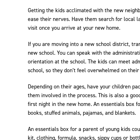
Getting the kids acclimated with the new neigh
ease their nerves. Have them search for local 
visit once you arrive at your new home.
If you are moving into a new school district, tra
new school. You can speak with the administrat
orientation at the school. The kids can meet adm
school, so they don’t feel overwhelmed on their 
Depending on their ages, have your children pa
them involved in the process. This is also a good
first night in the new home. An essentials box fo
books, stuffed animals, pajamas, and blankets.
An essentials box for a parent of young kids cou
kit, clothing, formula, snacks, sippy cups or bott