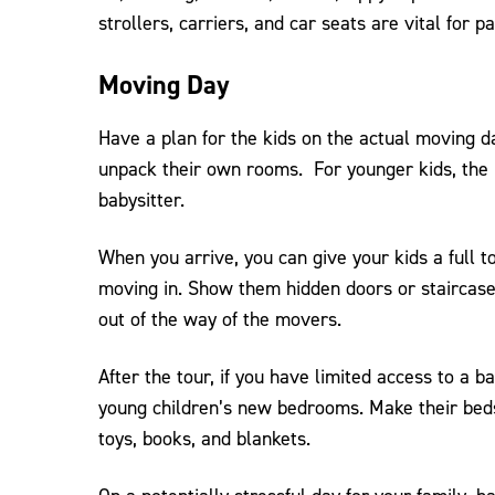
strollers, carriers, and car seats are vital for pa
Moving Day
Have a plan for the kids on the actual moving da
unpack their own rooms. For younger kids, the p
babysitter.
When you arrive, you can give your kids a full 
moving in. Show them hidden doors or staircase
out of the way of the movers.
After the tour, if you have limited access to a b
young children’s new bedrooms. Make their beds, 
toys, books, and blankets.