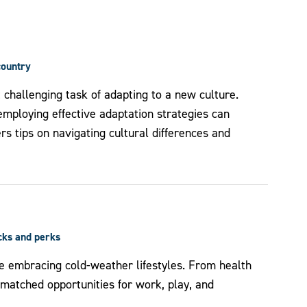
country
t challenging task of adapting to a new culture.
mploying effective adaptation strategies can
fers tips on navigating cultural differences and
icks and perks
e embracing cold-weather lifestyles. From health
unmatched opportunities for work, play, and