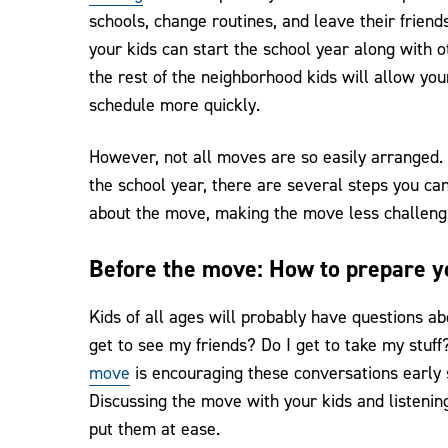
schools, change routines, and leave their frien
your kids can start the school year along with 
the rest of the neighborhood kids will allow yo
schedule more quickly.
However, not all moves are so easily arranged
the school year, there are several steps you can
about the move, making the move less challengi
Before the move: How to prepare y
Kids of all ages will probably have questions a
get to see my friends? Do I get to take my stuf
move
is encouraging these conversations early s
Discussing the move with your kids and listening
put them at ease.