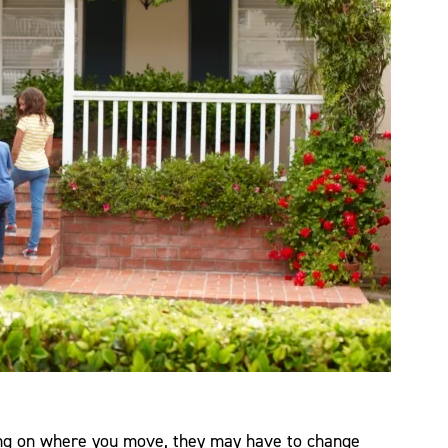
ing on where you move, they may have to change