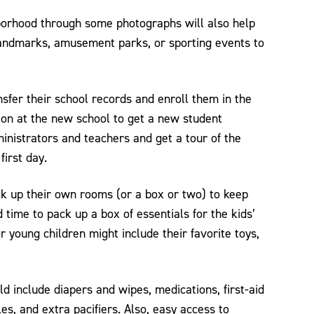
borhood through some photographs will also help
landmarks, amusement parks, or sporting events to
nsfer their school records and enroll them in the
ion at the new school to get a new student
inistrators and teachers and get a tour of the
first day.
ck up their own rooms (or a box or two) to keep
 time to pack up a box of essentials for the kids’
r young children might include their favorite toys,
ld include diapers and wipes, medications, first-aid
les, and extra pacifiers. Also, easy access to