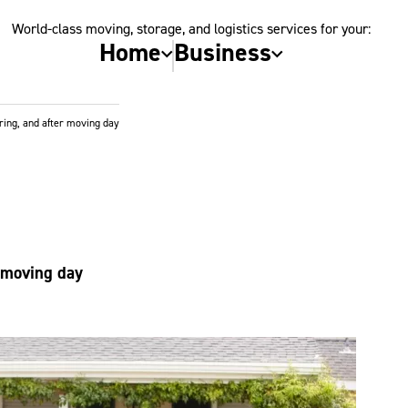
World-class moving, storage, and logistics services for your:
Home
Business
ring, and after moving day
r moving day