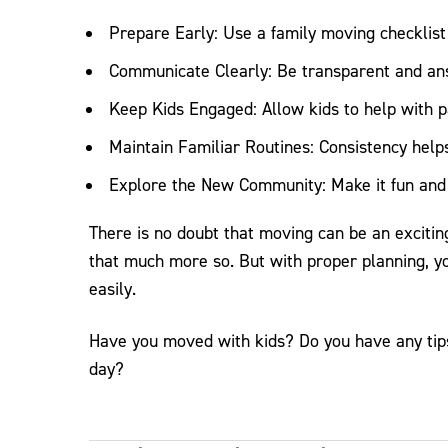
Prepare Early: Use a family moving checklist 
Communicate Clearly: Be transparent and an
Keep Kids Engaged: Allow kids to help with p
Maintain Familiar Routines: Consistency help
Explore the New Community: Make it fun and e
There is no doubt that moving can be an excitin
that much more so. But with proper planning, y
easily.
Have you moved with kids? Do you have any tips
day?