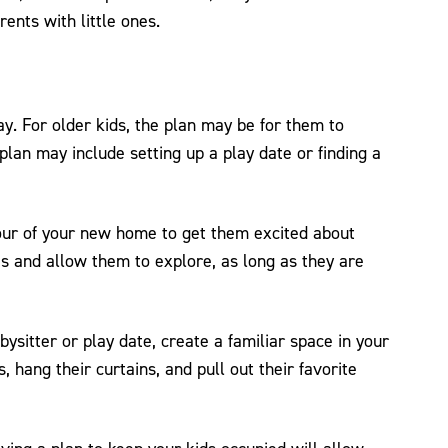
rents with little ones.
y. For older kids, the plan may be for them to
lan may include setting up a play date or finding a
tour of your new home to get them excited about
s and allow them to explore, as long as they are
abysitter or play date, create a familiar space in your
hang their curtains, and pull out their favorite