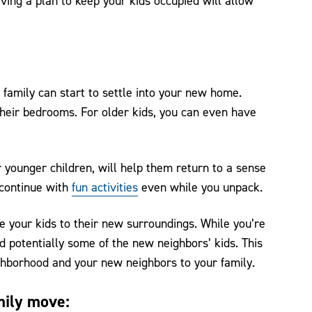
aving a plan to keep your kids occupied will allow
family can start to settle into your new home.
 their bedrooms. For older kids, you can even have
r younger children, will help them return to a sense
 continue with
fun activities
even while you unpack.
e your kids to their new surroundings. While you’re
 potentially some of the new neighbors’ kids. This
ghborhood and your new neighbors to your family.
mily move: