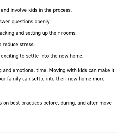
and involve kids in the process.
swer questions openly.
acking and setting up their rooms.
s reduce stress.
xciting to settle into the new home.
g and emotional time. Moving with kids can make it
our family can settle into their new home more
 on best practices before, during, and after move