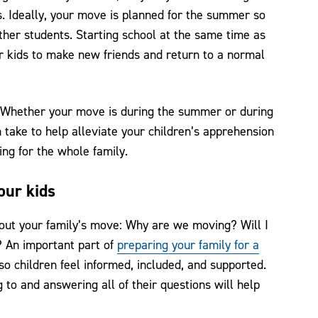
ds. Ideally, your move is planned for the summer so
other students. Starting school at the same time as
ur kids to make new friends and return to a normal
. Whether your move is during the summer or during
 take to help alleviate your children’s apprehension
ng for the whole family.
our kids
bout your family’s move: Why are we moving? Will I
f? An important part of
preparing your family for a
o children feel informed, included, and supported.
 to and answering all of their questions will help