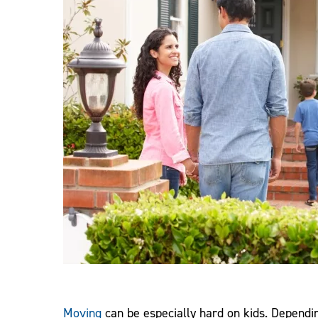
Moving
can be especially hard on kids. Depend