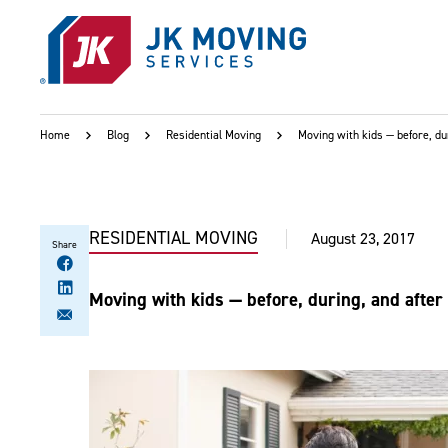
Skip to main content
Home
Blog
Residential Moving
Moving with kids — before, du
RESIDENTIAL MOVING
August 23, 2017
Share
Moving with kids — before, during, and afte