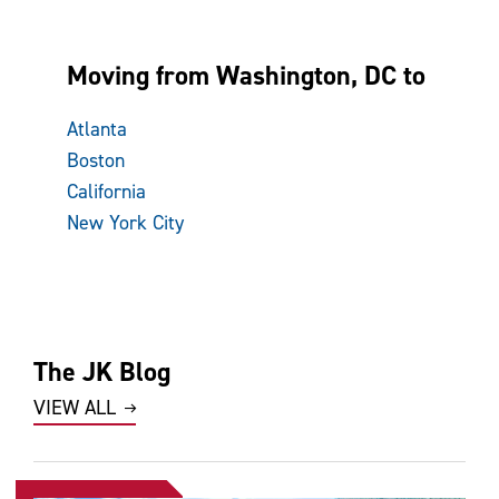
Moving from Washington, DC to
Atlanta
Boston
California
New York City
The JK Blog
VIEW ALL