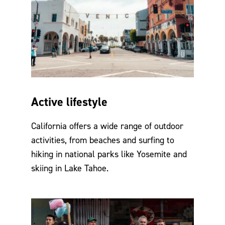
Active lifestyle
California offers a wide range of outdoor
activities, from beaches and surfing to
hiking in national parks like Yosemite and
skiing in Lake Tahoe.