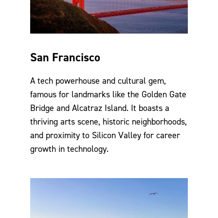
San Francisco
A tech powerhouse and cultural gem,
famous for landmarks like the Golden Gate
Bridge and Alcatraz Island. It boasts a
thriving arts scene, historic neighborhoods,
and proximity to Silicon Valley for career
growth in technology.