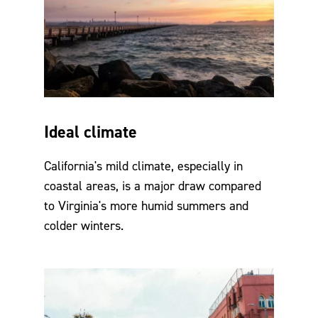
Ideal climate
California's mild climate, especially in
coastal areas, is a major draw compared
to Virginia's more humid summers and
colder winters.