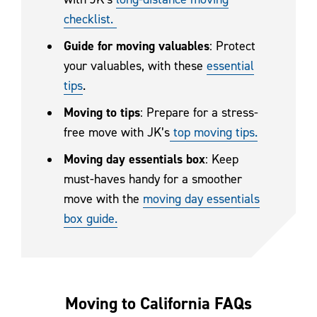
checklist.
Guide for moving valuables
: Protect
your valuables, with these
essential
tips
.
Moving to tips
: Prepare for a stress-
free move with JK’s
top moving tips.
Moving day essentials box
: Keep
must-haves handy for a smoother
move with the
moving day essentials
box guide.
Moving to California FAQs