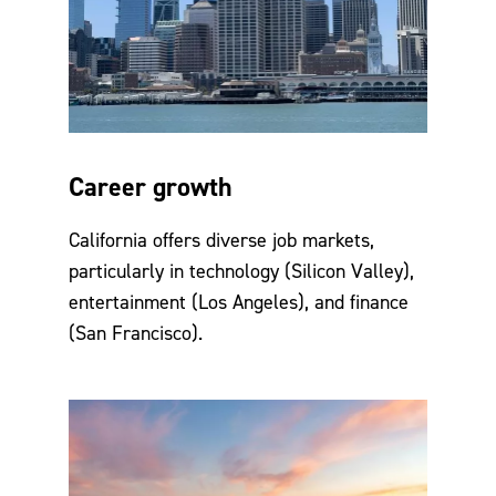
Career growth
California offers diverse job markets,
particularly in technology (Silicon Valley),
entertainment (Los Angeles), and finance
(San Francisco).