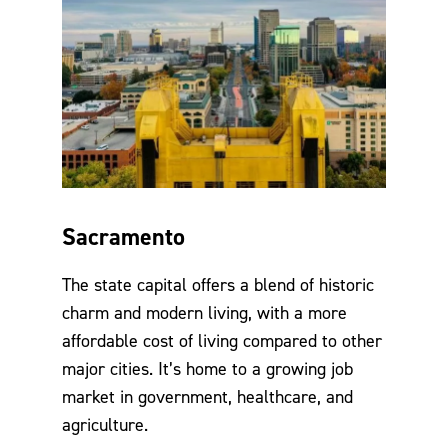
Sacramento
The state capital offers a blend of historic
charm and modern living, with a more
affordable cost of living compared to other
major cities. It’s home to a growing job
market in government, healthcare, and
agriculture.