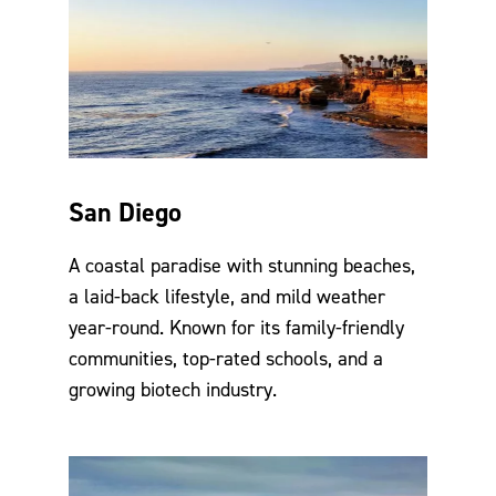
San Diego
A coastal paradise with stunning beaches,
a laid-back lifestyle, and mild weather
year-round. Known for its family-friendly
communities, top-rated schools, and a
growing biotech industry.