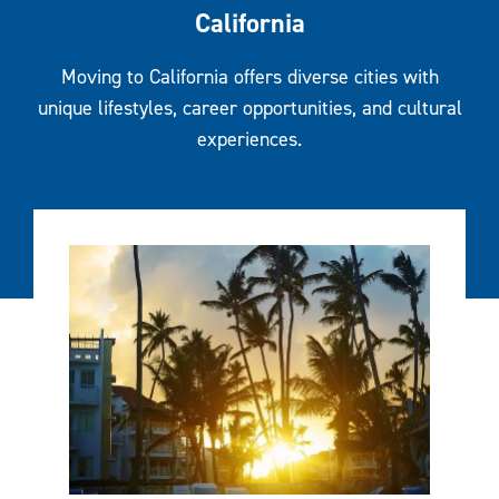
California
Moving to California offers diverse cities with
unique lifestyles, career opportunities, and cultural
experiences.