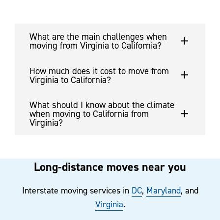
What are the main challenges when
moving from Virginia to California?
How much does it cost to move from
Virginia to California?
What should I know about the climate
when moving to California from
Virginia?
Long-distance moves near you
Interstate moving services in
DC
,
Maryland
, and
Virginia
.