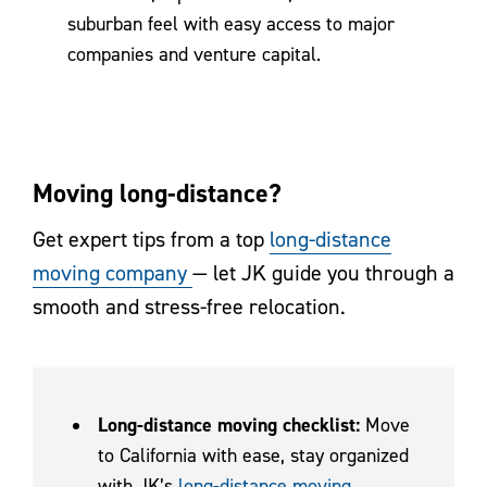
suburban feel with easy access to major
companies and venture capital.
Moving long-distance?
Get expert tips from a top
long-distance
moving company
— let JK guide you through a
smooth and stress-free relocation.
Long-distance moving checklist:
Move
to California with ease, stay organized
with JK’s
long-distance moving