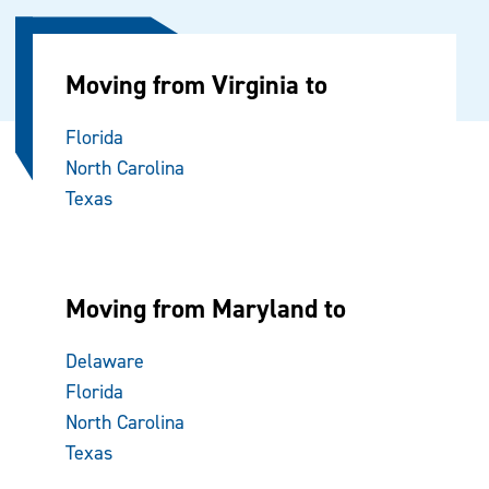
Moving from Virginia to
Florida
North Carolina
Texas
Moving from Maryland to
Delaware
Florida
North Carolina
Texas