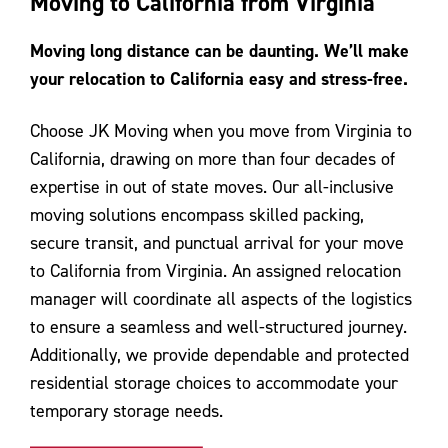
Moving to California from Virginia
Contact Us
Moving long distance can be daunting. We’ll make
your relocation to California easy and stress-free.
Choose JK Moving when you move from Virginia to
California, drawing on more than four decades of
expertise in out of state moves. Our all-inclusive
moving solutions encompass skilled packing,
secure transit, and punctual arrival for your move
to California from Virginia. An assigned relocation
manager will coordinate all aspects of the logistics
to ensure a seamless and well-structured journey.
Additionally, we provide dependable and protected
residential storage choices to accommodate your
temporary storage needs.