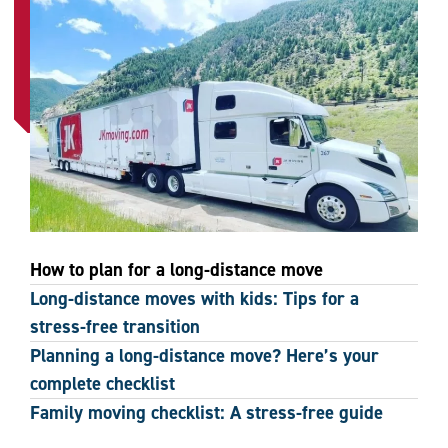
How to plan for a long-distance move
Long-distance moves with kids: Tips for a
stress-free transition
Planning a long-distance move? Here’s your
complete checklist
Family moving checklist: A stress-free guide