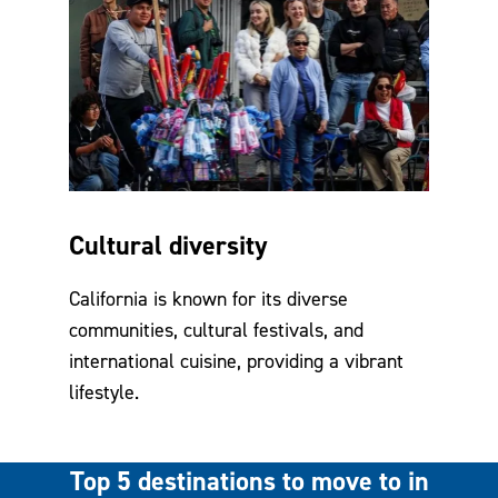
Cultural diversity
California is known for its diverse
communities, cultural festivals, and
international cuisine, providing a vibrant
lifestyle.
Top 5 destinations to move to in