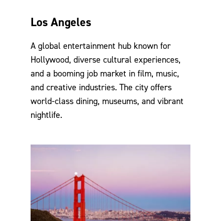
Los Angeles
A global entertainment hub known for
Hollywood, diverse cultural experiences,
and a booming job market in film, music,
and creative industries. The city offers
world-class dining, museums, and vibrant
nightlife.