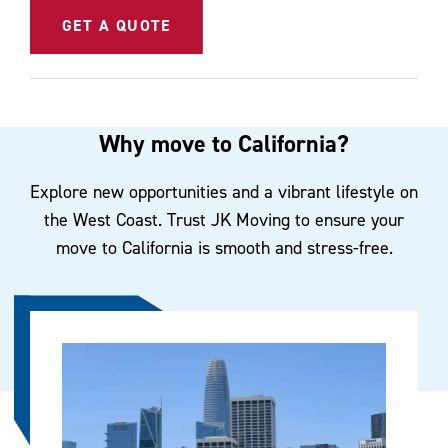
GET A QUOTE
Why move to California?
Explore new opportunities and a vibrant lifestyle on
the West Coast. Trust JK Moving to ensure your
move to California is smooth and stress-free.