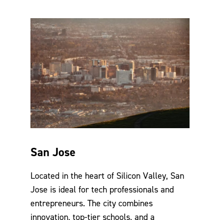
San Jose
Located in the heart of Silicon Valley, San
Jose is ideal for tech professionals and
entrepreneurs. The city combines
innovation, top-tier schools, and a