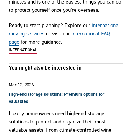
minutes and is one of the easiest things you can do
to protect yourself once you’re overseas.
Ready to start planning? Explore our
international
moving services
or visit our
international FAQ
page
for more guidance.
INTERNATIONAL
You might also be interested in
Mar 12, 2026
High-end storage solutions: Premium options for
valuables
Luxury homeowners need high-end storage
solutions to protect and organize their most
valuable assets. From climate-controlled wine