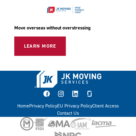
Move overseas without overstressing
LEARN MORE
facebook
instagram
linkedin
glassdoor
Home
Privacy Policy
EU Privacy Policy
Client Access
Contact Us