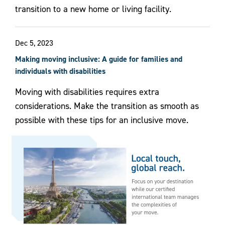
transition to a new home or living facility.
Dec 5, 2023
Making moving inclusive: A guide for families and
individuals with disabilities
Moving with disabilities requires extra
considerations. Make the transition as smooth as
possible with these tips for an inclusive move.