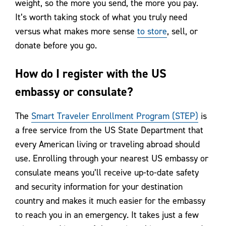
weight, so the more you send, the more you pay.
It’s worth taking stock of what you truly need
versus what makes more sense
to store
, sell, or
donate before you go.
How do I register with the US
embassy or consulate?
The
Smart Traveler Enrollment Program (STEP)
is
a free service from the US State Department that
every American living or traveling abroad should
use. Enrolling through your nearest US embassy or
consulate means you’ll receive up-to-date safety
and security information for your destination
country and makes it much easier for the embassy
to reach you in an emergency. It takes just a few