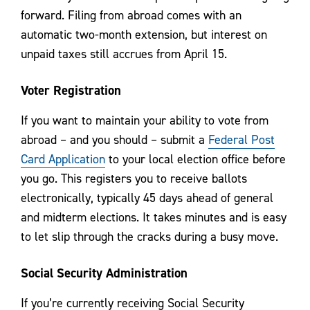
forward. Filing from abroad comes with an
automatic two-month extension, but interest on
unpaid taxes still accrues from April 15.
Voter Registration
If you want to maintain your ability to vote from
abroad – and you should – submit a
Federal Post
Card Application
to your local election office before
you go. This registers you to receive ballots
electronically, typically 45 days ahead of general
and midterm elections. It takes minutes and is easy
to let slip through the cracks during a busy move.
Social Security Administration
If you’re currently receiving Social Security