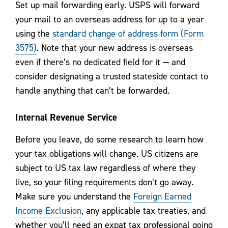
Set up mail forwarding early. USPS will forward
your mail to an overseas address for up to a year
using the
standard change of address form (Form
3575)
. Note that your new address is overseas
even if there’s no dedicated field for it — and
consider designating a trusted stateside contact to
handle anything that can’t be forwarded.
Internal Revenue Service
Before you leave, do some research to learn how
your tax obligations will change. US citizens are
subject to US tax law regardless of where they
live, so your filing requirements don’t go away.
Make sure you understand the
Foreign Earned
Income Exclusion
, any applicable tax treaties, and
whether you’ll need an expat tax professional going