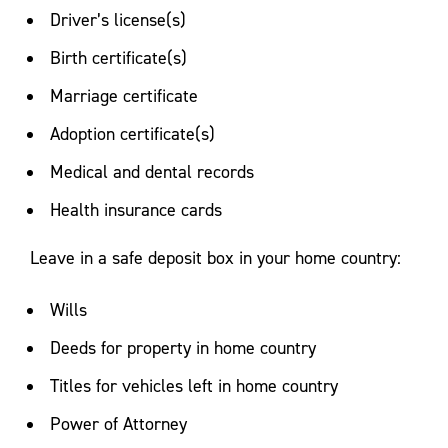
Driver’s license(s)
Birth certificate(s)
Marriage certificate
Adoption certificate(s)
Medical and dental records
Health insurance cards
Leave in a safe deposit box in your home country:
Wills
Deeds for property in home country
Titles for vehicles left in home country
Power of Attorney