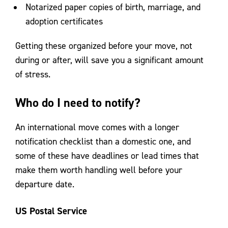
Notarized paper copies of birth, marriage, and
adoption certificates
Getting these organized before your move, not
during or after, will save you a significant amount
of stress.
Who do I need to notify?
An international move comes with a longer
notification checklist than a domestic one, and
some of these have deadlines or lead times that
make them worth handling well before your
departure date.
US Postal Service