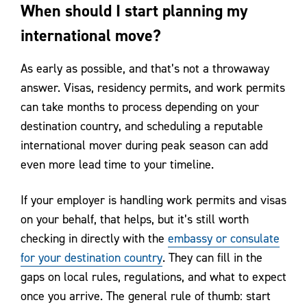
When should I start planning my
international move?
As early as possible, and that’s not a throwaway
answer. Visas, residency permits, and work permits
can take months to process depending on your
destination country, and scheduling a reputable
international mover during peak season can add
even more lead time to your timeline.
If your employer is handling work permits and visas
on your behalf, that helps, but it’s still worth
checking in directly with the
embassy or consulate
for your destination country
. They can fill in the
gaps on local rules, regulations, and what to expect
once you arrive. The general rule of thumb: start