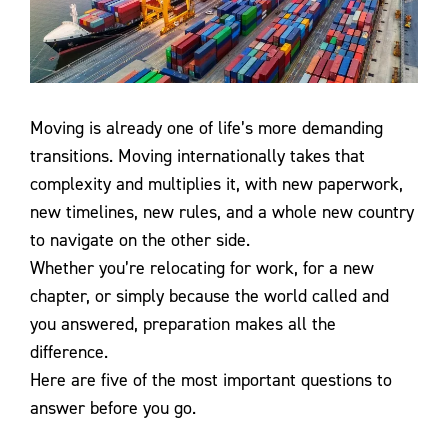
Contact Us
Moving is already one of life’s more demanding
transitions. Moving internationally takes that
complexity and multiplies it, with new paperwork,
new timelines, new rules, and a whole new country
to navigate on the other side.
Whether you’re relocating for work, for a new
chapter, or simply because the world called and
you answered, preparation makes all the
difference.
Here are five of the most important questions to
answer before you go.