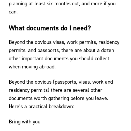
planning at least six months out, and more if you
can.
What documents do I need?
Beyond the obvious visas, work permits, residency
permits, and passports, there are about a dozen
other important documents you should collect
when moving abroad.
Beyond the obvious (passports, visas, work and
residency permits) there are several other
documents worth gathering before you leave.
Here’s a practical breakdown:
Bring with you: