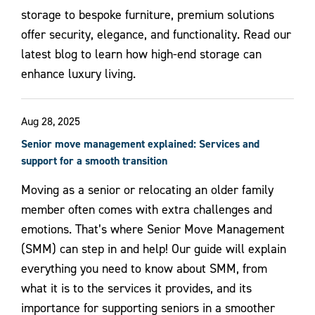
storage to bespoke furniture, premium solutions
offer security, elegance, and functionality. Read our
latest blog to learn how high-end storage can
enhance luxury living.
Aug 28, 2025
Senior move management explained: Services and
support for a smooth transition
Moving as a senior or relocating an older family
member often comes with extra challenges and
emotions. That’s where Senior Move Management
(SMM) can step in and help! Our guide will explain
everything you need to know about SMM, from
what it is to the services it provides, and its
importance for supporting seniors in a smoother