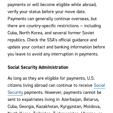
payments or will become eligible while abroad,
verify your status before your move date.
Payments can generally continue overseas, but
there are country-specific restrictions — including
Cuba, North Korea, and several former Soviet
republics. Check the SSA’s official guidance and
update your contact and banking information before
you leave to avoid any interruption in payments.
Social Security Administration
As long as they are eligible for payments, U.S.
citizens living abroad can continue to receive
Social
Security
payments. However, payments cannot be
sent to expatriates living in: Azerbaijan, Belarus,
Cuba, Georgia, Kazakhstan, Kyrgyzstan, Moldova,