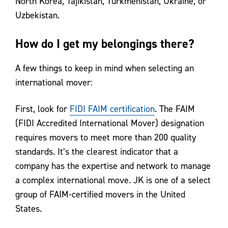
North Korea, Tajikistan, Turkmenistan, Ukraine, or
Uzbekistan.
How do I get my belongings there?
A few things to keep in mind when selecting an
international mover:
First, look for
FIDI FAIM certification
. The FAIM
(FIDI Accredited International Mover) designation
requires movers to meet more than 200 quality
standards. It’s the clearest indicator that a
company has the expertise and network to manage
a complex international move. JK is one of a select
group of FAIM-certified movers in the United
States.