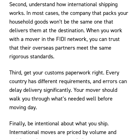
Second, understand how international shipping
works. In most cases, the company that packs your
household goods won’t be the same one that
delivers them at the destination. When you work
with a mover in the FIDI network, you can trust
that their overseas partners meet the same
rigorous standards.
Third, get your customs paperwork right. Every
country has different requirements, and errors can
delay delivery significantly. Your mover should
walk you through what’s needed well before
moving day.
Finally, be intentional about what you ship.
International moves are priced by volume and