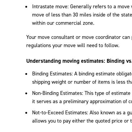
Intrastate move: Generally refers to a move w
move of less than 30 miles inside of the state 
within our commercial zone.
Your move consultant or move coordinator can p
regulations your move will need to follow.
Understanding moving estimates: Binding vs
Binding Estimates: A binding estimate obligate
shipping weight or number of items is less t
Non-Binding Estimates: This type of estimate b
it serves as a preliminary approximation of c
Not-to-Exceed Estimates: Also known as a gua
allows you to pay either the quoted price or 