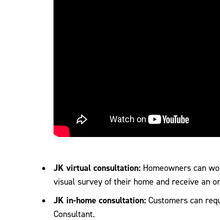
JK virtual consultation:
Homeowners can work
visual survey of their home and receive an o
JK in-home consultation:
Customers can requ
Consultant.