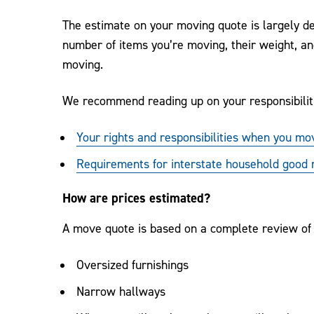
The estimate on your moving quote is largely de
number of items you’re moving, their weight, and
moving.
We recommend reading up on your responsibilit
Your rights and responsibilities when you mo
Requirements for interstate household good
How are prices estimated?
A move quote is based on a complete review of y
Oversized furnishings
Narrow hallways