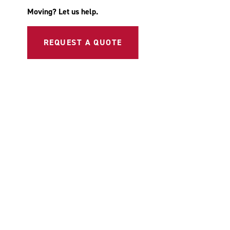
Moving? Let us help.
REQUEST A QUOTE