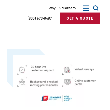
Why JK?
Careers
(800) 673-8487
GET A QUOTE