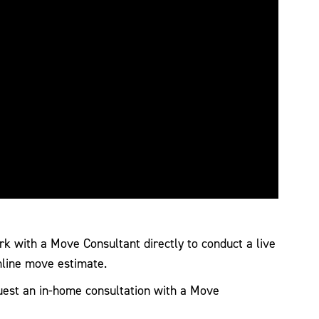
 with a Move Consultant directly to conduct a live
nline move estimate.
est an in-home consultation with a Move