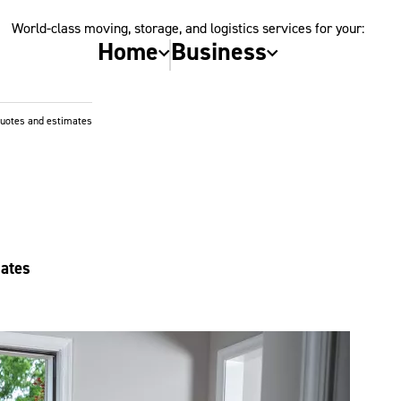
World-class moving, storage, and logistics services for your:
Home
Business
quotes and estimates
mates