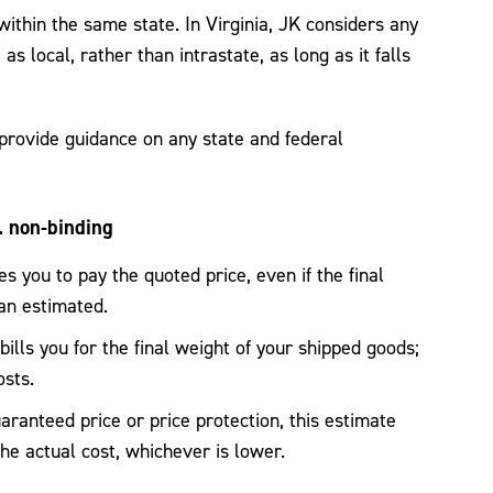
ithin the same state. In Virginia, JK considers any
as local, rather than intrastate, as long as it falls
rovide guidance on any state and federal
. non-binding
s you to pay the quoted price, even if the final
han estimated.
ills you for the final weight of your shipped goods;
osts.
ranteed price or price protection, this estimate
the actual cost, whichever is lower.