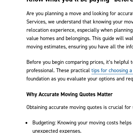
Are you planning a move and looking for accur
Services, we understand that knowing your movi
relocation experience, especially when planning
value homes and belongings. This guide will wal
moving estimates, ensuring you have all the in
Before you begin comparing prices, it’s helpfu
professional. These practical
tips for choosing 
foundation as you evaluate your options and re
Why Accurate Moving Quotes Matter
Obtaining accurate moving quotes is crucial for
Budgeting: Knowing your moving costs helps y
unexpected expenses.