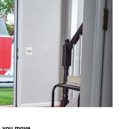
e you move