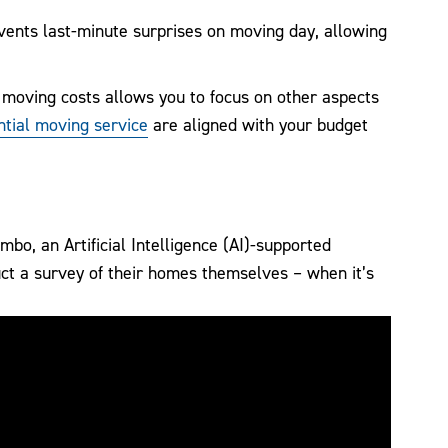
vents last-minute surprises on moving day, allowing
 moving costs allows you to focus on other aspects
tial moving service
are aligned with your budget
bo, an Artificial Intelligence (AI)-supported
t a survey of their homes themselves – when it’s