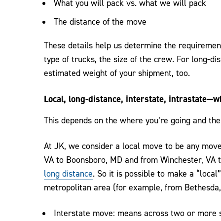
What you will pack vs. what we will pack
The distance of the move
These details help us determine the requireme
type of trucks, the size of the crew. For long-di
estimated weight of your shipment, too.
Local, long-distance, interstate, intrastate—w
This depends on the where you’re going and the
At JK, we consider a local move to be any move
VA to Boonsboro, MD and from Winchester, VA to
long distance
. So it is possible to make a “loc
metropolitan area (for example, from Bethesda,
Interstate move: means across two or more s