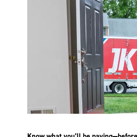
Know what you’ll be paying—befor