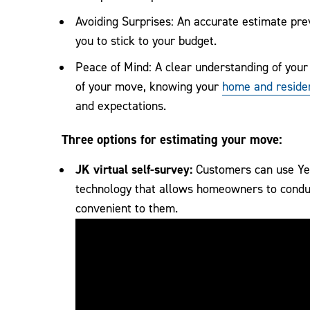
Avoiding Surprises: An accurate estimate pre
you to stick to your budget.
Peace of Mind: A clear understanding of your
of your move, knowing your
home and residen
and expectations.
Three options for estimating your move:
JK virtual self-survey:
Customers can use Yem
technology that allows homeowners to conduc
convenient to them.