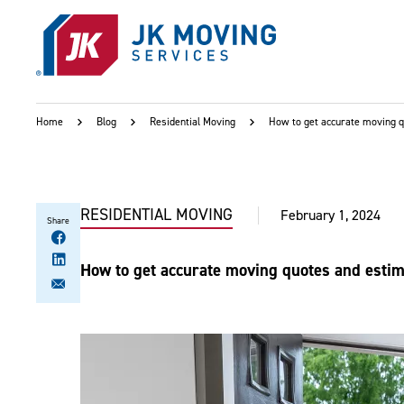
Skip to main content
Home
Blog
Residential Moving
How to get accurate moving 
RESIDENTIAL MOVING
February 1, 2024
Share
How to get accurate moving quotes and esti