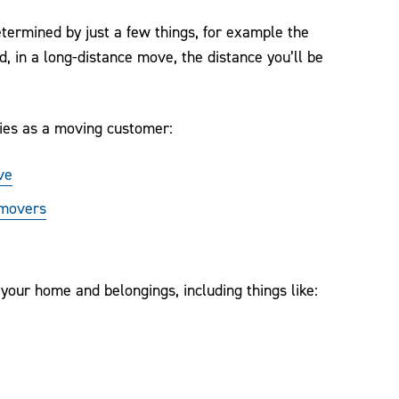
termined by just a few things, for example the
, in a long-distance move, the distance you’ll be
ies as a moving customer:
ve
 movers
our home and belongings, including things like: