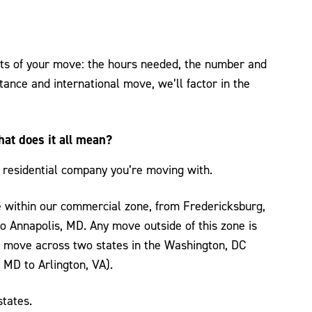
nts of your move: the hours needed, the number and
stance and international move, we’ll factor in the
hat does it all mean?
 residential company you’re moving with.
 within our commercial zone, from Fredericksburg,
 Annapolis, MD. Any move outside of this zone is
al” move across two states in the Washington, DC
 MD to Arlington, VA).
tates.