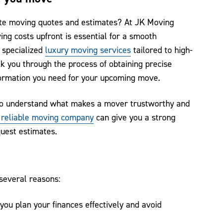
ate moving quotes and estimates? At JK Moving
ng costs upfront is essential for a smooth
 specialized
luxury moving services
tailored to high-
k you through the process of obtaining precise
formation you need for your upcoming move.
l to understand what makes a mover trustworthy and
a reliable moving company
can give you a strong
quest estimates.
 several reasons:
ou plan your finances effectively and avoid