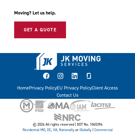
Moving? Let us help.
GET A QUOTE
facebook
instagram
linkedin
glassdoor
Home
Privacy Policy
EU Privacy Policy
Client Access
Contact Us
© 2026 All rights reserved | DOT No. 1065394
Residential
MD
,
DC
,
VA
,
Nationally
or
Globally
|
Commercial