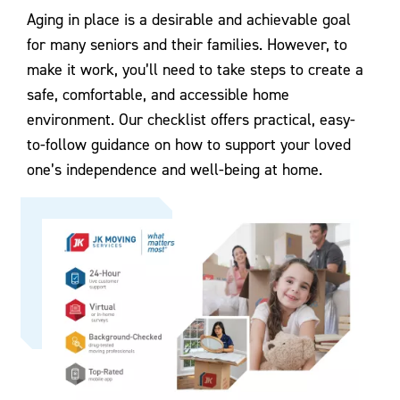
Aging in place is a desirable and achievable goal
for many seniors and their families. However, to
make it work, you’ll need to take steps to create a
safe, comfortable, and accessible home
environment. Our checklist offers practical, easy-
to-follow guidance on how to support your loved
one’s independence and well-being at home.