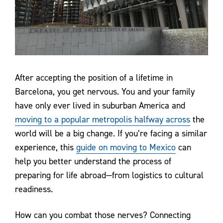
Contact Us
After accepting the position of a lifetime in
Barcelona, you get nervous. You and your family
have only ever lived in suburban America and
moving to a popular metropolis halfway across
the
world will be a big change. If you’re facing a similar
experience, this
guide on moving to Mexico
can
help you better understand the process of
preparing for life abroad—from logistics to cultural
readiness.
How can you combat those nerves? Connecting