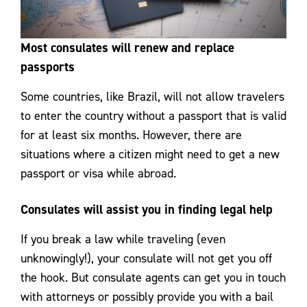
Most consulates will renew and replace
passports
Some countries, like Brazil, will not allow travelers
to enter the country without a passport that is valid
for at least six months. However, there are
situations where a citizen might need to get a new
passport or visa while abroad.
Consulates will assist you in finding legal help
If you break a law while traveling (even
unknowingly!), your consulate will not get you off
the hook. But consulate agents can get you in touch
with attorneys or possibly provide you with a bail