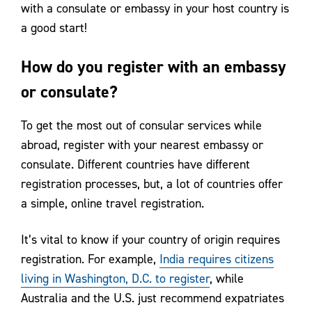
with a consulate or embassy in your host country is
a good start!
How do you register with an embassy
or consulate?
To get the most out of consular services while
abroad, register with your nearest embassy or
consulate. Different countries have different
registration processes, but, a lot of countries offer
a simple, online travel registration.
It’s vital to know if your country of origin requires
registration. For example,
India requires citizens
living in Washington, D.C. to register
, while
Australia and the U.S. just recommend expatriates