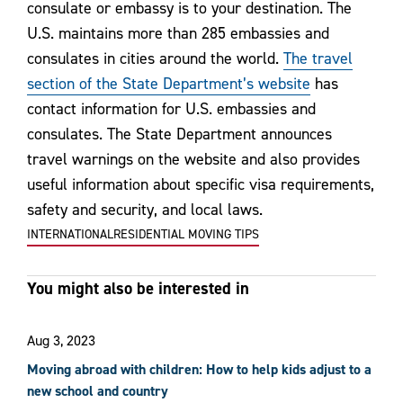
consulate or embassy is to your destination. The
U.S. maintains more than 285 embassies and
consulates in cities around the world.
The travel
section of the State Department’s website
has
contact information for U.S. embassies and
consulates. The State Department announces
travel warnings on the website and also provides
useful information about specific visa requirements,
safety and security, and local laws.
INTERNATIONAL
RESIDENTIAL MOVING TIPS
You might also be interested in
Aug 3, 2023
Moving abroad with children: How to help kids adjust to a
new school and country