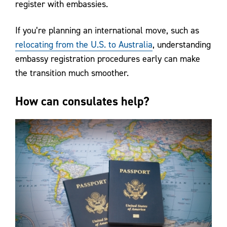
register with embassies.
If you’re planning an international move, such as
relocating from the U.S. to Australia
, understanding
embassy registration procedures early can make
the transition much smoother.
How can consulates help?