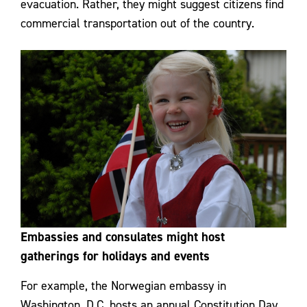
evacuation. Rather, they might suggest citizens find
commercial transportation out of the country.
Embassies and consulates might host
gatherings for holidays and events
For example, the Norwegian embassy in
Washington, D.C. hosts an annual Constitution Day