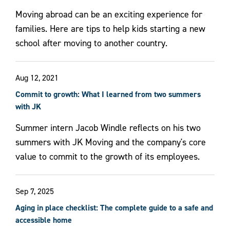
Moving abroad can be an exciting experience for
families. Here are tips to help kids starting a new
school after moving to another country.
Aug 12, 2021
Commit to growth: What I learned from two summers
with JK
Summer intern Jacob Windle reflects on his two
summers with JK Moving and the company's core
value to commit to the growth of its employees.
Sep 7, 2025
Aging in place checklist: The complete guide to a safe and
accessible home