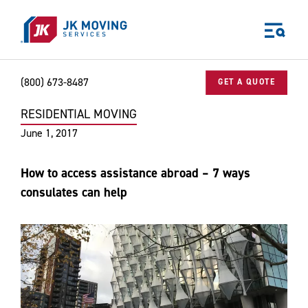
Skip to main content
(800) 673-8487
GET A QUOTE
RESIDENTIAL MOVING
Home
Blog
Residential Moving
How to access assistance abroa
World-class moving, storage, and logistics services
June 1, 2017
for your:
Home
How to access assistance abroad – 7 ways
Business
consulates can help
Why JK?
Careers
Our Story
Community Impact
The JK Blog
Media Center