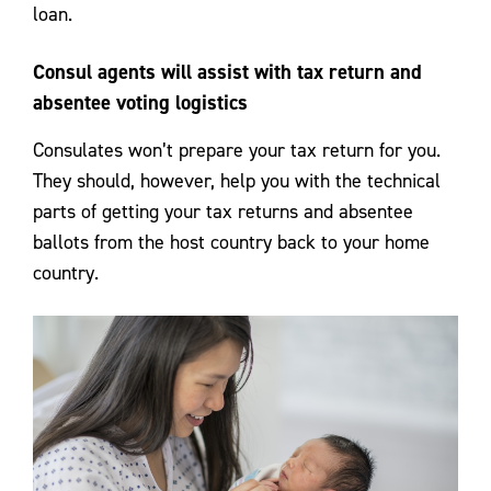
loan.
Consul agents will assist with tax return and
absentee voting logistics
Consulates won’t prepare your tax return for you.
They should, however, help you with the technical
parts of getting your tax returns and absentee
ballots from the host country back to your home
country.