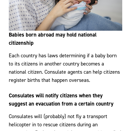
Babies born abroad may hold national
citizenship
Each country has laws determining if a baby born
to its citizens in another country becomes a
national citizen. Consulate agents can help citizens
register births that happen overseas.
Consulates will notify citizens when they
suggest an evacuation from a certain country
Consulates will (probably) not fly a transport
helicopter in to rescue citizens during an