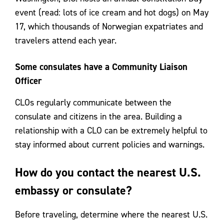
event (read: lots of ice cream and hot dogs) on May
17, which thousands of Norwegian expatriates and
travelers attend each year.
Some consulates have a Community Liaison
Officer
CLOs regularly communicate between the
consulate and citizens in the area. Building a
relationship with a CLO can be extremely helpful to
stay informed about current policies and warnings.
How do you contact the nearest U.S.
embassy or consulate?
Before traveling, determine where the nearest U.S.