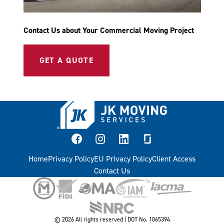
Contact Us about Your Commercial Moving Project
GET A QUOTE
facebook
instagram
linkedin
glassdoor
Home
Privacy Policy
EU Privacy Policy
Client Access
Contact Us
© 2026 All rights reserved | DOT No. 1065394