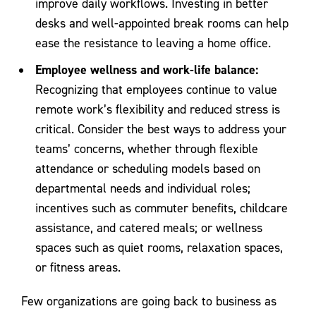
improve daily workflows. Investing in better
desks and well-appointed break rooms can help
ease the resistance to leaving a home office.
Employee wellness and work-life balance:
Recognizing that employees continue to value
remote work’s flexibility and reduced stress is
critical. Consider the best ways to address your
teams’ concerns, whether through flexible
attendance or scheduling models based on
departmental needs and individual roles;
incentives such as commuter benefits, childcare
assistance, and catered meals; or wellness
spaces such as quiet rooms, relaxation spaces,
or fitness areas.
Few organizations are going back to business as