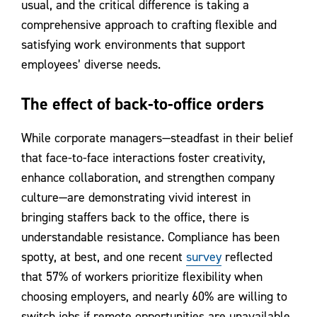
usual, and the critical difference is taking a
comprehensive approach to crafting flexible and
satisfying work environments that support
employees’ diverse needs.
The effect of back-to-office orders
While corporate managers—steadfast in their belief
that face-to-face interactions foster creativity,
enhance collaboration, and strengthen company
culture—are demonstrating vivid interest in
bringing staffers back to the office, there is
understandable resistance. Compliance has been
spotty, at best, and one recent
survey
reflected
that 57% of workers prioritize flexibility when
choosing employers, and nearly 60% are willing to
switch jobs if remote opportunities are unavailable.