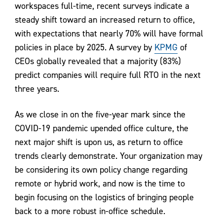
workspaces full-time, recent surveys indicate a
steady shift toward an increased return to office,
with expectations that nearly 70% will have formal
policies in place by 2025. A survey by
KPMG
of
CEOs globally revealed that a majority (83%)
predict companies will require full RTO in the next
three years.
As we close in on the five-year mark since the
COVID-19 pandemic upended office culture, the
next major shift is upon us, as return to office
trends clearly demonstrate. Your organization may
be considering its own policy change regarding
remote or hybrid work, and now is the time to
begin focusing on the logistics of bringing people
back to a more robust in-office schedule.