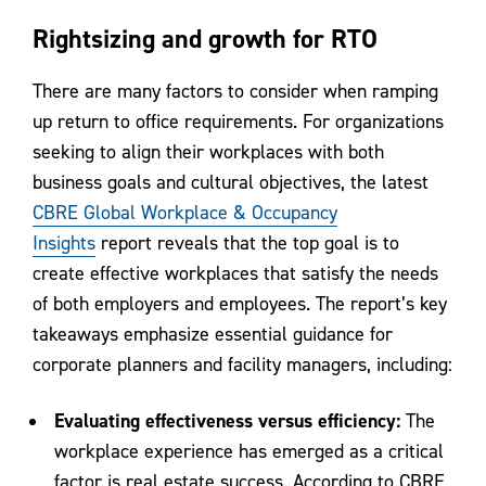
Rightsizing and growth for RTO
There are many factors to consider when ramping
up return to office requirements. For organizations
seeking to align their workplaces with both
business goals and cultural objectives, the latest
CBRE Global Workplace & Occupancy
Insights
report reveals that the top goal is to
create effective workplaces that satisfy the needs
of both employers and employees. The report’s key
takeaways emphasize essential guidance for
corporate planners and facility managers, including:
Evaluating effectiveness versus efficiency:
The
workplace experience has emerged as a critical
factor is real estate success. According to CBRE,