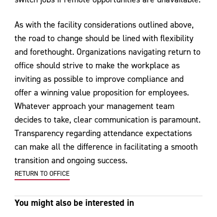
As with the facility considerations outlined above,
the road to change should be lined with flexibility
and forethought. Organizations navigating return to
office should strive to make the workplace as
inviting as possible to improve compliance and
offer a winning value proposition for employees.
Whatever approach your management team
decides to take, clear communication is paramount.
Transparency regarding attendance expectations
can make all the difference in facilitating a smooth
transition and ongoing success.
RETURN TO OFFICE
You might also be interested in