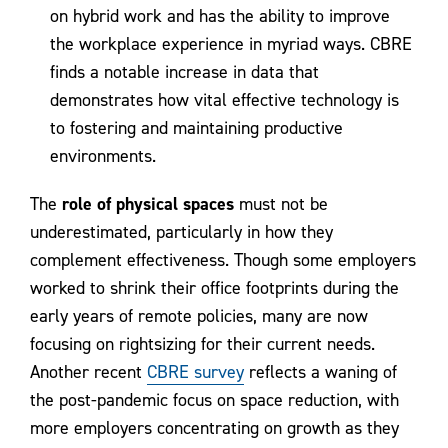
on hybrid work and has the ability to improve
the workplace experience in myriad ways. CBRE
finds a notable increase in data that
demonstrates how vital effective technology is
to fostering and maintaining productive
environments.
The
role of physical spaces
must not be
underestimated, particularly in how they
complement effectiveness. Though some employers
worked to shrink their office footprints during the
early years of remote policies, many are now
focusing on rightsizing for their current needs.
Another recent
CBRE survey
reflects a waning of
the post-pandemic focus on space reduction, with
more employers concentrating on growth as they