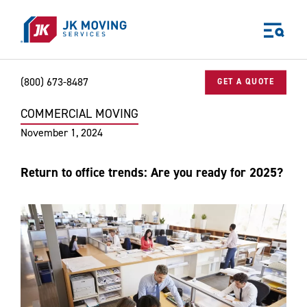
Skip to main content
(800) 673-8487
GET A QUOTE
COMMERCIAL MOVING
Home
Blog
Commercial Moving
Return to office trends: Are yo
World-class moving, storage, and logistics services
November 1, 2024
for your:
Home
Return to office trends: Are you ready for 2025?
Business
Why JK?
Careers
Our Story
Community Impact
The JK Blog
Media Center