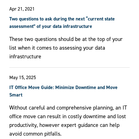
Apr 21, 2021
Two questions to ask during the next “current state
assessment” of your data infrastructure
These two questions should be at the top of your
list when it comes to assessing your data
infrastructure
May 15, 2025
IT Office Move Guide: Minimize Downtime and Move
Smart
Without careful and comprehensive planning, an IT
office move can result in costly downtime and lost
productivity, however expert guidance can help
avoid common pitfalls.