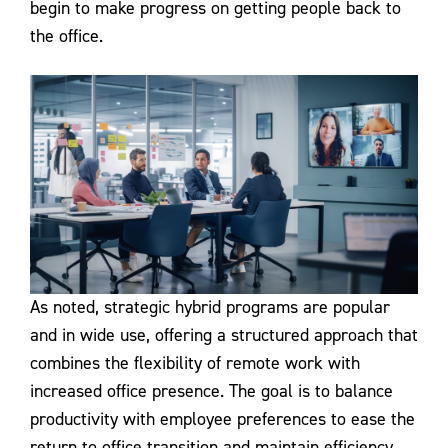
begin to make progress on getting people back to
the office.
As noted, strategic hybrid programs are popular
and in wide use, offering a structured approach that
combines the flexibility of remote work with
increased office presence. The goal is to balance
productivity with employee preferences to ease the
return to office transition and maintain efficiency.