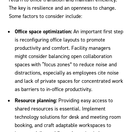
The key is resilience and an openness to change.
Some factors to consider include:
Office space optimization:
An important first step
is reconfiguring office layouts to promote
productivity and comfort. Facility managers
might consider balancing open collaboration
spaces with “focus zones” to reduce noise and
distractions, especially as employees cite noise
and lack of private spaces for concentrated work
as barriers to in-office productivity.
Resource planning:
Providing easy access to
shared resources is essential. Implement
technology solutions for desk and meeting room
booking, and craft adaptable workspaces to