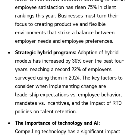
employee satisfaction has risen 75% in client
rankings this year. Businesses must turn their
focus to creating productive and flexible
environments that strike a balance between
employer needs and employee preferences.
Strategic hybrid programs:
Adoption of hybrid
models has increased by 30% over the past four
years, reaching a record 92% of employers
surveyed using them in 2024. The key factors to
consider when implementing change are
leadership expectations vs. employee behavior,
mandates vs. incentives, and the impact of RTO
policies on talent retention.
The importance of technology and AI:
Compelling technology has a significant impact