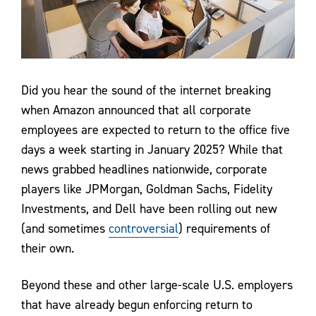
Contact Us
Did you hear the sound of the internet breaking
when Amazon announced that all corporate
employees are expected to return to the office five
days a week starting in January 2025? While that
news grabbed headlines nationwide, corporate
players like JPMorgan, Goldman Sachs, Fidelity
Investments, and Dell have been rolling out new
(and sometimes
controversial
) requirements of
their own.
Beyond these and other large-scale U.S. employers
that have already begun enforcing return to