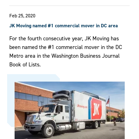
Feb 25, 2020
JK Moving named #1 commercial mover in DC area
For the fourth consecutive year, JK Moving has
been named the #1 commercial mover in the DC
Metro area in the Washington Business Journal
Book of Lists.