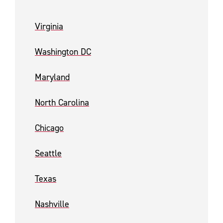
Virginia
Washington DC
Maryland
North Carolina
Chicago
Seattle
Texas
Nashville