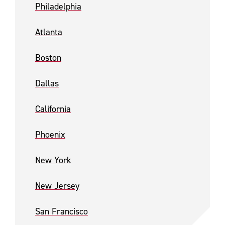
Philadelphia
Atlanta
Boston
Dallas
California
Phoenix
New York
New Jersey
San Francisco