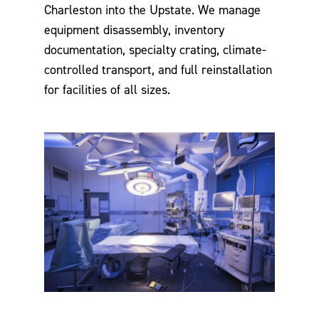
Charleston into the Upstate. We manage
equipment disassembly, inventory
documentation, specialty crating, climate-
controlled transport, and full reinstallation
for facilities of all sizes.