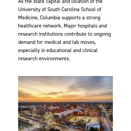
As the state capital and location of the
University of South Carolina School of
Medicine, Columbia supports a strong
healthcare network. Major hospitals and
research institutions contribute to ongoing
demand for medical and lab moves,
especially in educational and clinical
research environments.