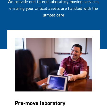
We provide end-to-end laboratory moving services,
ensuring your critical assets are handled with the
utmost care
Pre-move laboratory