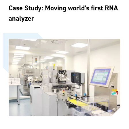
Case Study: Moving world's first RNA
analyzer