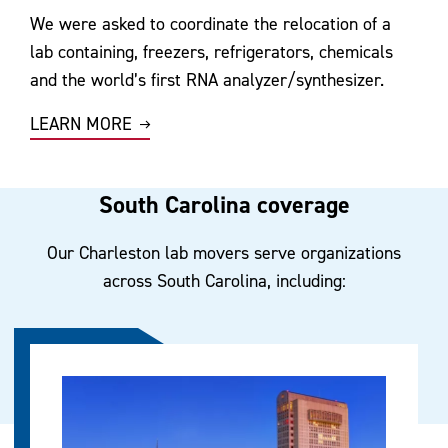
We were asked to coordinate the relocation of a
lab containing, freezers, refrigerators, chemicals
and the world’s first RNA analyzer/synthesizer.
LEARN MORE
South Carolina coverage
Our Charleston lab movers serve organizations
across South Carolina, including: