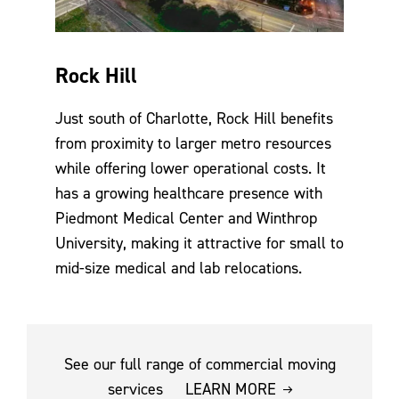
Rock Hill
Just south of Charlotte, Rock Hill benefits
from proximity to larger metro resources
while offering lower operational costs. It
has a growing healthcare presence with
Piedmont Medical Center and Winthrop
University, making it attractive for small to
mid-size medical and lab relocations.
See our full range of commercial moving
services
LEARN MORE