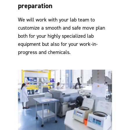
preparation
We will work with your lab team to
customize a smooth and safe move plan
both for your highly specialized lab
equipment but also for your work-in-
progress and chemicals.