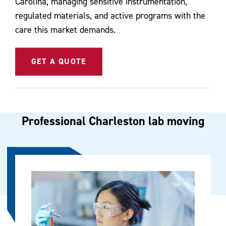
Carolina, managing sensitive instrumentation,
regulated materials, and active programs with the
care this market demands.
GET A QUOTE
Professional Charleston lab moving