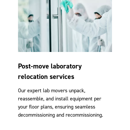
Post-move laboratory
relocation services
Our expert lab movers unpack,
reassemble, and install equipment per
your floor plans, ensuring seamless
decommissioning and recommissioning.