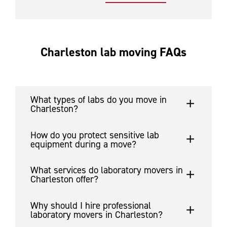
Charleston lab moving FAQs
What types of labs do you move in
Charleston?
How do you protect sensitive lab
equipment during a move?
What services do laboratory movers in
Charleston offer?
Why should I hire professional
laboratory movers in Charleston?