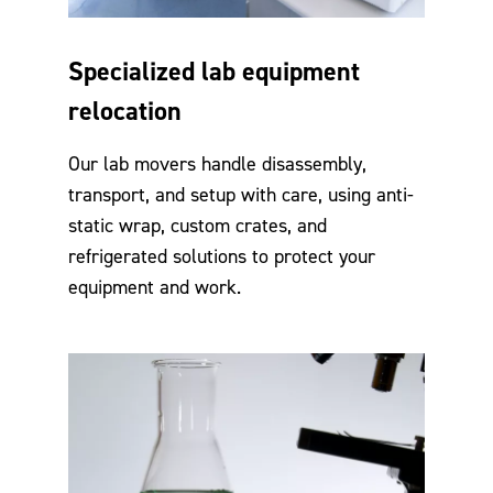
Specialized lab equipment
relocation
Our lab movers handle disassembly,
transport, and setup with care, using anti-
static wrap, custom crates, and
refrigerated solutions to protect your
equipment and work.