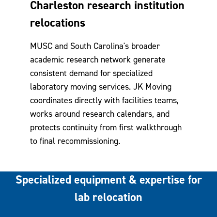
Charleston research institution
relocations
MUSC and South Carolina's broader
academic research network generate
consistent demand for specialized
laboratory moving services. JK Moving
coordinates directly with facilities teams,
works around research calendars, and
protects continuity from first walkthrough
to final recommissioning.
Specialized equipment & expertise for
lab relocation