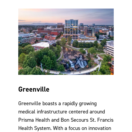
Greenville
Greenville boasts a rapidly growing
medical infrastructure centered around
Prisma Health and Bon Secours St. Francis
Health System. With a focus on innovation