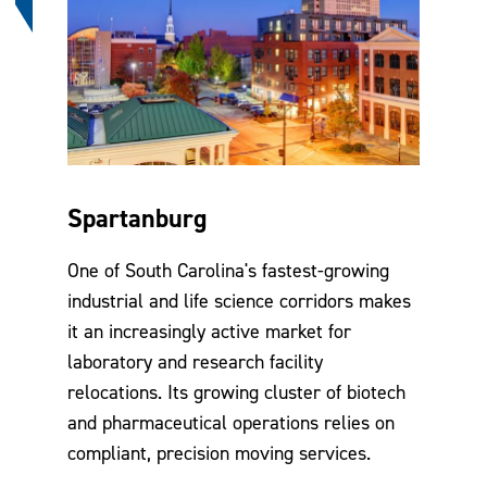
Spartanburg
One of South Carolina's fastest-growing
industrial and life science corridors makes
it an increasingly active market for
laboratory and research facility
relocations. Its growing cluster of biotech
and pharmaceutical operations relies on
compliant, precision moving services.