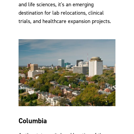
and life sciences, it's an emerging
destination for lab relocations, clinical
trials, and healthcare expansion projects.
Columbia