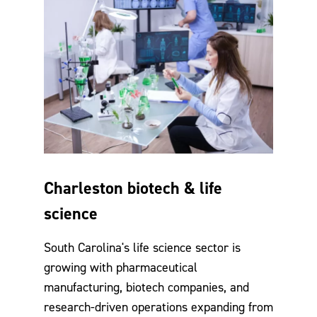
Charleston biotech & life
science
South Carolina's life science sector is
growing with pharmaceutical
manufacturing, biotech companies, and
research-driven operations expanding from