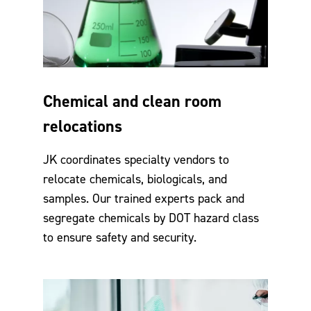
Chemical and clean room
relocations
JK coordinates specialty vendors to
relocate chemicals, biologicals, and
samples. Our trained experts pack and
segregate chemicals by DOT hazard class
to ensure safety and security.