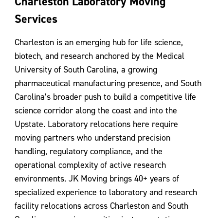
Charleston Laboratory Moving
Contact Us
Services
Charleston is an emerging hub for life science,
biotech, and research anchored by the Medical
University of South Carolina, a growing
pharmaceutical manufacturing presence, and South
Carolina’s broader push to build a competitive life
science corridor along the coast and into the
Upstate. Laboratory relocations here require
moving partners who understand precision
handling, regulatory compliance, and the
operational complexity of active research
environments. JK Moving brings 40+ years of
specialized experience to laboratory and research
facility relocations across Charleston and South