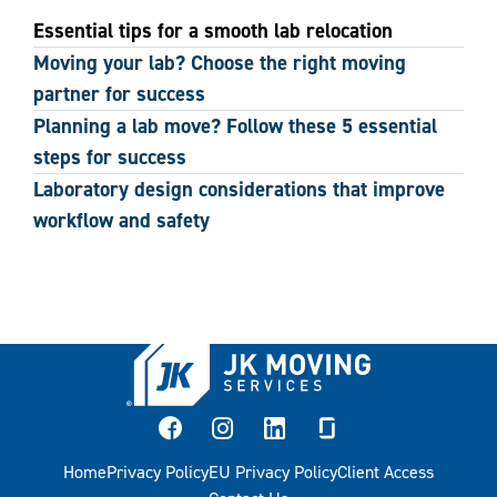
Essential tips for a smooth lab relocation
Moving your lab? Choose the right moving
partner for success
Planning a lab move? Follow these 5 essential
steps for success
Laboratory design considerations that improve
workflow and safety
facebook
instagram
linkedin
glassdoor
Home
Privacy Policy
EU Privacy Policy
Client Access