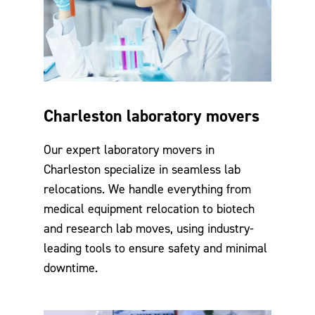
Charleston laboratory movers
Our expert laboratory movers in
Charleston specialize in seamless lab
relocations. We handle everything from
medical equipment relocation to biotech
and research lab moves, using industry-
leading tools to ensure safety and minimal
downtime.