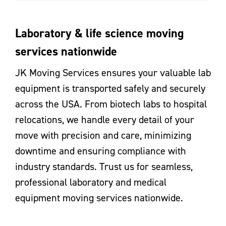
Laboratory & life science moving
services nationwide
JK Moving Services ensures your valuable lab
equipment is transported safely and securely
across the USA. From biotech labs to hospital
relocations, we handle every detail of your
move with precision and care, minimizing
downtime and ensuring compliance with
industry standards. Trust us for seamless,
professional laboratory and medical
equipment moving services nationwide.