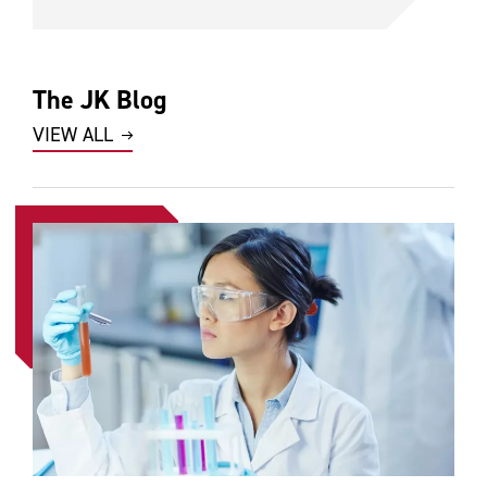
The JK Blog
VIEW ALL