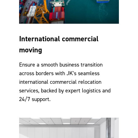
International commercial
moving
Ensure a smooth business transition
across borders with JK’s seamless
international commercial relocation
services, backed by expert logistics and
24/7 support.