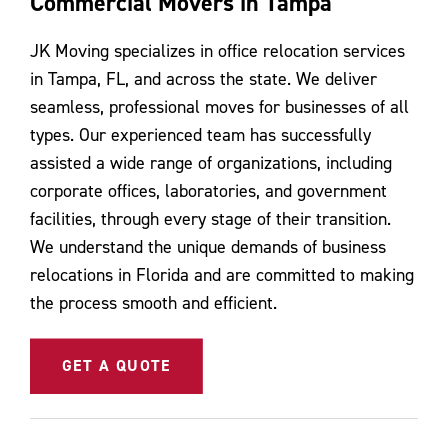
Commercial Movers in Tampa
Contact Us
JK Moving specializes in office relocation services
in Tampa, FL, and across the state. We deliver
seamless, professional moves for businesses of all
types. Our experienced team has successfully
assisted a wide range of organizations, including
corporate offices, laboratories, and government
facilities, through every stage of their transition.
We understand the unique demands of business
relocations in Florida and are committed to making
the process smooth and efficient.
GET A QUOTE