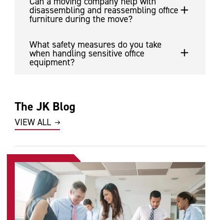
Can a moving company help with
disassembling and reassembling office
furniture during the move?
What safety measures do you take
when handling sensitive office
equipment?
The JK Blog
VIEW ALL