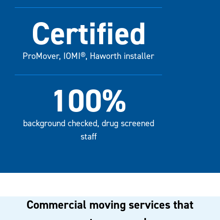
Certified
ProMover, IOMI®, Haworth installer
100%
background checked, drug screened
staff
Commercial moving services that