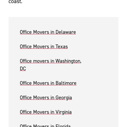
coast.
Office Movers in Delaware
Office Movers in Texas
Office movers in Washington,
DC
Office Movers in Baltimore
Office Movers in Georgia
Office Movers in Virginia
Office Movers in Florida