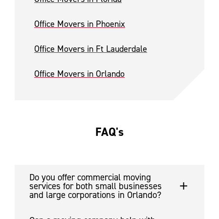
Office Movers in Phoenix
Office Movers in Ft Lauderdale
Office Movers in Orlando
FAQ's
Do you offer commercial moving
services for both small businesses
and large corporations in Orlando?