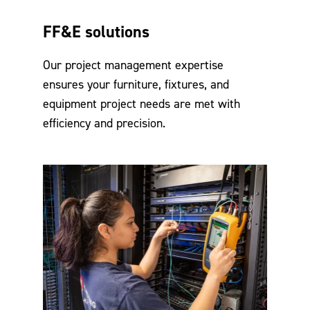
FF&E solutions
Our project management expertise
ensures your furniture, fixtures, and
equipment project needs are met with
efficiency and precision.