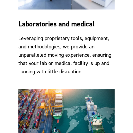
Laboratories and medical
Leveraging proprietary tools, equipment,
and methodologies, we provide an
unparalleled moving experience, ensuring
that your lab or medical facility is up and
running with little disruption.