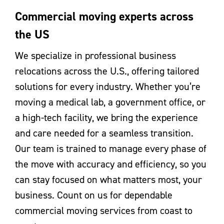
Commercial moving experts across
the US
We specialize in professional business
relocations across the U.S., offering tailored
solutions for every industry. Whether you’re
moving a medical lab, a government office, or
a high-tech facility, we bring the experience
and care needed for a seamless transition.
Our team is trained to manage every phase of
the move with accuracy and efficiency, so you
can stay focused on what matters most, your
business. Count on us for dependable
commercial moving services from coast to