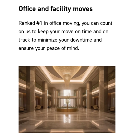
Office and facility moves
Ranked #1 in office moving, you can count
on us to keep your move on time and on
track to minimize your downtime and
ensure your peace of mind.