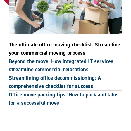
The ultimate office moving checklist: Streamline
your commercial moving process
Beyond the move: How integrated IT services
streamline commercial relocations
Streamlining office decommissioning: A
comprehensive checklist for success
Office move packing tips: How to pack and label
for a successful move