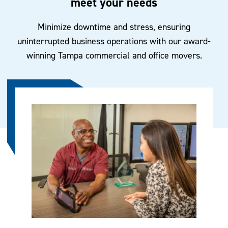
meet your needs
Minimize downtime and stress, ensuring
uninterrupted business operations with our award-
winning Tampa commercial and office movers.