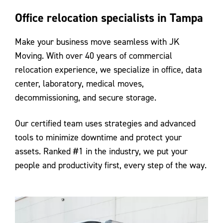
Office relocation specialists in Tampa
Make your business move seamless with JK
Moving. With over 40 years of commercial
relocation experience, we specialize in office, data
center, laboratory, medical moves,
decommissioning, and secure storage.
Our certified team uses strategies and advanced
tools to minimize downtime and protect your
assets. Ranked #1 in the industry, we put your
people and productivity first, every step of the way.