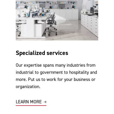
Specialized services
Our expertise spans many industries from
industrial to government to hospitality and
more. Put us to work for your business or
organization.
LEARN MORE