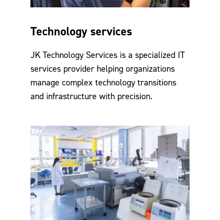
Technology services
JK Technology Services is a specialized IT
services provider helping organizations
manage complex technology transitions
and infrastructure with precision.