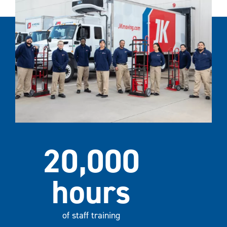
20,000
hours
of staff training