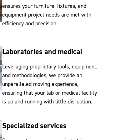
ensures your furniture, fixtures, and
equipment project needs are met with
efficiency and precision.
Laboratories and medical
Leveraging proprietary tools, equipment,
and methodologies, we provide an
unparalleled moving experience,
ensuring that your lab or medical facility
is up and running with little disruption.
Specialized services