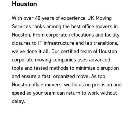
Houston
With over 40 years of experience, JK Moving
Services ranks among the best office movers in
Houston. From corporate relocations and facility
closures to IT infrastructure and lab transitions,
we’ve done it all. Our certified team of Houston
corporate moving companies uses advanced
tools and tested methods to minimize disruption
and ensure a fast, organized move. As top
Houston office movers, we focus on precision and
speed so your team can return to work without
delay.