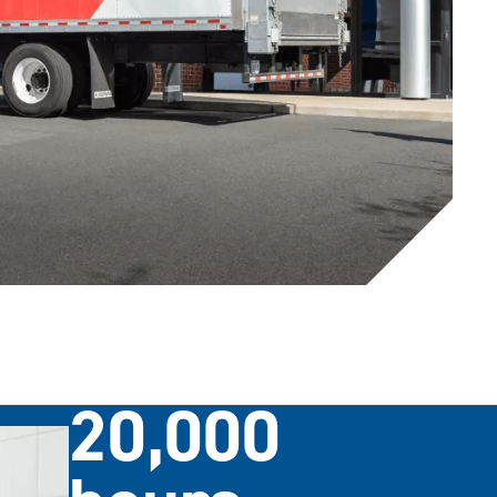
20,000