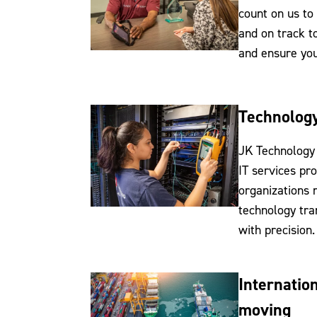
count on us to
and on track t
and ensure you
Technology
JK Technology 
IT services pr
organizations
technology tra
with precision.
Internatio
moving