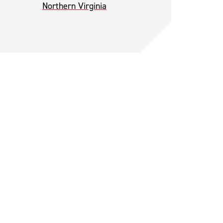
Northern Virginia