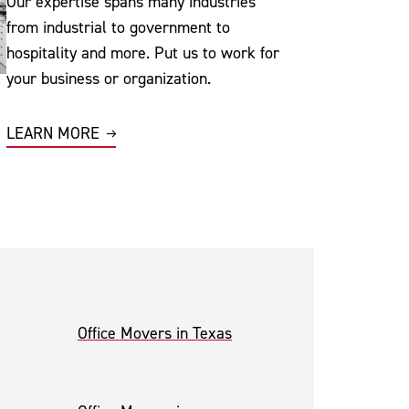
Our expertise spans many industries
from industrial to government to
hospitality and more. Put us to work for
your business or organization.
LEARN MORE
Office Movers in Texas