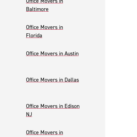
Office Movers in
Baltimore
Office Movers in
Florida
Office Movers in Austin
Office Movers in Dallas
Office Movers in Edison
NJ
Office Movers in