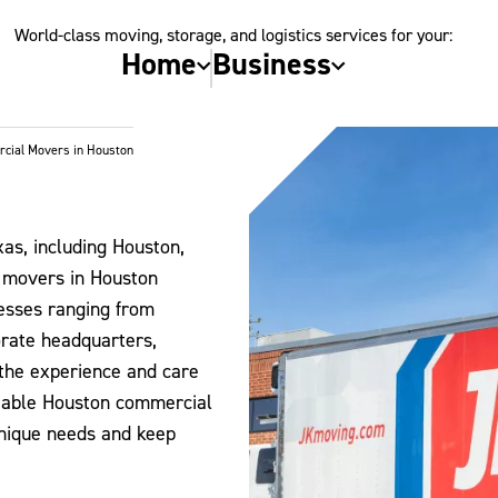
World-class moving, storage, and logistics services for your:
Home
Business
cial Movers in Houston
as, including Houston,
e movers in Houston
inesses ranging from
orate headquarters,
the experience and care
liable Houston commercial
unique needs and keep