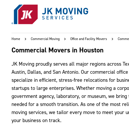
Skip to main content
Home
Commercial Moving
Office and Facility Movers
Commer
Commercial Movers in Houston
JK Moving proudly serves all major regions across Tex
Austin, Dallas, and San Antonio. Our commercial offic
specialize in efficient, stress-free relocations for bus
startups to large enterprises. Whether moving a corp
government agency, laboratory, or museum, we bring 
needed for a smooth transition. As one of the most re
moving services, we tailor every move to meet your 
your business on track.