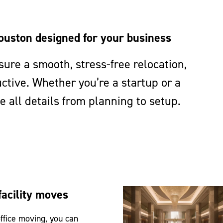
ouston designed for your business
ure a smooth, stress-free relocation,
tive. Whether you’re a startup or a
 all details from planning to setup.
facility moves
ffice moving, you can