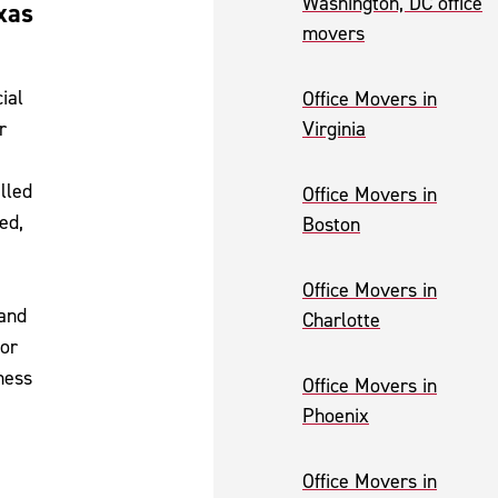
Washington, DC office
xas
movers
ial
Office Movers in
r
Virginia
lled
Office Movers in
ed,
Boston
Office Movers in
 and
Charlotte
for
ness
Office Movers in
Phoenix
Office Movers in