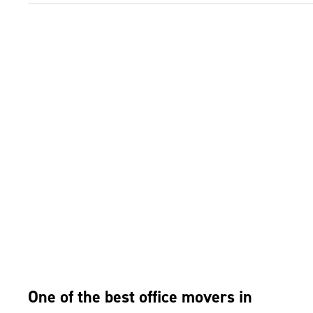
One of the best office movers in