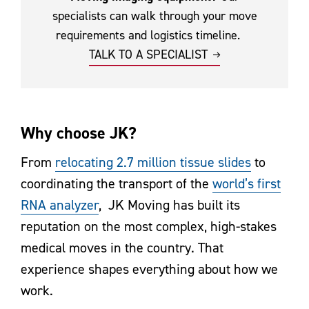
specialists can walk through your move
requirements and logistics timeline.
TALK TO A SPECIALIST
Why choose JK?
From
relocating 2.7 million tissue slides
to
coordinating the transport of the
world’s first
RNA analyzer
, JK Moving has built its
reputation on the most complex, high-stakes
medical moves in the country. That
experience shapes everything about how we
work.