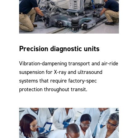
Precision diagnostic units
Vibration-dampening transport and air-ride
suspension for X-ray and ultrasound
systems that require factory-spec
protection throughout transit.