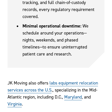
tracking, and full chain-of-custody
records, every regulatory requirement
covered.
Minimal operational downtime:
We
schedule around your operations—
nights, weekends, and phased
timelines—to ensure uninterrupted
patient care and research.
JK Moving also offers
labs equipment relocation
services across the U.S
., specializing in the Mid-
Atlantic region, including D.C.,
Maryland
, and
Virginia
.