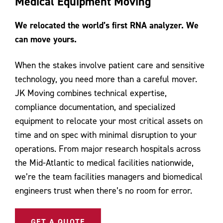
Medical Equipment Moving
Contact Us
We relocated the world’s first RNA analyzer. We
can move yours.
When the stakes involve patient care and sensitive
technology, you need more than a careful mover.
JK Moving combines technical expertise,
compliance documentation, and specialized
equipment to relocate your most critical assets on
time and on spec with minimal disruption to your
operations. From major research hospitals across
the Mid-Atlantic to medical facilities nationwide,
we’re the team facilities managers and biomedical
engineers trust when there’s no room for error.
GET A QUOTE