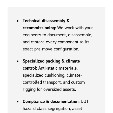
Technical disassembly &
recommissioning:
We work with your
engineers to document, disassemble,
and restore every component to its
exact pre-move configuration.
Specialized packing & climate
control:
Anti-static materials,
specialized cushioning, climate-
controlled transport, and custom
rigging for oversized assets.
Compliance & documentation:
DOT
hazard class segregation, asset