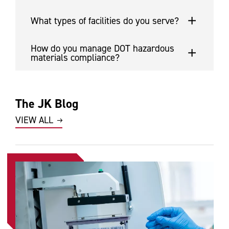
What types of facilities do you serve?
How do you manage DOT hazardous
materials compliance?
The JK Blog
VIEW ALL