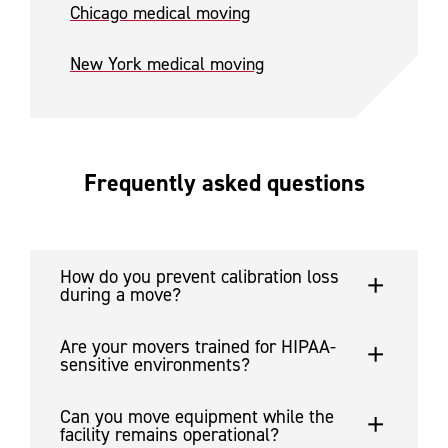
Chicago medical moving
New York medical moving
Frequently asked questions
How do you prevent calibration loss
during a move?
Are your movers trained for HIPAA-
sensitive environments?
Can you move equipment while the
facility remains operational?