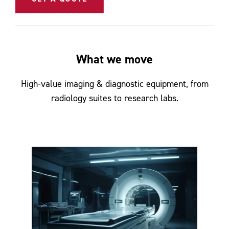
What we move
High-value imaging & diagnostic equipment, from
radiology suites to research labs.