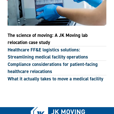
The science of moving: A JK Moving lab
relocation case study
Healthcare FF&E logistics solutions:
Streamlining medical facility operations
Compliance considerations for patient-facing
healthcare relocations
What it actually takes to move a medical facility