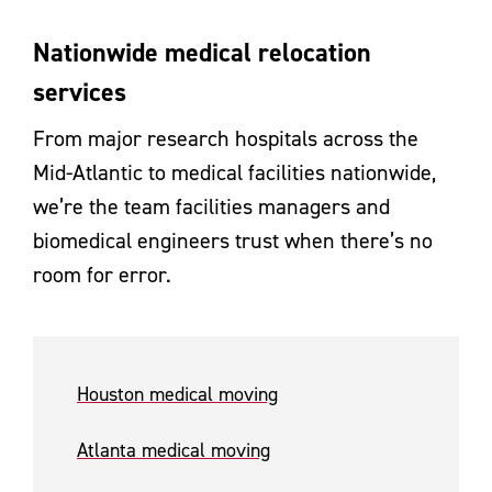
Nationwide medical relocation
services
From major research hospitals across the
Mid-Atlantic to medical facilities nationwide,
we’re the team facilities managers and
biomedical engineers trust when there’s no
room for error.
Houston medical moving
Atlanta medical moving