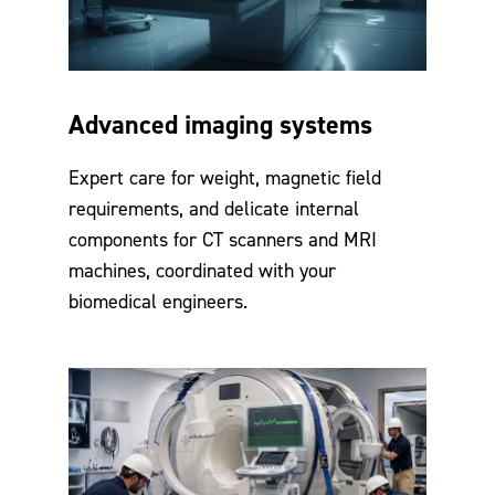
Advanced imaging systems
Expert care for weight, magnetic field
requirements, and delicate internal
components for CT scanners and MRI
machines, coordinated with your
biomedical engineers.