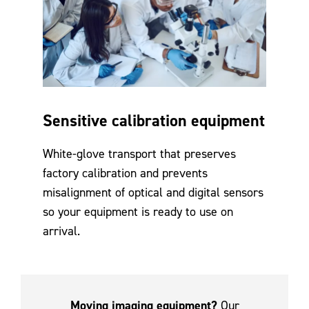
Sensitive calibration equipment
White-glove transport that preserves
factory calibration and prevents
misalignment of optical and digital sensors
so your equipment is ready to use on
arrival.
Moving imaging equipment?
Our