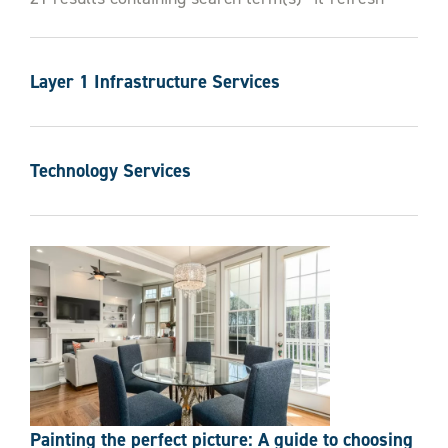
Contact Us
Layer 1 Infrastructure Services
Technology Services
Painting the perfect picture: A guide to choosing