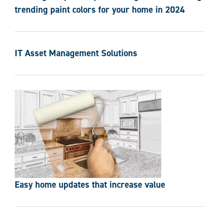
trending paint colors for your home in 2024
IT Asset Management Solutions
Easy home updates that increase value