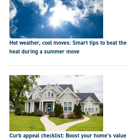
Hot weather, cool moves: Smart tips to beat the
heat during a summer move
Curb appeal checklist: Boost your home’s value