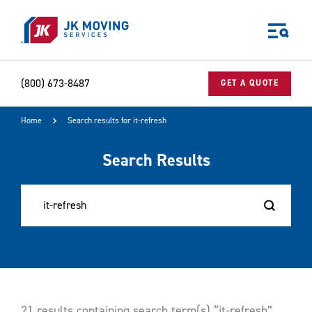
Skip to main content
(800) 673-8487
GET A QUOTE
Home
Search results for it-refresh
World-class moving, storage, and logistics services
for your:
Search Results
Home
Business
Why JK?
Careers
Our Story
Community Impact
The JK Blog
Media Center
21 results containing search term(s) “it-refresh”