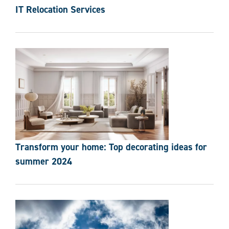
IT Relocation Services
Transform your home: Top decorating ideas for
summer 2024