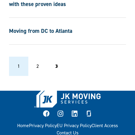
with these proven ideas
Moving from DC to Atlanta
Previous Page
Next Page
1
2
3
facebook
instagram
linkedin
glassdoor
Home
Privacy Policy
EU Privacy Policy
Client Access
Contact Us