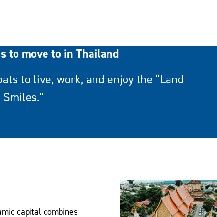
ns to move to in Thailand
pats to live, work, and enjoy the “Land
f Smiles.”
amic capital combines