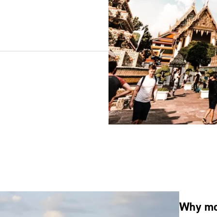
Why mov