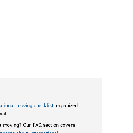
ational moving checklist
, organized
val.
t moving? Our FAQ section covers