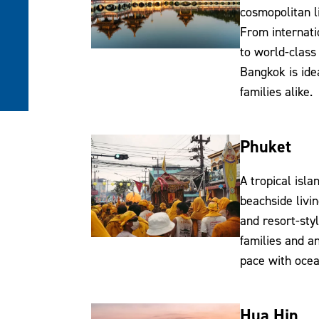
cosmopolitan li
From internati
to world-class
Bangkok is ide
families alike.
Phuket
A tropical isla
beachside livin
and resort-styl
families and a
pace with ocea
Hua Hin