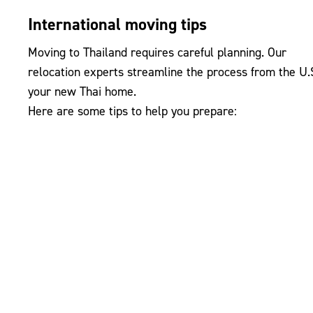
International moving tips
Moving to Thailand requires careful planning. Our
relocation experts streamline the process from the U.S
your new Thai home.
Here are some tips to help you prepare: