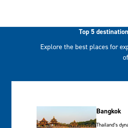
Top 5 destinatio
Explore the best places for ex
o
Bangkok
Thailand’s dyn