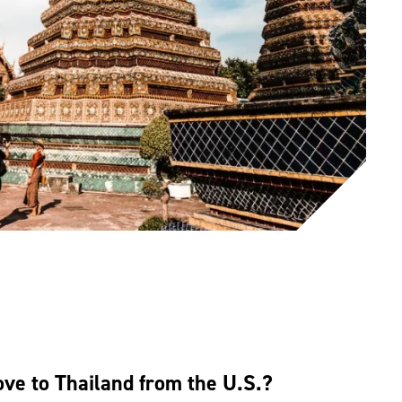
e to Thailand from the U.S.?