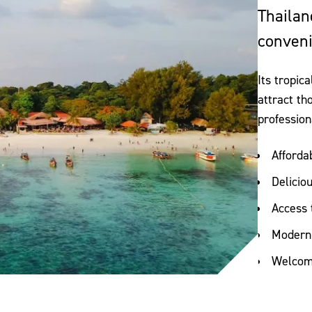
Thailan
conveni
Its tropic
attract th
profession
Afforda
Delicio
Access 
Modern 
Welcomi