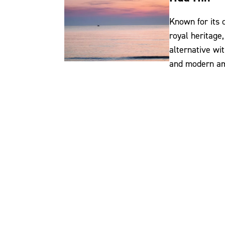
Known for its
royal heritage,
alternative wit
and modern am