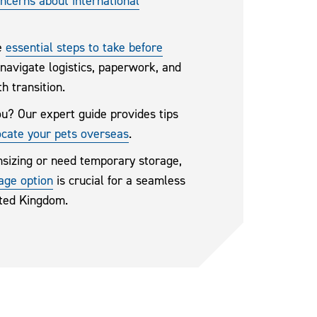
cerns about international
he
essential steps to take before
 navigate logistics, paperwork, and
h transition.
ou? Our expert guide provides tips
ocate your pets overseas
.
sizing or need temporary storage,
rage option
is crucial for a seamless
ited Kingdom.