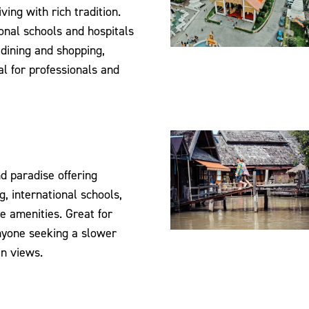
ving with rich tradition.
onal schools and hospitals
 dining and shopping,
al for professionals and
nd paradise offering
g, international schools,
e amenities. Great for
nyone seeking a slower
n views.