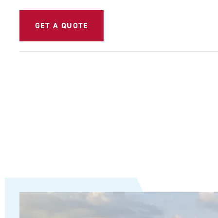
GET A QUOTE