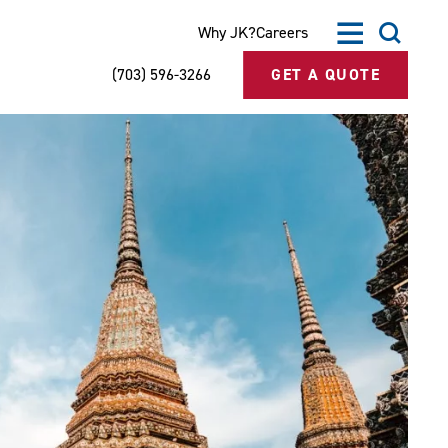
Why JK?
Careers
(703) 596-3266
GET A QUOTE