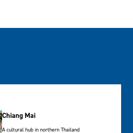
Chiang Mai
A cultural hub in northern Thailand