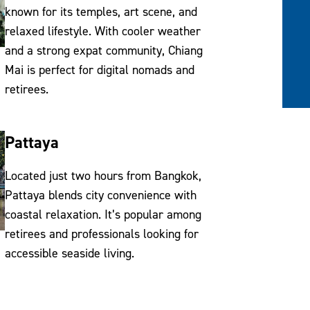
known for its temples, art scene, and
relaxed lifestyle. With cooler weather
and a strong expat community, Chiang
Mai is perfect for digital nomads and
retirees.
Pattaya
Located just two hours from Bangkok,
Pattaya blends city convenience with
coastal relaxation. It’s popular among
retirees and professionals looking for
accessible seaside living.