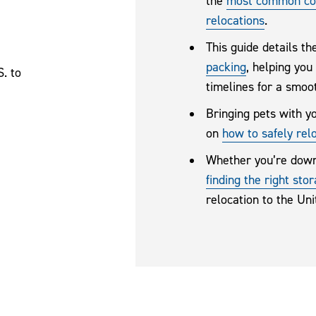
the
most common con
relocations
.
This guide details t
packing
, helping you
. to
timelines for a smoot
Bringing pets with y
on
how to safely rel
Whether you’re down
finding the right sto
relocation to the Un