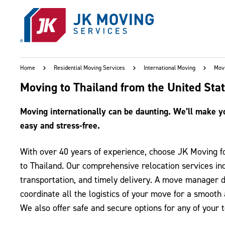
Skip to main content
Home
Residential Moving Services
International Moving
Movi
Moving to Thailand from the United Sta
Moving internationally can be daunting. We’ll make yo
easy and stress-free.
With over 40 years of experience, choose JK Moving 
to Thailand. Our comprehensive relocation services inc
transportation, and timely delivery. A move manager d
coordinate all the logistics of your move for a smooth
We also offer safe and secure options for any of your