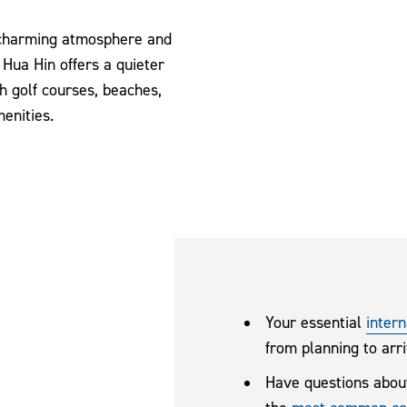
 charming atmosphere and
 Hua Hin offers a quieter
h golf courses, beaches,
enities.
Your essential
intern
from planning to arri
Have questions abou