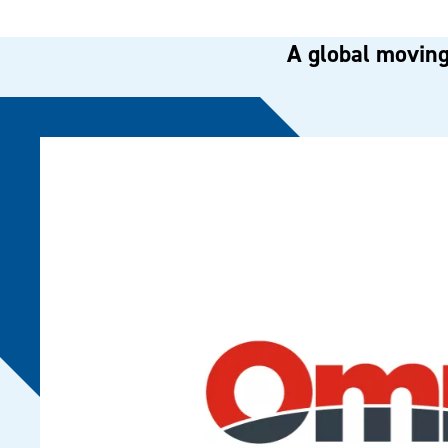
A global moving