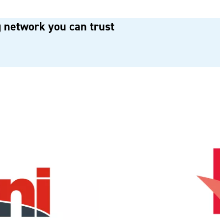
 network you can trust