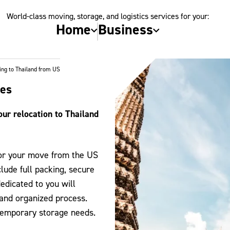
World-class moving, storage, and logistics services for your:
Home
Business
ng to Thailand from US
tes
ur relocation to Thailand
for your move from the US
lude full packing, secure
edicated to you will
 and organized process.
 temporary storage needs.