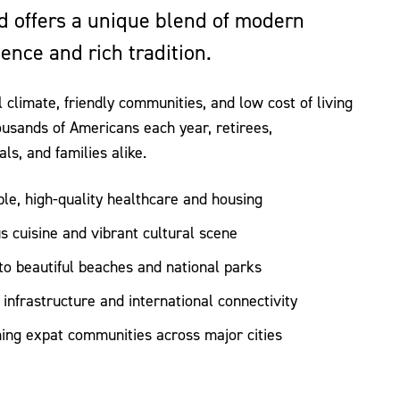
d offers a unique blend of modern
ence and rich tradition.
al climate, friendly communities, and low cost of living
ousands of Americans each year, retirees,
als, and families alike.
ble, high-quality healthcare and housing
us cuisine and vibrant cultural scene
to beautiful beaches and national parks
infrastructure and international connectivity
ng expat communities across major cities