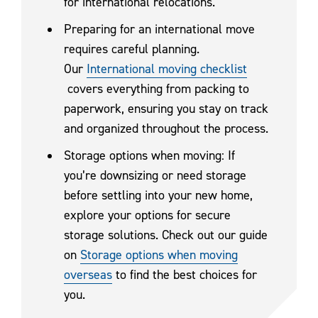
for international relocations.
Preparing for an international move
requires careful planning.
Our
International moving checklist
covers everything from packing to
paperwork, ensuring you stay on track
and organized throughout the process.
Storage options when moving: If
you’re downsizing or need storage
before settling into your new home,
explore your options for secure
storage solutions. Check out our guide
on
Storage options when moving
overseas
to find the best choices for
you.