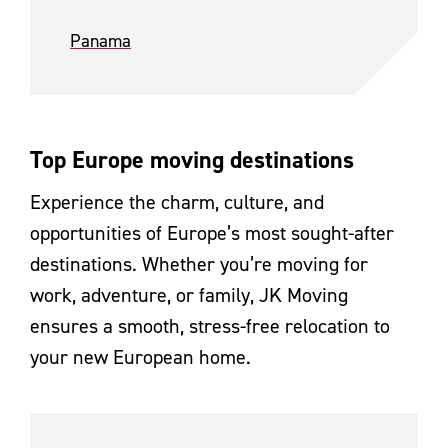
Panama
Top Europe moving destinations
Experience the charm, culture, and
opportunities of Europe’s most sought-after
destinations. Whether you’re moving for
work, adventure, or family, JK Moving
ensures a smooth, stress-free relocation to
your new European home.