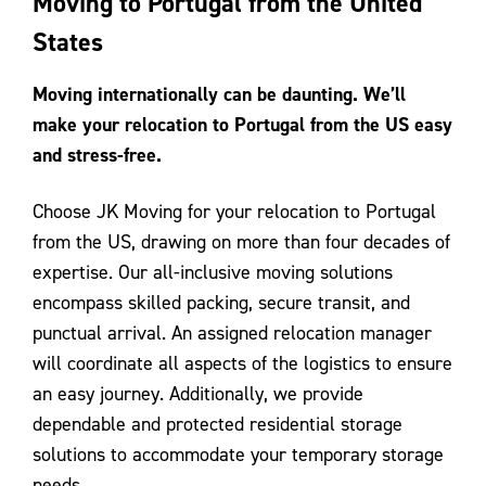
Moving to Portugal from the United
Contact Us
States
Moving internationally can be daunting. We’ll
make your relocation to Portugal from the US easy
and stress-free.
Choose JK Moving for your relocation to Portugal
from the US, drawing on more than four decades of
expertise. Our all-inclusive moving solutions
encompass skilled packing, secure transit, and
punctual arrival. An assigned relocation manager
will coordinate all aspects of the logistics to ensure
an easy journey. Additionally, we provide
dependable and protected residential storage
solutions to accommodate your temporary storage
needs.