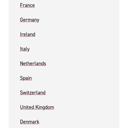
France
Germany
Ireland
Italy
Netherlands
Spain
Switzerland
United Kingdom
Denmark