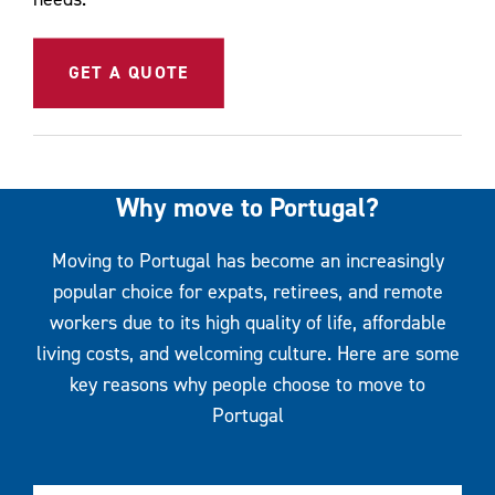
GET A QUOTE
Why move to Portugal?
Moving to Portugal has become an increasingly
popular choice for expats, retirees, and remote
workers due to its high quality of life, affordable
living costs, and welcoming culture. Here are some
key reasons why people choose to move to
Portugal