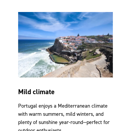
Mild climate
Portugal enjoys a Mediterranean climate
with warm summers, mild winters, and
plenty of sunshine year-round—perfect for
outdoor enthusiasts.