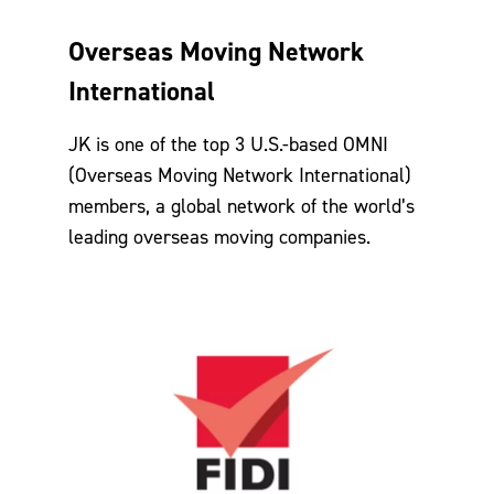
Overseas Moving Network
International
JK is one of the top 3 U.S.-based OMNI
(Overseas Moving Network International)
members, a global network of the world’s
leading overseas moving companies.