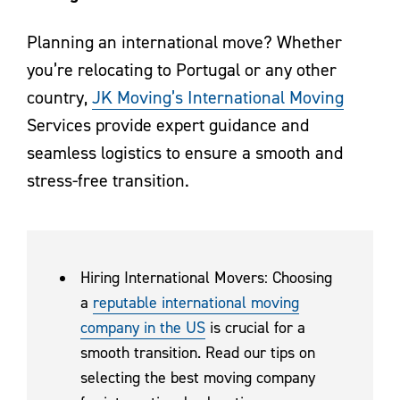
Planning an international move? Whether
you’re relocating to Portugal or any other
country,
JK Moving’s International Moving
Services provide expert guidance and
seamless logistics to ensure a smooth and
stress-free transition.
Hiring International Movers: Choosing
a
reputable international moving
company in the US
is crucial for a
smooth transition. Read our tips on
selecting the best moving company