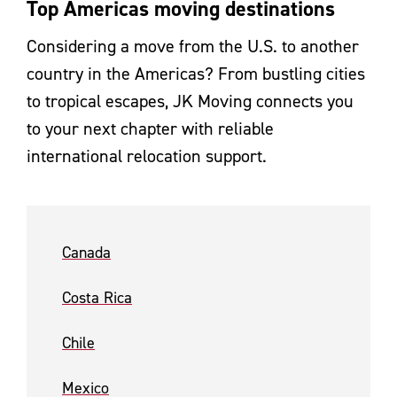
Top Americas moving destinations
Considering a move from the U.S. to another
country in the Americas? From bustling cities
to tropical escapes, JK Moving connects you
to your next chapter with reliable
international relocation support.
Canada
Costa Rica
Chile
Mexico