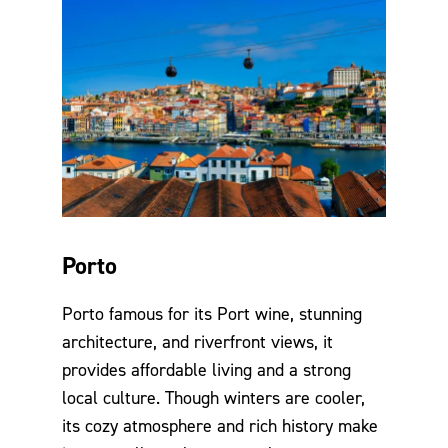
Porto
Porto famous for its Port wine, stunning
architecture, and riverfront views, it
provides affordable living and a strong
local culture. Though winters are cooler,
its cozy atmosphere and rich history make