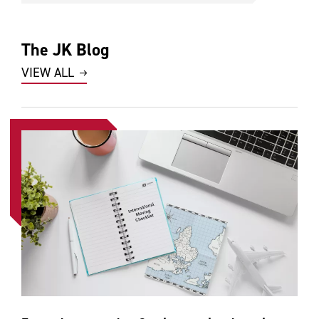
The JK Blog
VIEW ALL