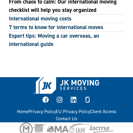
From chaos to calm: Our international moving
checklist will help you stay organized
International moving costs
7 terms to know for international moves
Expert tips: Moving a car overseas, an
international guide
facebook
instagram
linkedin
glassdoor
Home
Privacy Policy
EU Privacy Policy
Client Access
Contact Us