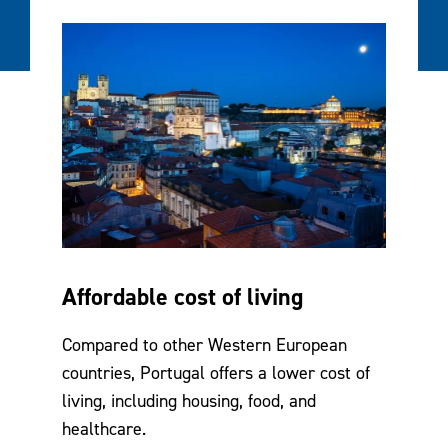
Affordable cost of living
Compared to other Western European
countries, Portugal offers a lower cost of
living, including housing, food, and
healthcare.