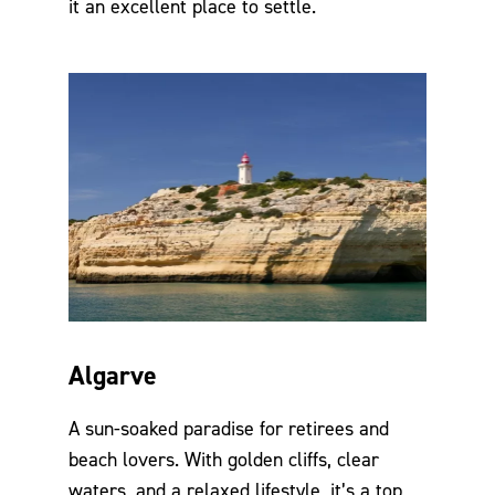
it an excellent place to settle.
Algarve
A sun-soaked paradise for retirees and
beach lovers. With golden cliffs, clear
waters, and a relaxed lifestyle, it’s a top