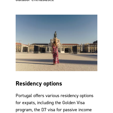
Residency options
Portugal offers various residency options
for expats, including the Golden Visa
program, the D7 visa for passive income