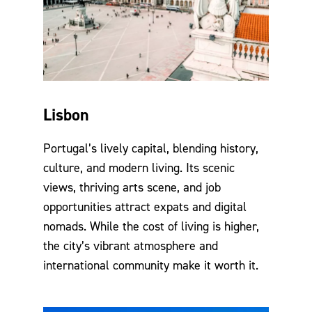
Lisbon
Portugal’s lively capital, blending history,
culture, and modern living. Its scenic
views, thriving arts scene, and job
opportunities attract expats and digital
nomads. While the cost of living is higher,
the city’s vibrant atmosphere and
international community make it worth it.