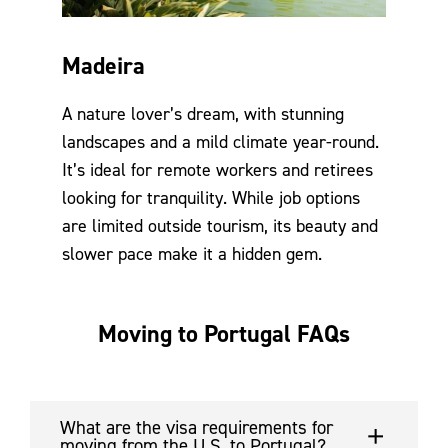
Madeira
A nature lover’s dream, with stunning
landscapes and a mild climate year-round.
It’s ideal for remote workers and retirees
looking for tranquility. While job options
are limited outside tourism, its beauty and
slower pace make it a hidden gem.
Moving to Portugal FAQs
What are the visa requirements for
moving from the U.S. to Portugal?