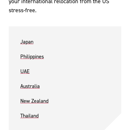
your international relocation from the US
stress-free.
Japan
Philippines
UAE
Australia
New Zealand
Thailand