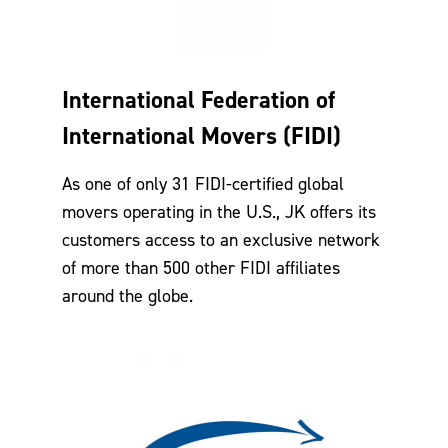
International Federation of
International Movers (FIDI)
As one of only 31 FIDI-certified global
movers operating in the U.S., JK offers its
customers access to an exclusive network
of more than 500 other FIDI affiliates
around the globe.