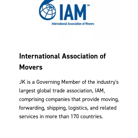
International Association of
Movers
JK is a Governing Member of the industry's
largest global trade association, IAM,
comprising companies that provide moving,
forwarding, shipping, logistics, and related
services in more than 170 countries.