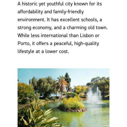
A historic yet youthful city known for its
affordability and family-friendly
environment. It has excellent schools, a
strong economy, and a charming old town.
While less international than Lisbon or
Porto, it offers a peaceful, high-quality
lifestyle at a lower cost.