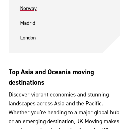
Norway
Madrid
London
Top Asia and Oceania moving
destinations
Discover vibrant economies and stunning
landscapes across Asia and the Pacific.
Whether you’re heading to a major global hub
or an emerging destination, JK Moving makes