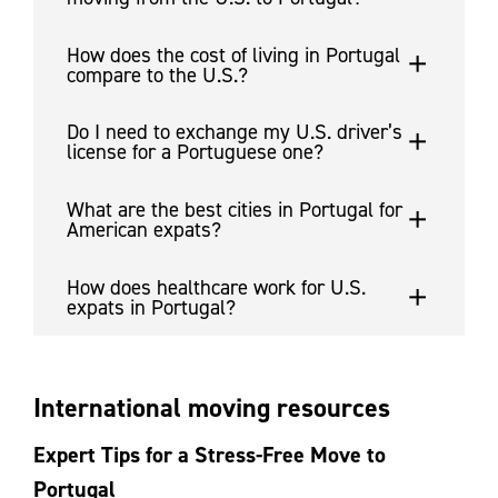
How does the cost of living in Portugal
compare to the U.S.?
Do I need to exchange my U.S. driver’s
license for a Portuguese one?
What are the best cities in Portugal for
American expats?
How does healthcare work for U.S.
expats in Portugal?
International moving resources
Expert Tips for a Stress-Free Move to
Portugal