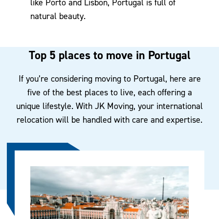
like Porto and Lisbon, Portugal is full of
natural beauty.
Top 5 places to move in Portugal
If you’re considering moving to Portugal, here are
five of the best places to live, each offering a
unique lifestyle. With JK Moving, your international
relocation will be handled with care and expertise.