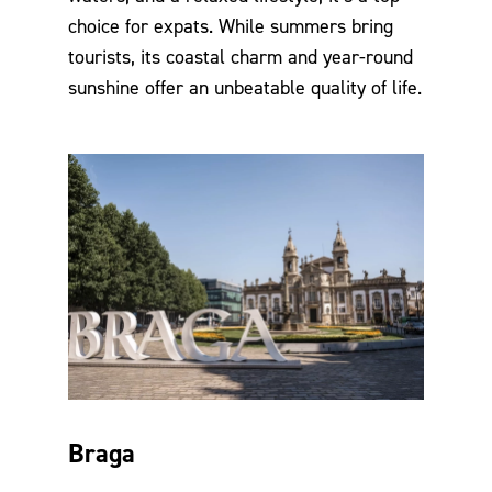
choice for expats. While summers bring
tourists, its coastal charm and year-round
sunshine offer an unbeatable quality of life.
Braga