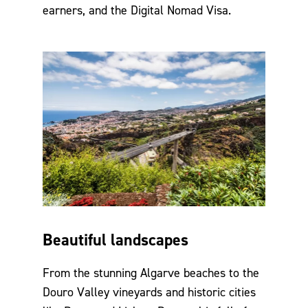
earners, and the Digital Nomad Visa.
Beautiful landscapes
From the stunning Algarve beaches to the
Douro Valley vineyards and historic cities