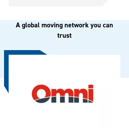
A global moving network you can
trust