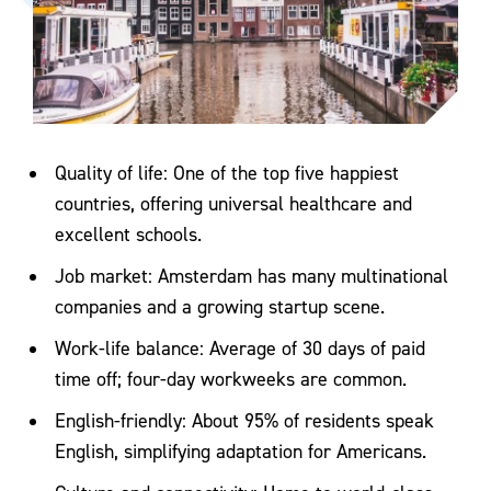
Quality of life: One of the top five happiest
countries, offering universal healthcare and
excellent schools.
Job market: Amsterdam has many multinational
companies and a growing startup scene.
Work-life balance: Average of 30 days of paid
time off; four-day workweeks are common.
English-friendly: About 95% of residents speak
English, simplifying adaptation for Americans.