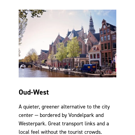
Oud-West
A quieter, greener alternative to the city
center — bordered by Vondelpark and
Westerpark. Great transport links and a
local feel without the tourist crowds.