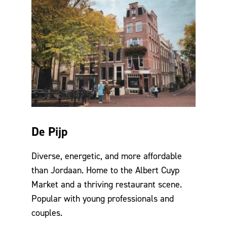
De Pijp
Diverse, energetic, and more affordable
than Jordaan. Home to the Albert Cuyp
Market and a thriving restaurant scene.
Popular with young professionals and
couples.