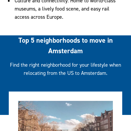
Culture and connectivity: Home to world-class
museums, a lively food scene, and easy rail
access across Europe.
Top 5 neighborhoods to move in
Amsterdam
Find the right neighborhood for your lifestyle when
relocating from the US to Amsterdam.