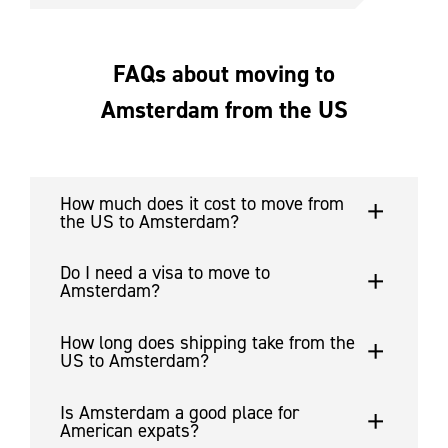
FAQs about moving to
Amsterdam from the US
How much does it cost to move from
the US to Amsterdam?
Do I need a visa to move to
Amsterdam?
How long does shipping take from the
US to Amsterdam?
Is Amsterdam a good place for
American expats?