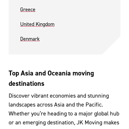
Greece
United Kingdom
Denmark
Top Asia and Oceania moving
destinations
Discover vibrant economies and stunning
landscapes across Asia and the Pacific.
Whether you’re heading to a major global hub
or an emerging destination, JK Moving makes