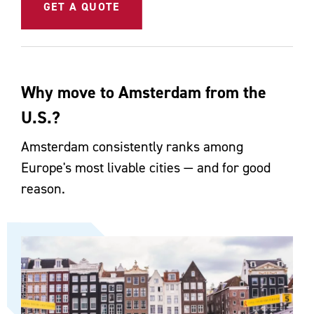
GET A QUOTE
Why move to Amsterdam from the
U.S.?
Amsterdam consistently ranks among
Europe's most livable cities — and for good
reason.