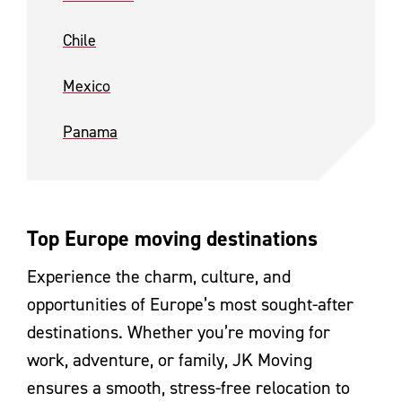
Chile
Mexico
Panama
Top Europe moving destinations
Experience the charm, culture, and
opportunities of Europe’s most sought-after
destinations. Whether you’re moving for
work, adventure, or family, JK Moving
ensures a smooth, stress-free relocation to