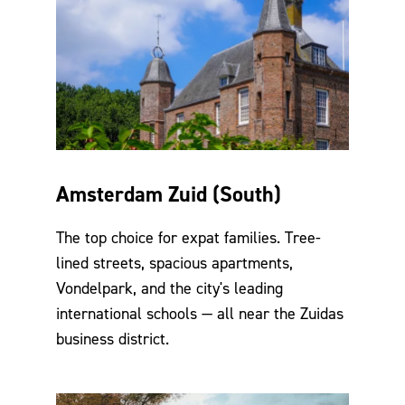
Amsterdam Zuid (South)
The top choice for expat families. Tree-
lined streets, spacious apartments,
Vondelpark, and the city's leading
international schools — all near the Zuidas
business district.