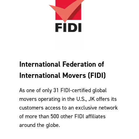
International Federation of
International Movers (FIDI)
As one of only 31 FIDI-certified global
movers operating in the U.S., JK offers its
customers access to an exclusive network
of more than 500 other FIDI affiliates
around the globe.