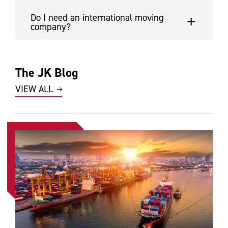
Do I need an international moving
company?
The JK Blog
VIEW ALL