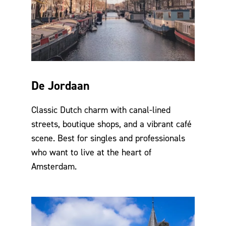
De Jordaan
Classic Dutch charm with canal-lined
streets, boutique shops, and a vibrant café
scene. Best for singles and professionals
who want to live at the heart of
Amsterdam.