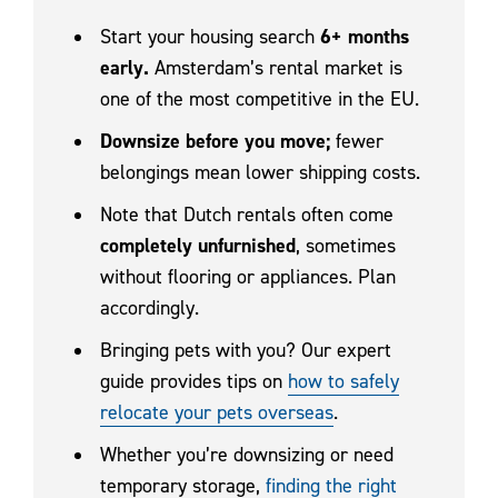
Start your housing search
6+ months
early.
Amsterdam’s rental market is
one of the most competitive in the EU.
Downsize before you move;
fewer
belongings mean lower shipping costs.
Note that Dutch rentals often come
completely unfurnished
, sometimes
without flooring or appliances. Plan
accordingly.
Bringing pets with you? Our expert
guide provides tips on
how to safely
relocate your pets overseas
.
Whether you’re downsizing or need
temporary storage,
finding the right