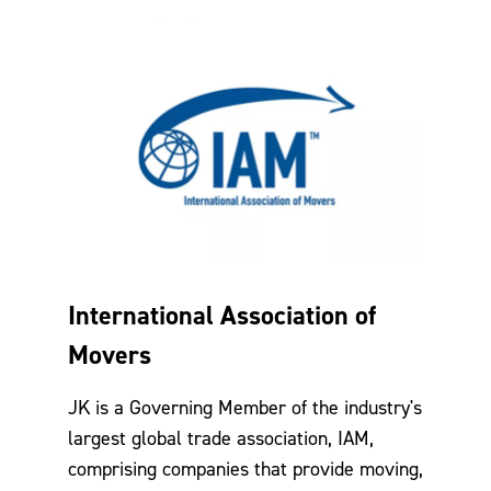
International Association of
Movers
JK is a Governing Member of the industry's
largest global trade association, IAM,
comprising companies that provide moving,