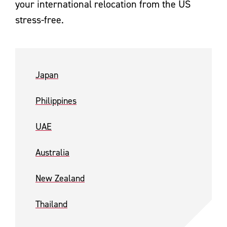
your international relocation from the US
stress-free.
Japan
Philippines
UAE
Australia
New Zealand
Thailand