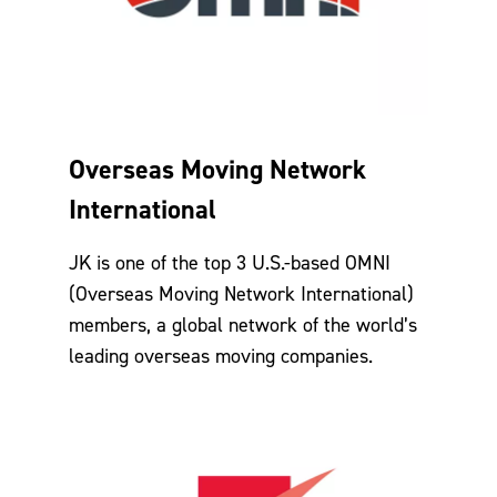
Overseas Moving Network
International
JK is one of the top 3 U.S.-based OMNI
(Overseas Moving Network International)
members, a global network of the world’s
leading overseas moving companies.