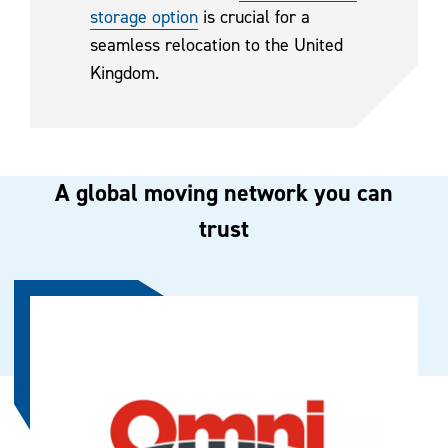
storage option
is crucial for a
seamless relocation to the United
Kingdom.
A global moving network you can
trust