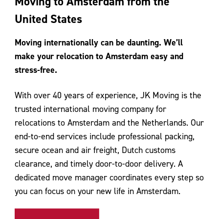
Moving to Amsterdam from the
Contact Us
United States
Moving internationally can be daunting. We’ll
make your relocation to Amsterdam easy and
stress-free.
With over 40 years of experience, JK Moving is the
trusted international moving company for
relocations to Amsterdam and the Netherlands. Our
end-to-end services include professional packing,
secure ocean and air freight, Dutch customs
clearance, and timely door-to-door delivery. A
dedicated move manager coordinates every step so
you can focus on your new life in Amsterdam.