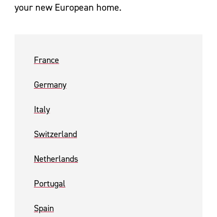
your new European home.
France
Germany
Italy
Switzerland
Netherlands
Portugal
Spain