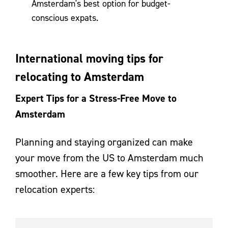
Amsterdam's best option for budget-
conscious expats.
International moving tips for
relocating to Amsterdam
Expert Tips for a Stress-Free Move to
Amsterdam
Planning and staying organized can make
your move from the US to Amsterdam much
smoother. Here are a few key tips from our
relocation experts: