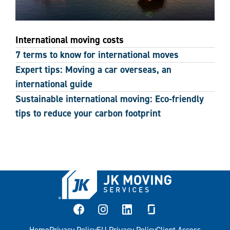
International moving costs
7 terms to know for international moves
Expert tips: Moving a car overseas, an
international guide
Sustainable international moving: Eco-friendly
tips to reduce your carbon footprint
facebook
instagram
linkedin
glassdoor