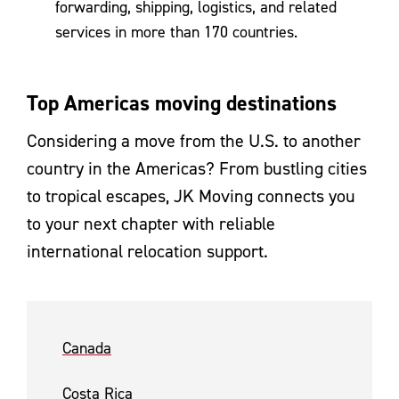
forwarding, shipping, logistics, and related
services in more than 170 countries.
Top Americas moving destinations
Considering a move from the U.S. to another
country in the Americas? From bustling cities
to tropical escapes, JK Moving connects you
to your next chapter with reliable
international relocation support.
Canada
Costa Rica