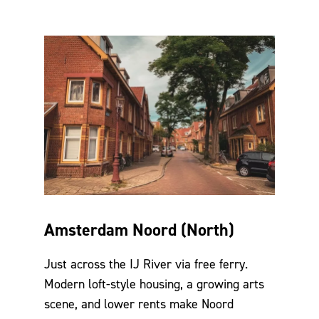
Amsterdam Noord (North)
Just across the IJ River via free ferry.
Modern loft-style housing, a growing arts
scene, and lower rents make Noord